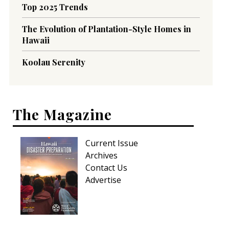
Top 2025 Trends
The Evolution of Plantation-Style Homes in
Hawaii
Koolau Serenity
The Magazine
Current Issue
Archives
Contact Us
Advertise