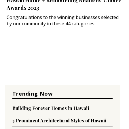
Hawaii Home + Remodeling Readers’ Choice
Awards 2023
Congratulations to the winning businesses selected
by our community in these 44 categories.
Trending Now
Building Forever Homes in Hawaii
3 Prominent Architectural Styles of Hawaii