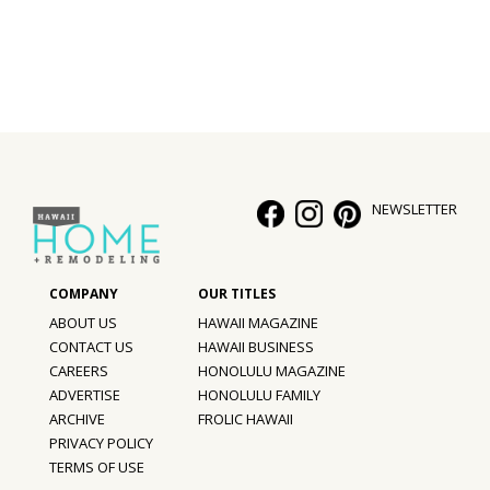
NEWSLETTER
ABOUT US
HAWAII MAGAZINE
CONTACT US
HAWAII BUSINESS
CAREERS
HONOLULU MAGAZINE
ADVERTISE
HONOLULU FAMILY
ARCHIVE
FROLIC HAWAII
PRIVACY POLICY
TERMS OF USE