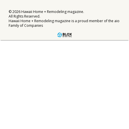
©
2026
Hawaii Home + Remodeling magazine.
All Rights Reserved.
Hawaii Home + Remodeling magazine is a proud member of the
aio
Family of Companies