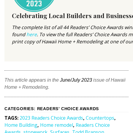
Magazine Locations
Hui Kapili
Celebrating Local Builders and Business
Hawaii Gas 120th Anniversary
The complete list of all 44 Readers’ Choice Awards wi
found
here
. To view the full Readers’ Choice Awards 
Digital Exclusives
print copy of Hawaii Home + Remodeling at one of ou
RESOURCE GUIDE
READERS’ CHOICE
This article appears in the
June/July 2023
issue of Hawaii
HAWAII DISASTER PREPARATION
Home + Remodeling.
CATEGORIES
:
READERS’ CHOICE AWARDS
TAGS
:
2023 Readers Choice Awards
,
Countertops
,
NEWSLETTER
Home Building
,
Home remodel
,
Readers Choice
Awards
,
stonework
,
Surfaces
,
Todd Branson