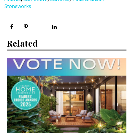
Stoneworks
Related