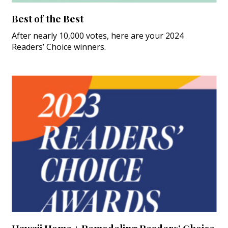
Best of the Best
After nearly 10,000 votes, here are your 2024
Readers’ Choice winners.