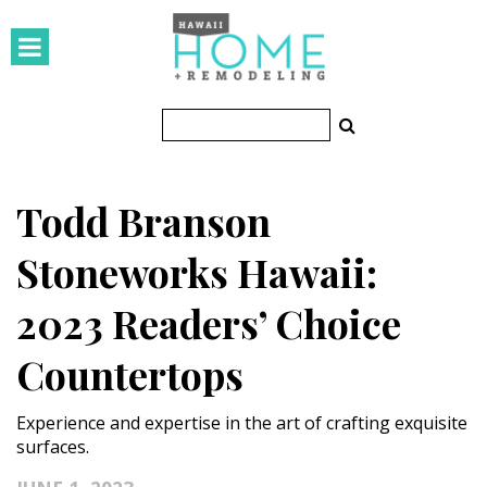
HOMES
Featured Homes
Condos
Todd Branson
Small Spaces
Stoneworks Hawaii:
KITCHEN & BATH
2023 Readers’ Choice
Kitchen
Countertops
Bathrooms
OUTDOORS
Experience and expertise in the art of crafting exquisite
surfaces.
Pools & Spas