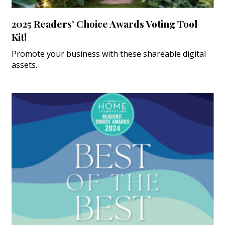
2025 Readers’ Choice Awards Voting Tool
Kit!
Promote your business with these shareable digital
assets.