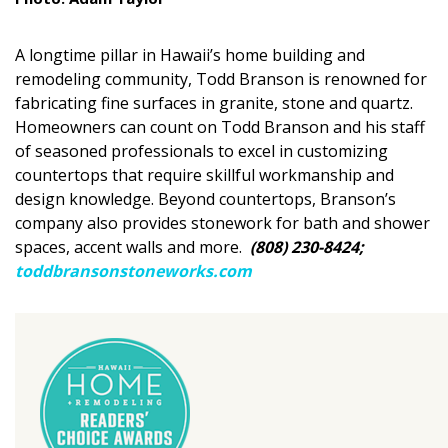
DESIGN
A longtime pillar in Hawaii’s home building and
Interior Design
remodeling community, Todd Branson is renowned for
fabricating fine surfaces in granite, stone and quartz.
Appliances
Homeowners can count on Todd Branson and his staff
Flooring
of seasoned professionals to excel in customizing
countertops that require skillful workmanship and
Furniture
design knowledge. Beyond countertops, Branson’s
company also provides stonework for bath and shower
Trends
spaces, accent walls and more.
(808) 230-8424;
toddbransonstoneworks.com
Style Spotlights
Spaces
MAGAZINE
Digital Editions