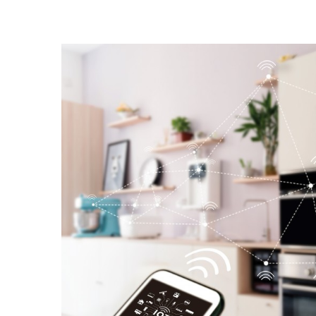
Landscape Design
Gardening
Outdoor Living
LIVING
Cleaning
Organization
Family
Cooling & Ventilation
Sustainability
Shopping
DESIGN