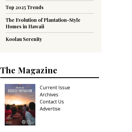
Top 2025 Trends
The Evolution of Plantation-Style
Homes in Hawaii
Koolau Serenity
The Magazine
Current Issue
Archives
Contact Us
Advertise