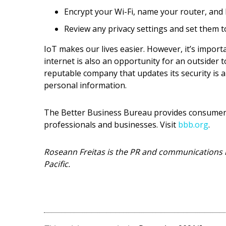
Encrypt your Wi-Fi, name your router, and 
Review any privacy settings and set them t
IoT makes our lives easier. However, it’s impor
internet is also an opportunity for an outsider 
reputable company that updates its security is 
personal information.
The Better Business Bureau provides consumers 
professionals and businesses. Visit
bbb.org
.
Roseann Freitas is the PR and communications 
Pacific.