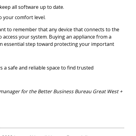
keep all software up to date.
o your comfort level.
tant to remember that any device that connects to the
to access your system. Buying an appliance from a
an essential step toward protecting your important
a safe and reliable space to find trusted
manager for the Better Business Bureau Great West +