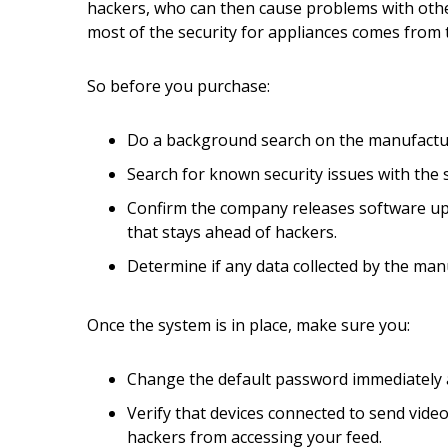
Hui Kapili
hackers, who can then cause problems with othe
most of the security for appliances comes from
Hawaii Gas 120th Anniversary
So before you purchase:
Digital Exclusives
RESOURCE GUIDE
Do a background search on the manufacturer
Search for known security issues with the s
READERS’ CHOICE
Confirm the company releases software upd
HAWAII DISASTER
that stays ahead of hackers.
PREPARATION
Determine if any data collected by the manuf
Once the system is in place, make sure you:
Change the default password immediately an
NEWSLETTER
Verify that devices connected to send vide
hackers from accessing your feed.