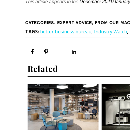
This article appears in the
December 2021/January
CATEGORIES
:
EXPERT ADVICE
,
FROM OUR MAG
TAGS
:
better business bureau
,
Industry Watch
,
Related