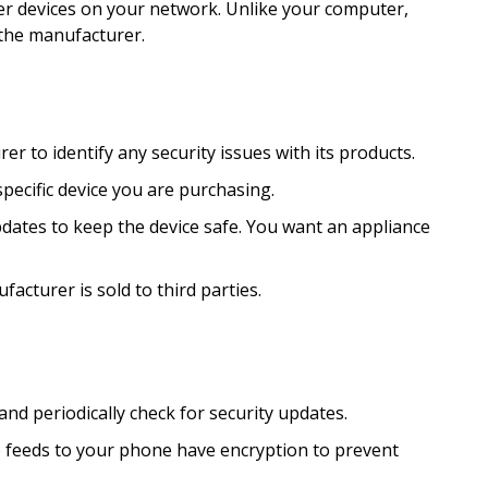
r devices on your network. Unlike your computer,
 the manufacturer.
 to identify any security issues with its products.
pecific device you are purchasing.
ates to keep the device safe. You want an appliance
acturer is sold to third parties.
d periodically check for security updates.
o feeds to your phone have encryption to prevent