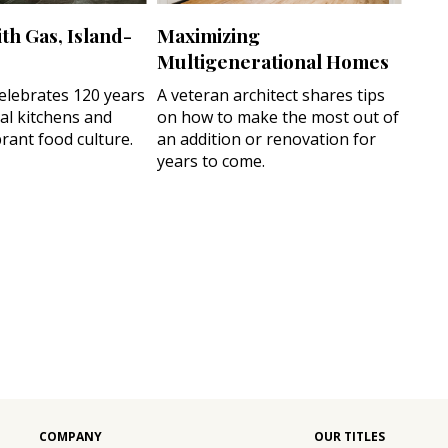
th Gas, Island-
Maximizing
Multigenerational Homes
celebrates 120 years
A veteran architect shares tips
cal kitchens and
on how to make the most out of
rant food culture.
an addition or renovation for
years to come.