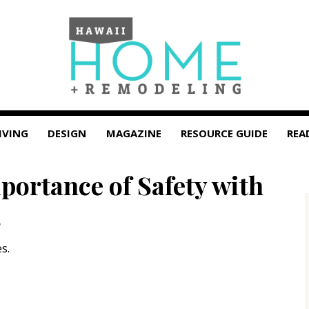
IVING
DESIGN
MAGAZINE
RESOURCE GUIDE
REA
portance of Safety with
s
s.