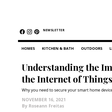
HOMES
NEWSLETTER
Featured Homes
Condos
HOMES
KITCHEN & BATH
OUTDOORS
L
Small Spaces
Understanding the Im
KITCHEN & BATH
the Internet of Thing
Kitchen
Bathrooms
Why you need to secure your smart home device
OUTDOORS
NOVEMBER 16, 2021
Roseann Freitas
Pools & Spas