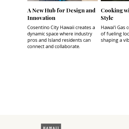
A New Hub for Design and
Cooking wi
Innovation
Style
Cosentino City Hawaii creates a
Hawai‘i Gas 
dynamic space where industry
of fueling lo
pros and Island residents can
shaping a vib
connect and collaborate.