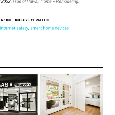
 2022
issue of Hawaii Home + Remodeling.
AZINE
,
INDUSTRY WATCH
internet safety
,
smart home devices