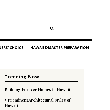
DERS’ CHOICE
HAWAII DISASTER PREPARATION
Trending Now
Building Forever Homes in Hawaii
3 Prominent Architectural Styles of
Hawaii