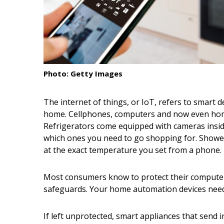
Interior Design
Appliances
Flooring
Photo: Getty Images
Furniture
Trends
The internet of things, or IoT, refers to smart d
home. Cellphones, computers and now even home
Style Spotlights
Refrigerators come equipped with cameras insid
which ones you need to go shopping for. Showe
Spaces
at the exact temperature you set from a phone.
MAGAZINE
Most consumers know to protect their computers
Digital Editions
safeguards. Your home automation devices need 
Magazine Locations
If left unprotected, smart appliances that send 