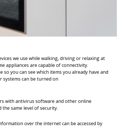
evices we use while walking, driving or relaxing at
 appliances are capable of connectivity.
e so you can see which items you already have and
r systems can be turned on
 with antivirus software and other online
the same level of security.
information over the internet can be accessed by