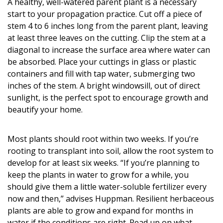
A healthy, well-watered parent plant is a necessary
start to your propagation practice. Cut off a piece of
stem 4 to 6 inches long from the parent plant, leaving
at least three leaves on the cutting. Clip the stem at a
diagonal to increase the surface area where water can
be absorbed. Place your cuttings in glass or plastic
containers and fill with tap water, submerging two
inches of the stem. A bright windowsill, out of direct
sunlight, is the perfect spot to encourage growth and
beautify your home.
Most plants should root within two weeks. If you’re
rooting to transplant into soil, allow the root system to
develop for at least six weeks. “If you’re planning to
keep the plants in water to grow for a while, you
should give them a little water-soluble fertilizer every
now and then,” advises Huppman. Resilient herbaceous
plants are able to grow and expand for months in
water if the conditions are right. Read up on what