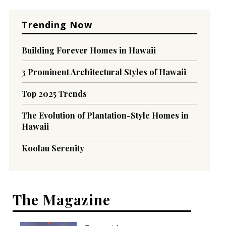
Trending Now
Building Forever Homes in Hawaii
3 Prominent Architectural Styles of Hawaii
Top 2025 Trends
The Evolution of Plantation-Style Homes in
Hawaii
Koolau Serenity
The Magazine