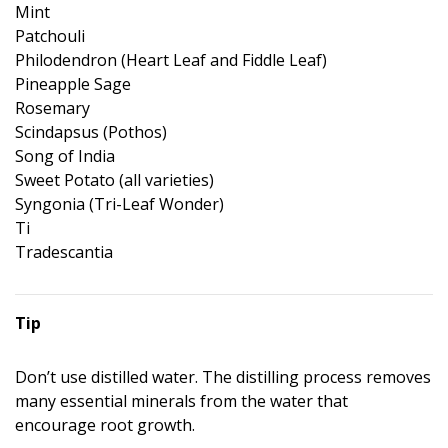
Mint
Patchouli
Philodendron (Heart Leaf and Fiddle Leaf)
Pineapple Sage
Rosemary
Scindapsus (Pothos)
Song of India
Sweet Potato (all varieties)
Syngonia (Tri-Leaf Wonder)
Ti
Tradescantia
Tip
Don’t use distilled water. The distilling process removes
many essential minerals from the water that
encourage root growth.