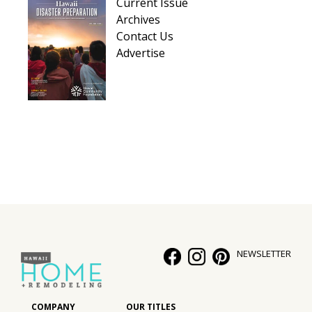
Current Issue
Archives
Contact Us
Advertise
NEWSLETTER