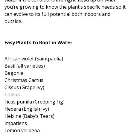
you’re growing to know the plant’s specific needs so it
can evolve to its full potential both indoors and
outside.
Easy Plants to Root in Water
African violet (Saintpaulia)
Basil (all varieties)
Begonia
Christmas Cactus
Cissus (Grape Ivy)
Coleus
Ficus pumila (Creeping Fig)
Hedera (English Ivy)
Helxine (Baby’s Tears)
Impatiens
Lemon verbena