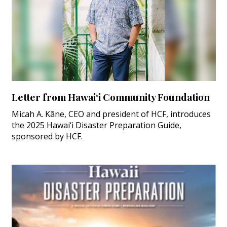
Letter from Hawai‘i Community Foundation
Micah A. Kāne, CEO and president of HCF, introduces
the 2025 Hawai‘i Disaster Preparation Guide,
sponsored by HCF.