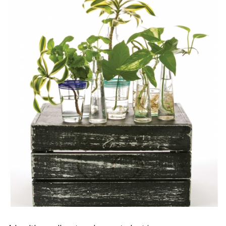
Magazine Locations
Hui Kapili
Hawaii Gas 120th Anniversary
Digital Exclusives
RESOURCE GUIDE
READERS’ CHOICE
HAWAII DISASTER PREPARATION
NEWSLETTER