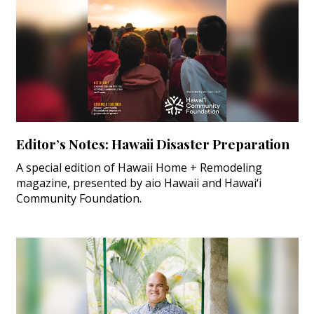
Editor’s Notes: Hawaii Disaster Preparation
A special edition of Hawaii Home + Remodeling
magazine, presented by aio Hawaii and Hawai‘i
Community Foundation.