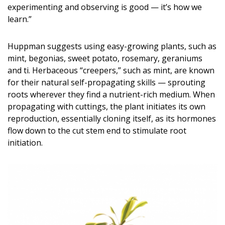
experimenting and observing is good — it’s how we
DESIGN
learn.”
Interior Design
Huppman suggests using easy-growing plants, such as
Appliances
mint, begonias, sweet potato, rosemary, geraniums
and ti. Herbaceous “creepers,” such as mint, are known
Flooring
for their natural self-propagating skills — sprouting
roots wherever they find a nutrient-rich medium. When
Furniture
propagating with cuttings, the plant initiates its own
Trends
reproduction, essentially cloning itself, as its hormones
flow down to the cut stem end to stimulate root
Style Spotlights
initiation.
Spaces
MAGAZINE
Digital Editions