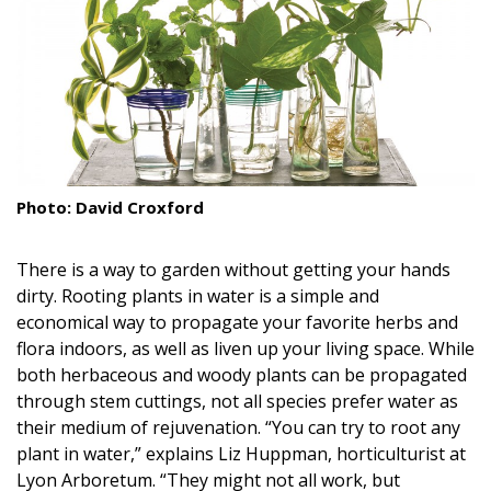
Landscape Design
Gardening
Outdoor Living
LIVING
Photo: David Croxford
Cleaning
There is a way to garden without getting your hands
Organization
dirty. Rooting plants in water is a simple and
Family
economical way to propagate your favorite herbs and
flora indoors, as well as liven up your living space. While
Cooling & Ventilation
both herbaceous and woody plants can be propagated
through stem cuttings, not all species prefer water as
Sustainability
their medium of rejuvenation. “You can try to root any
plant in water,” explains Liz Huppman, horticulturist at
Shopping
Lyon Arboretum. “They might not all work, but