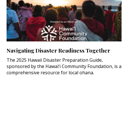
Navigating Disaster Readiness Together
The 2025 Hawaii Disaster Preparation Guide,
sponsored by the Hawai‘i Community Foundation, is a
comprehensive resource for local ohana.