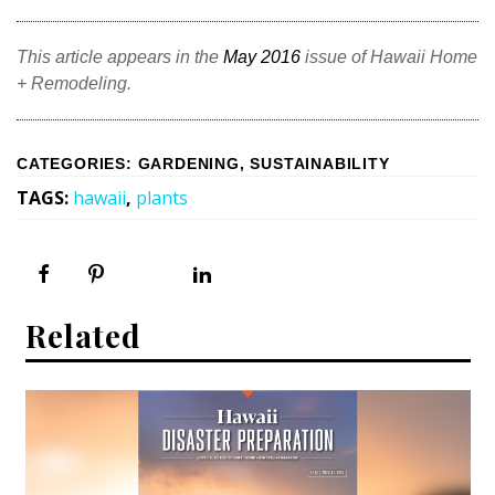
This article appears in the
May 2016
issue of Hawaii Home
+ Remodeling.
CATEGORIES
:
GARDENING
,
SUSTAINABILITY
TAGS
:
hawaii
,
plants
Related