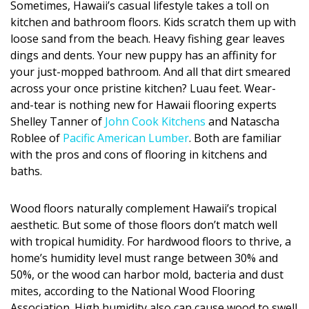
Sometimes, Hawaii’s casual lifestyle takes a toll on
DESIGN
kitchen and bathroom floors. Kids scratch them up with
loose sand from the beach. Heavy fishing gear leaves
Interior Design
dings and dents. Your new puppy has an affinity for
your just-mopped bathroom. And all that dirt smeared
Appliances
across your once pristine kitchen? Luau feet. Wear-
Flooring
and-tear is nothing new for Hawaii flooring experts
Shelley Tanner of
John Cook Kitchens
and Natascha
Furniture
Roblee of
Pacific American Lumber
. Both are familiar
with the pros and cons of flooring in kitchens and
Trends
baths.
Style Spotlights
Wood floors naturally complement Hawaii’s tropical
Spaces
aesthetic. But some of those floors don’t match well
with tropical humidity. For hardwood floors to thrive, a
MAGAZINE
home’s humidity level must range between 30% and
50%, or the wood can harbor mold, bacteria and dust
Digital Editions
mites, according to the National Wood Flooring
Association. High humidity also can cause wood to swell