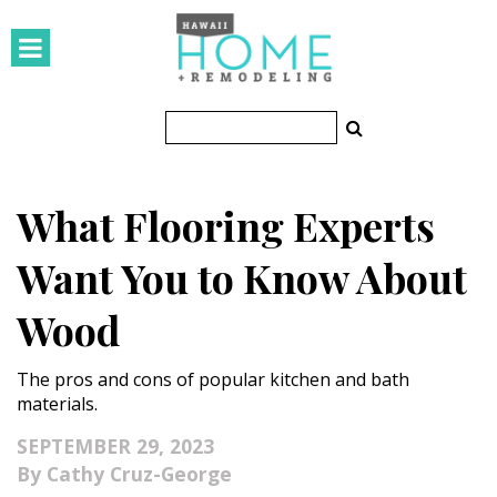
HOMES
Featured Homes
Condos
What Flooring Experts
Small Spaces
Want You to Know About
KITCHEN & BATH
Wood
Kitchen
The pros and cons of popular kitchen and bath
Bathrooms
materials.
OUTDOORS
SEPTEMBER 29, 2023
Cathy Cruz-George
Pools & Spas