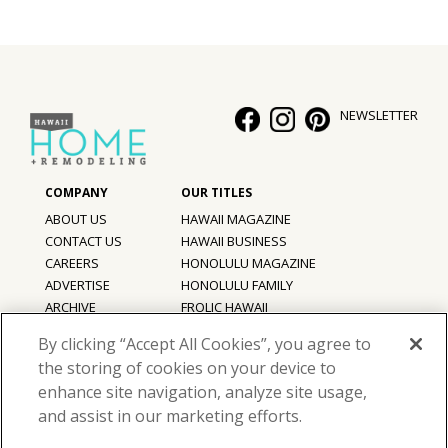
NEWSLETTER
ABOUT US
HAWAII MAGAZINE
CONTACT US
HAWAII BUSINESS
CAREERS
HONOLULU MAGAZINE
ADVERTISE
HONOLULU FAMILY
ARCHIVE
FROLIC HAWAII
PRIVACY POLICY
By clicking “Accept All Cookies”, you agree to
TERMS OF USE
the storing of cookies on your device to
enhance site navigation, analyze site usage,
©
2026
Hawaii Home + Remodeling magazine.
and assist in our marketing efforts.
All Rights Reserved.
Hawaii Home + Remodeling magazine is a proud member of the
aio