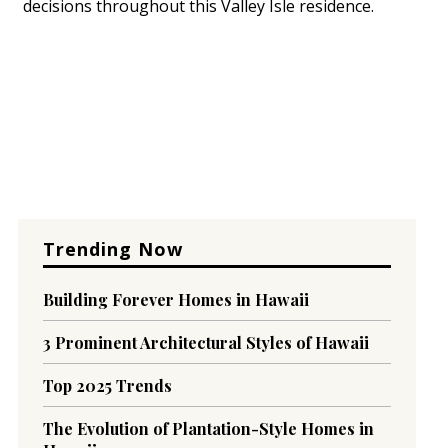
decisions throughout this Valley Isle residence.
Trending Now
Building Forever Homes in Hawaii
3 Prominent Architectural Styles of Hawaii
Top 2025 Trends
The Evolution of Plantation-Style Homes in