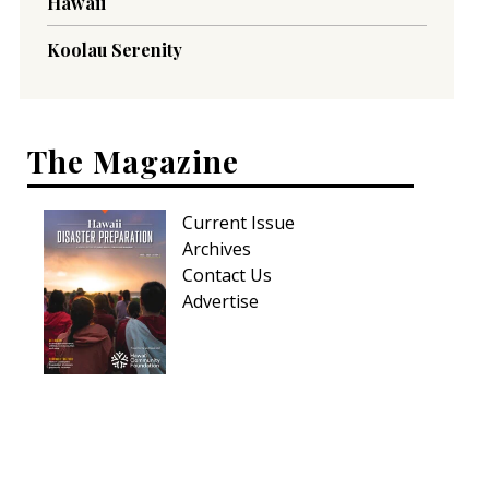
Hawaii
Koolau Serenity
The Magazine
Current Issue
Archives
Contact Us
Advertise