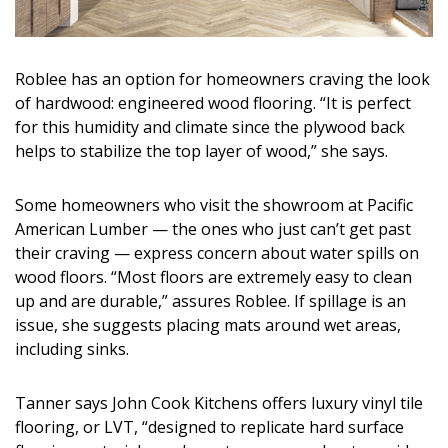
Roblee has an option for homeowners craving the look
of hardwood: engineered wood flooring. “It is perfect
for this humidity and climate since the plywood back
helps to stabilize the top layer of wood,” she says.
Some homeowners who visit the showroom at Pacific
American Lumber — the ones who just can’t get past
their craving — express concern about water spills on
wood floors. “Most floors are extremely easy to clean
up and are durable,” assures Roblee. If spillage is an
issue, she suggests placing mats around wet areas,
including sinks.
Tanner says John Cook Kitchens offers luxury vinyl tile
flooring, or LVT, “designed to replicate hard surface