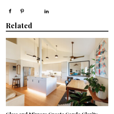
Related