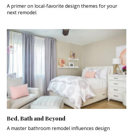
A primer on local-favorite design themes for your
next remodel.
Bed, Bath and Beyond
A master bathroom remodel influences design