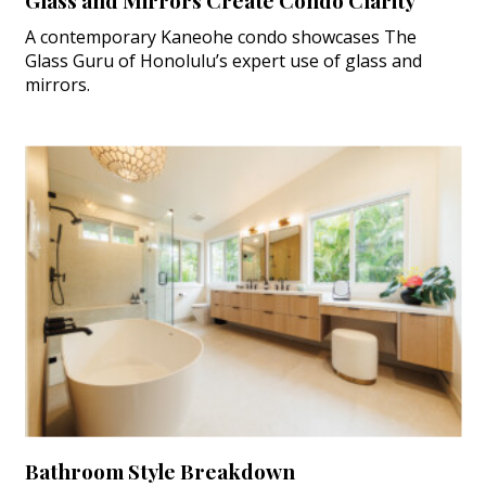
Glass and Mirrors Create Condo Clarity
A contemporary Kaneohe condo showcases The
Glass Guru of Honolulu’s expert use of glass and
mirrors.
Bathroom Style Breakdown