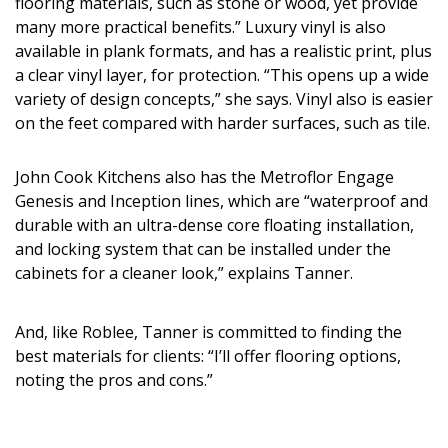
flooring materials, such as stone or wood, yet provide
many more practical benefits.” Luxury vinyl is also
available in plank formats, and has a realistic print, plus
a clear vinyl layer, for protection. “This opens up a wide
variety of design concepts,” she says. Vinyl also is easier
on the feet compared with harder surfaces, such as tile.
John Cook Kitchens also has the Metroflor Engage
Genesis and Inception lines, which are “waterproof and
durable with an ultra-dense core floating installation,
and locking system that can be installed under the
cabinets for a cleaner look,” explains Tanner.
And, like Roblee, Tanner is committed to finding the
best materials for clients: “I’ll offer flooring options,
noting the pros and cons.”