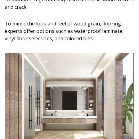
Magazine Locations
and crack.
Hui Kapili
To mimic the look and feel of wood grain, flooring
Hawaii Gas 120th Anniversary
experts offer options such as waterproof laminate,
vinyl floor selections, and colored tiles.
Digital Exclusives
RESOURCE GUIDE
READERS’ CHOICE
HAWAII DISASTER PREPARATION
NEWSLETTER