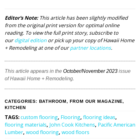
Editor’s Note:
This article has been slightly modified
from the original print version for optimal online
reading. To view the full print story, subscribe to
our
digital edition
or pick up your copy of Hawaii Home
+ Remodeling at one of our
partner locations
.
This article appears in the
October/November 2023
issue
of Hawaii Home + Remodeling.
CATEGORIES
:
BATHROOM
,
FROM OUR MAGAZINE
,
KITCHEN
TAGS
:
custom flooring
,
Flooring
,
flooring ideas
,
flooring materials
,
John Cook Kitchens
,
Pacific American
Lumber
,
wood flooring
,
wood floors