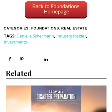
CATEGORIES
:
FOUNDATIONS
,
REAL ESTATE
TAGS
:
Danielle Schermann
,
Industry Insider
,
Investments
Related