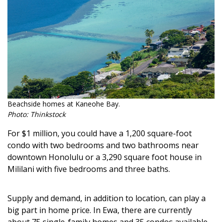
Magazine Locations
Hui Kapili
Hawaii Gas 120th Anniversary
Digital Exclusives
RESOURCE GUIDE
Beachside homes at Kaneohe Bay.
READERS’ CHOICE
Photo: Thinkstock
For $1 million, you could have a 1,200 square-foot
HAWAII DISASTER PREPARATION
condo with two bedrooms and two bathrooms near
downtown Honolulu or a 3,290 square foot house in
Mililani with five bedrooms and three baths.
Supply and demand, in addition to location, can play a
NEWSLETTER
big part in home price. In Ewa, there are currently