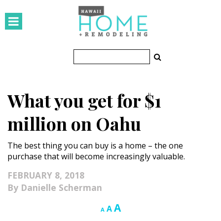
HOMES
Featured Homes
Condos
What you get for $1
Small Spaces
million on Oahu
KITCHEN & BATH
The best thing you can buy is a home – the one
Kitchen
purchase that will become increasingly valuable.
Bathrooms
FEBRUARY 8, 2018
Danielle Scherman
OUTDOORS
Increase
A
Reset
Decrease
A
A
Pools & Spas
font
font
font