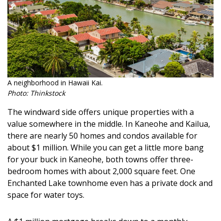
A neighborhood in Hawaii Kai.
Photo: Thinkstock
The windward side offers unique properties with a
value somewhere in the middle. In Kaneohe and Kailua,
there are nearly 50 homes and condos available for
about $1 million. While you can get a little more bang
for your buck in Kaneohe, both towns offer three-
bedroom homes with about 2,000 square feet. One
Enchanted Lake townhome even has a private dock and
space for water toys.