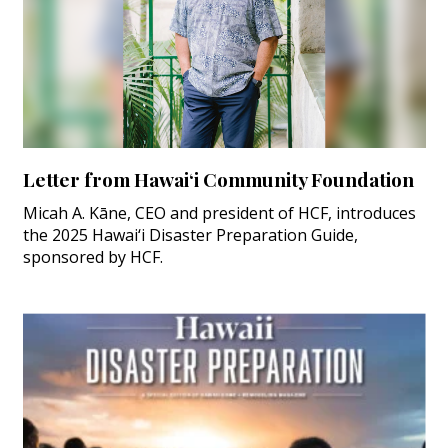
Letter from Hawai‘i Community Foundation
Micah A. Kāne, CEO and president of HCF, introduces
the 2025 Hawai‘i Disaster Preparation Guide,
sponsored by HCF.