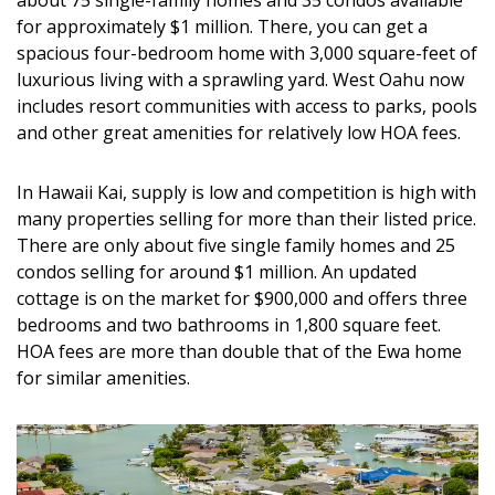
about 75 single-family homes and 35 condos available
for approximately $1 million. There, you can get a
spacious four-bedroom home with 3,000 square-feet of
luxurious living with a sprawling yard. West Oahu now
includes resort communities with access to parks, pools
and other great amenities for relatively low HOA fees.
In Hawaii Kai, supply is low and competition is high with
many properties selling for more than their listed price.
There are only about five single family homes and 25
condos selling for around $1 million. An updated
cottage is on the market for $900,000 and offers three
bedrooms and two bathrooms in 1,800 square feet.
HOA fees are more than double that of the Ewa home
for similar amenities.