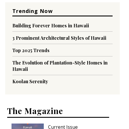
Trending Now
Building Forever Homes in Hawaii
3 Prominent Architectural Styles of Hawaii
Top 2025 Trends
The Evolution of Plantation-Style Homes in
Hawaii
Koolau Serenity
The Magazine
Current Issue