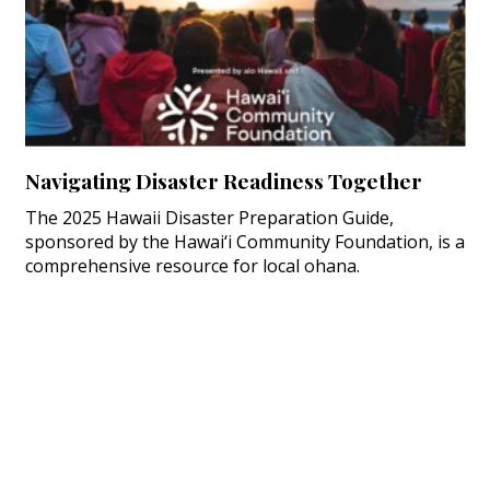
Navigating Disaster Readiness Together
The 2025 Hawaii Disaster Preparation Guide,
sponsored by the Hawai‘i Community Foundation, is a
comprehensive resource for local ohana.