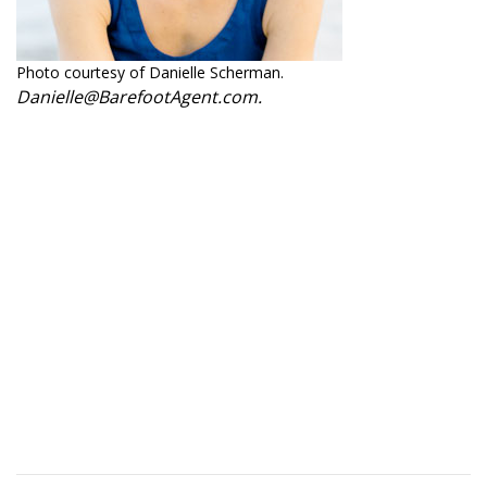
Photo courtesy of Danielle Scherman.
Danielle@BarefootAgent.com.