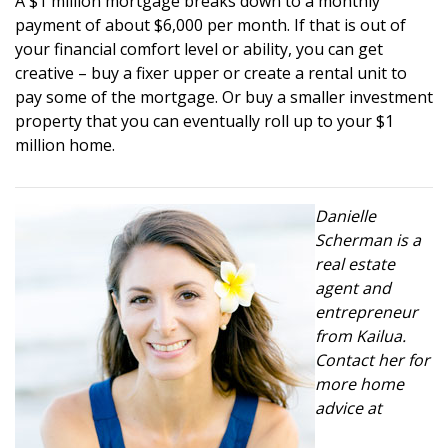
A $1 million mortgage breaks down to a monthly
payment of about $6,000 per month. If that is out of
your financial comfort level or ability, you can get
creative – buy a fixer upper or create a rental unit to
pay some of the mortgage. Or buy a smaller investment
property that you can eventually roll up to your $1
million home.
Danielle
Scherman is a
real estate
agent and
entrepreneur
from Kailua.
Contact her for
more home
advice at