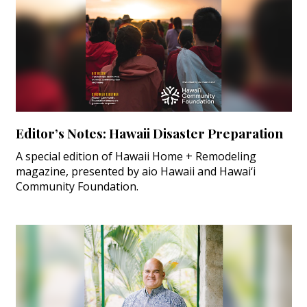
Editor’s Notes: Hawaii Disaster Preparation
A special edition of Hawaii Home + Remodeling
magazine, presented by aio Hawaii and Hawai‘i
Community Foundation.