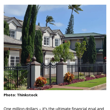
size.
size.
size.
Landscape Design
Gardening
Outdoor Living
LIVING
Cleaning
Organization
Family
Cooling & Ventilation
Sustainability
Photo: Thinkstock
Shopping
One million dollars – it’s the ultimate financial goal and