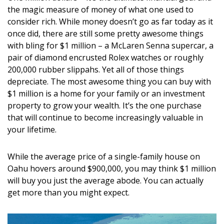
DESIGN
the magic measure of money of what one used to
consider rich. While money doesn’t go as far today as it
Interior Design
once did, there are still some pretty awesome things
with bling for $1 million – a McLaren Senna supercar, a
Appliances
pair of diamond encrusted Rolex watches or roughly
200,000 rubber slippahs. Yet all of those things
Flooring
depreciate. The most awesome thing you can buy with
$1 million is a home for your family or an investment
Furniture
property to grow your wealth. It’s the one purchase
Trends
that will continue to become increasingly valuable in
your lifetime.
Style Spotlights
While the average price of a single-family house on
Spaces
Oahu hovers around $900,000, you may think $1 million
will buy you just the average abode. You can actually
MAGAZINE
get more than you might expect.
Digital Editions