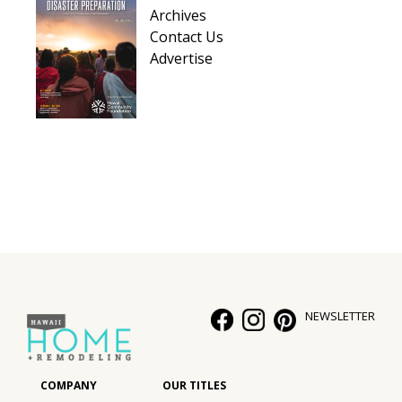
Archives
Contact Us
Advertise
NEWSLETTER