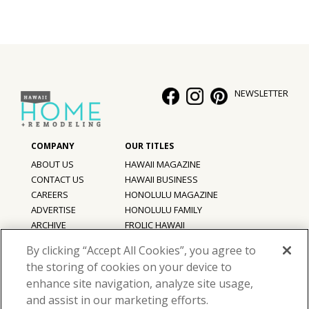
NEWSLETTER
ABOUT US
HAWAII MAGAZINE
CONTACT US
HAWAII BUSINESS
CAREERS
HONOLULU MAGAZINE
ADVERTISE
HONOLULU FAMILY
ARCHIVE
FROLIC HAWAII
PRIVACY POLICY
By clicking “Accept All Cookies”, you agree to
TERMS OF USE
the storing of cookies on your device to
enhance site navigation, analyze site usage,
©
2026
Hawaii Home + Remodeling magazine.
and assist in our marketing efforts.
All Rights Reserved.