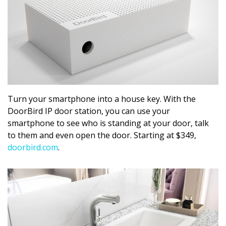
Turn your smartphone into a house key. With the
DoorBird IP door station, you can use your
smartphone to see who is standing at your door, talk
to them and even open the door. Starting at $349,
doorbird.com
.