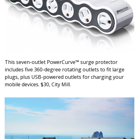
DESIGN
Interior Design
Appliances
Flooring
Furniture
This seven-outlet PowerCurve™ surge protector
includes five 360-degree rotating outlets to fit large
Trends
plugs, plus USB-powered outlets for charging your
mobile devices. $30, City Mill.
Style Spotlights
Spaces
MAGAZINE
Digital Editions