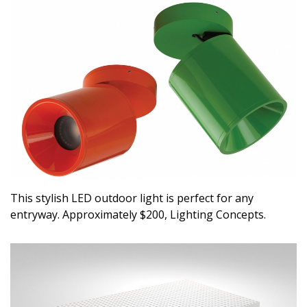
This stylish LED outdoor light is perfect for any
entryway. Approximately $200, Lighting Concepts.