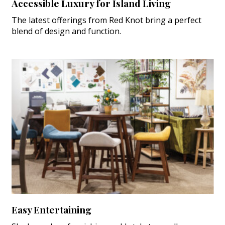
Accessible Luxury for Island Living
The latest offerings from Red Knot bring a perfect
blend of design and function.
Easy Entertaining