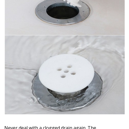
Never deal with a clogged drain again. The