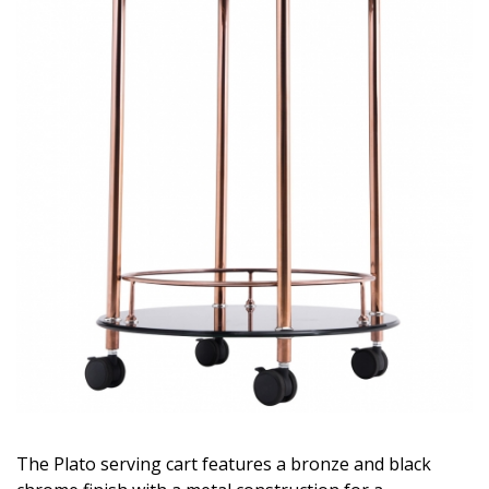
The Plato serving cart features a bronze and black