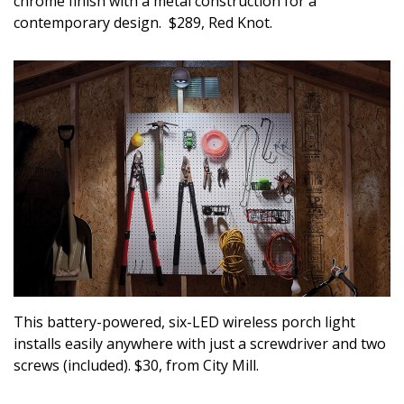
chrome finish with a metal construction for a
contemporary design. $289, Red Knot.
This battery-powered, six-LED wireless porch light
installs easily anywhere with just a screwdriver and two
screws (included). $30, from City Mill.