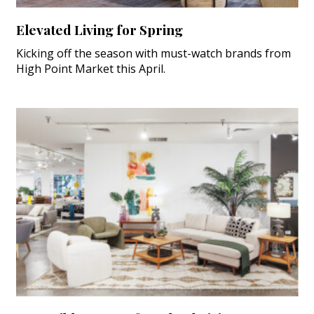
Elevated Living for Spring
Kicking off the season with must-watch brands from
High Point Market this April.