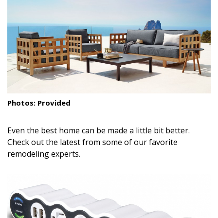
Landscape Design
Gardening
Outdoor Living
LIVING
Cleaning
Photos: Provided
Organization
Even the best home can be made a little bit better.
Family
Check out the latest from some of our favorite
remodeling experts.
Cooling & Ventilation
Sustainability
Shopping