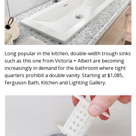
Long popular in the kitchen, double-width trough sinks
such as this one from Victoria + Albert are becoming
increasingly in demand for the bathroom where tight
quarters prohibit a double vanity. Starting at $1,085,
Ferguson Bath, Kitchen and Lighting Gallery.