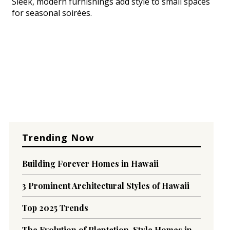
Sleek, modern furnishings add style to small spaces
for seasonal soirées.
Trending Now
Building Forever Homes in Hawaii
3 Prominent Architectural Styles of Hawaii
Top 2025 Trends
The Evolution of Plantation-Style Homes in