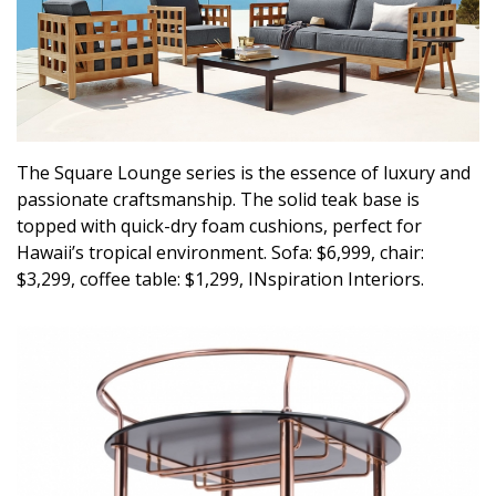
Magazine Locations
Hui Kapili
Hawaii Gas 120th Anniversary
Digital Exclusives
The Square Lounge series is the essence of luxury and
RESOURCE GUIDE
passionate craftsmanship. The solid teak base is
topped with quick-dry foam cushions, perfect for
READERS’ CHOICE
Hawaii’s tropical environment. Sofa: $6,999, chair:
$3,299, coffee table: $1,299, INspiration Interiors.
HAWAII DISASTER PREPARATION
NEWSLETTER