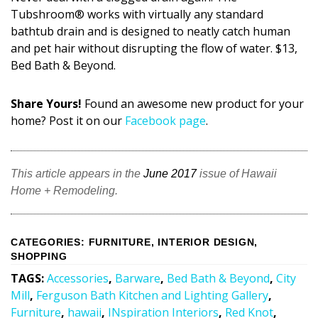
Tubshroom® works with virtually any standard
bathtub drain and is designed to neatly catch human
and pet hair without disrupting the flow of water. $13,
Bed Bath & Beyond.
Share Yours!
Found an awesome new product for your
home? Post it on our
Facebook page
.
This article appears in the
June 2017
issue of Hawaii
Home + Remodeling.
CATEGORIES
:
FURNITURE
,
INTERIOR DESIGN
,
SHOPPING
TAGS
:
Accessories
,
Barware
,
Bed Bath & Beyond
,
City
Mill
,
Ferguson Bath Kitchen and Lighting Gallery
,
Furniture
,
hawaii
,
INspiration Interiors
,
Red Knot
,