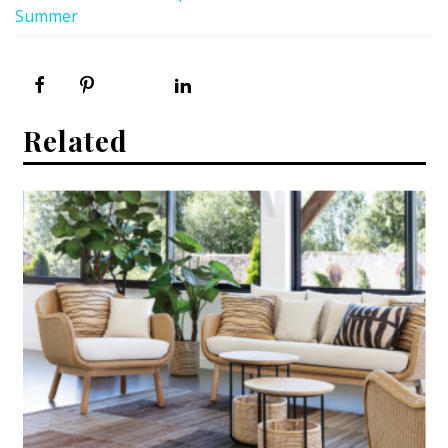
Summer
Related