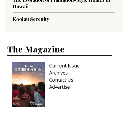
Hawaii
Koolau Serenity
The Magazine
Current Issue
Archives
Contact Us
Advertise