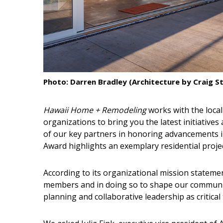
Interior Design
Appliances
Flooring
Furniture
Photo: Darren Bradley (Architecture by Craig St
Trends
Hawaii Home + Remodeling
works with the local
Style Spotlights
organizations to bring you the latest initiative
of our key partners in honoring advancements in
Spaces
Award highlights an exemplary residential proje
MAGAZINE
According to its organizational mission stateme
members and in doing so to shape our communi
Digital Editions
planning and collaborative leadership as critical
Magazine Locations