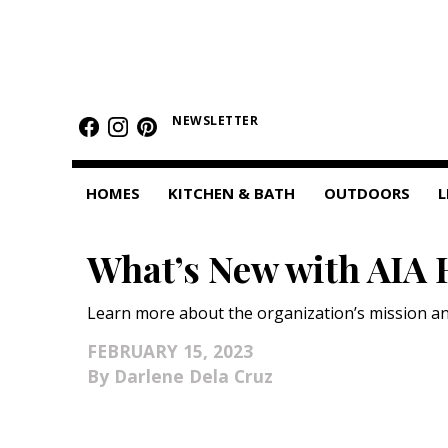
HOMES
NEWSLETTER
Featured Homes
Condos
HOMES
KITCHEN & BATH
OUTDOORS
L
Small Spaces
What’s New with AIA 
KITCHEN & BATH
Kitchen
Learn more about the organization’s mission an
Bathrooms
FEBRUARY 15, 2023
Darlene Dela Cruz
OUTDOORS
Pools & Spas