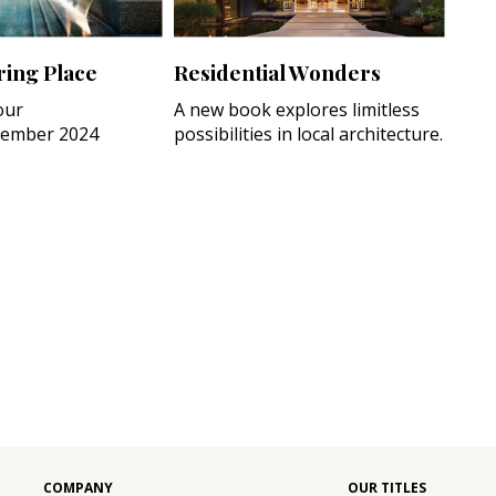
ing Place
Residential Wonders
our
A new book explores limitless
ember 2024
possibilities in local architecture.