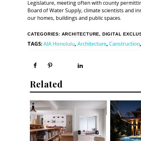
Legislature, meeting often with county permitt
Board of Water Supply, climate scientists and i
our homes, buildings and public spaces.
CATEGORIES
:
ARCHITECTURE
,
DIGITAL EXCLU
TAGS
:
AIA Honolulu
,
Architecture
,
Canstruction
Related