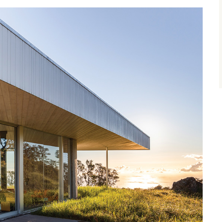
size.
size.
size.