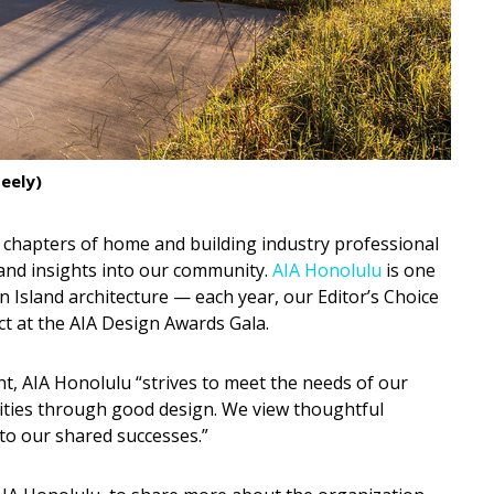
eely)
 chapters of home and building industry professional
s and insights into our community.
AIA Honolulu
is one
 Island architecture — each year, our Editor’s Choice
ct at the AIA Design Awards Gala.
nt, AIA Honolulu “strives to meet the needs of our
ties through good design. We view thoughtful
 to our shared successes.”