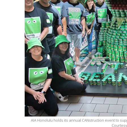
AIA Honolulu holds its annual CANstruction event to sup
Courtesy