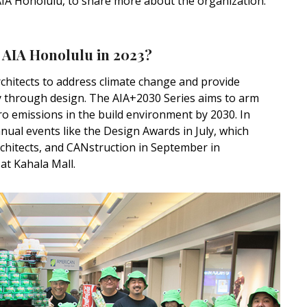
IA Honolulu, to share more about the organization.
 AIA Honolulu in 2023?
rchitects to address climate change and provide
cy through design. The AIA+2030 Series aims to arm
ro emissions in the build environment by 2030. In
nual events like the Design Awards in July, which
chitects, and CANstruction in September in
at Kahala Mall.