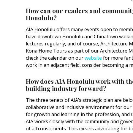
How can our readers and community 
Honolulu?
AIA Honolulu offers many events open to member
have downtown Honolulu and Chinatown walking
lectures regularly, and of course, Architecture M
Kona Home Tours as part of our Architecture Month
check the calendar on our
website
for more fanta
work in an adjacent field, consider becoming a 
How does AIA Honolulu work with t
building industry forward?
The three tenets of AIA’s strategic plan are bel
collaborative and inclusive environment for o
for growth and learning in the profession, and u
AIA works closely with the community and govern
of all constituents. This means advocating for b