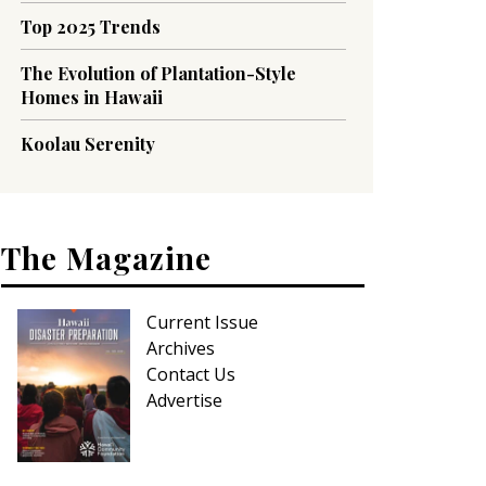
Top 2025 Trends
The Evolution of Plantation-Style
Homes in Hawaii
Koolau Serenity
The Magazine
Current Issue
Archives
Contact Us
Advertise