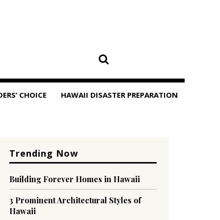
DERS’ CHOICE
HAWAII DISASTER PREPARATION
Trending Now
Building Forever Homes in Hawaii
3 Prominent Architectural Styles of
Hawaii