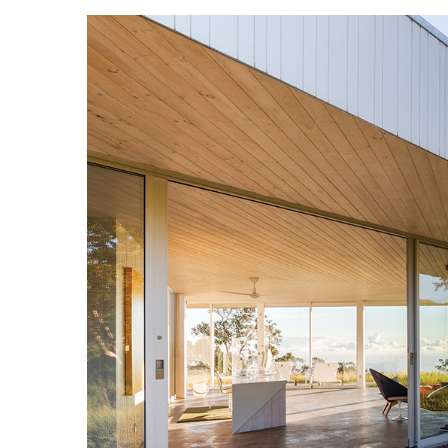
Landscape Design
Gardening
Outdoor Living
LIVING
Cleaning
Organization
Family
Cooling & Ventilation
Sustainability
Shopping
DESIGN