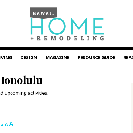
IVING
DESIGN
MAGAZINE
RESOURCE GUIDE
REA
Honolulu
d upcoming activities.
Increase
A
Reset
Decrease
A
A
font
font
font