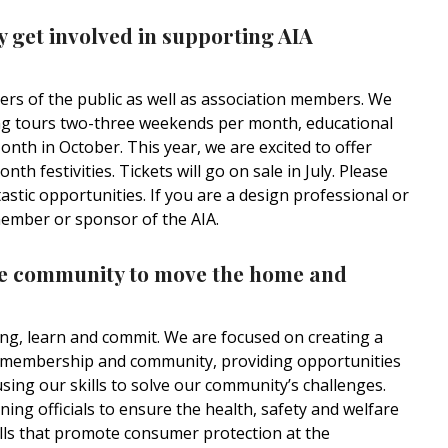
get involved in supporting AIA
s of the public as well as association members. We
 tours two-three weekends per month, educational
onth in October. This year, we are excited to offer
 festivities. Tickets will go on sale in July. Please
stic opportunities. If you are a design professional or
member or sponsor of the AIA.
he community to move the home and
ong, learn and commit. We are focused on creating a
ur membership and community, providing opportunities
sing our skills to solve our community’s challenges.
ing officials to ensure the health, safety and welfare
ills that promote consumer protection at the