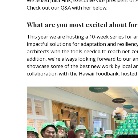
We asked Julia Fink,
executive vice president
of A
Hui Kapili
Check out our Q&A with her below:
Hawaii Gas 120th Anniversary
What are you most excited about for
Digital Exclusives
This year we are hosting a 10-week series for a
RESOURCE GUIDE
impactful solutions for adaptation and resilien
architects with the tools needed to reach net-ze
READERS’ CHOICE
addition, we’re always looking forward to our an
showcase some of the best new work by local ar
HAWAII DISASTER
collaboration with the Hawaii Foodbank, hosted 
PREPARATION
NEWSLETTER