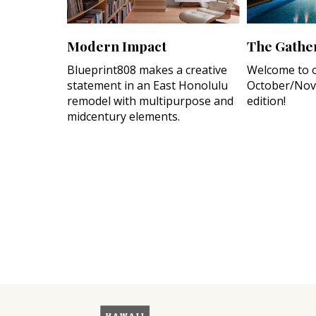
Modern Impact
The Gather
Blueprint808 makes a creative
Welcome to 
statement in an East Honolulu
October/Nov
remodel with multipurpose and
edition!
midcentury elements.