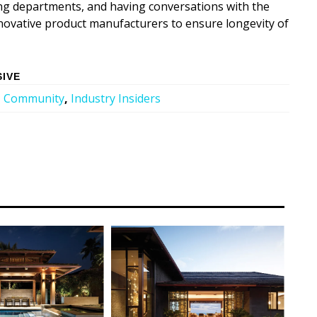
ing departments, and having conversations with the
nnovative product manufacturers to ensure longevity of
SIVE
,
Community
,
Industry Insiders