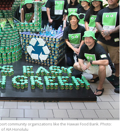
port community organizations like the Hawaii Food Bank. Photo:
 of AIA Honolulu