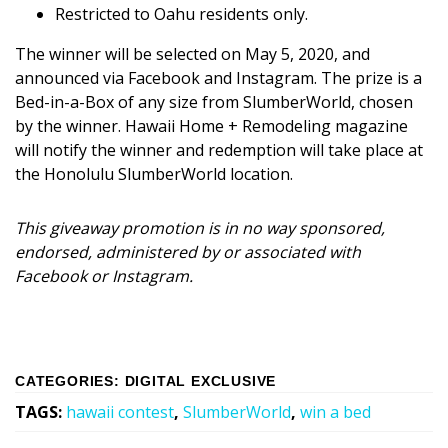
Restricted to Oahu residents only.
The winner will be selected on May 5, 2020, and
announced via Facebook and Instagram. The prize is a
Bed-in-a-Box of any size from SlumberWorld, chosen
by the winner. Hawaii Home + Remodeling magazine
will notify the winner and redemption will take place at
the Honolulu SlumberWorld location.
This giveaway promotion is in no way sponsored,
endorsed, administered by or associated with
Facebook or Instagram.
CATEGORIES
:
DIGITAL EXCLUSIVE
TAGS
:
hawaii contest
,
SlumberWorld
,
win a bed