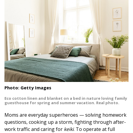
Landscape Design
Gardening
Outdoor Living
LIVING
Cleaning
Organization
Family
Photo: Getty Images
Eco cotton linen and blanket on a bed in nature loving family
Cooling & Ventilation
guesthouse for spring and summer vacation. Real photo.
Sustainability
Moms are everyday superheroes — solving homework
questions, cooking up a storm, fighting through after-
Shopping
work traffic and caring for
keiki
. To operate at full