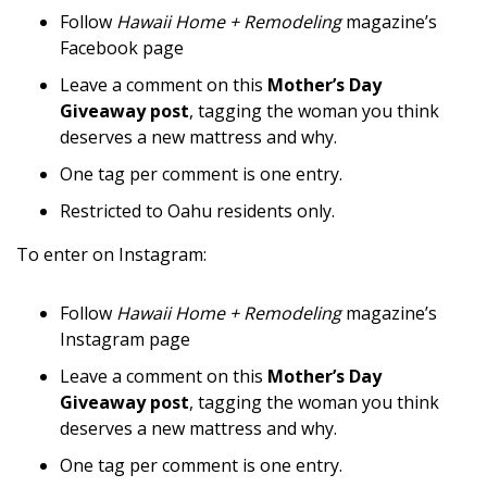
Magazine Locations
Follow
Hawaii Home + Remodeling
magazine’s
Facebook page
Hui Kapili
Leave a comment on this
Mother’s Day
Hawaii Gas 120th Anniversary
Giveaway post
, tagging the woman you think
deserves a new mattress and why.
Digital Exclusives
One tag per comment is one entry.
RESOURCE GUIDE
Restricted to Oahu residents only.
READERS’ CHOICE
To enter on Instagram:
HAWAII DISASTER PREPARATION
Follow
Hawaii Home + Remodeling
magazine’s
Instagram page
Leave a comment on this
Mother’s Day
Giveaway post
, tagging the woman you think
deserves a new mattress and why.
NEWSLETTER
One tag per comment is one entry.