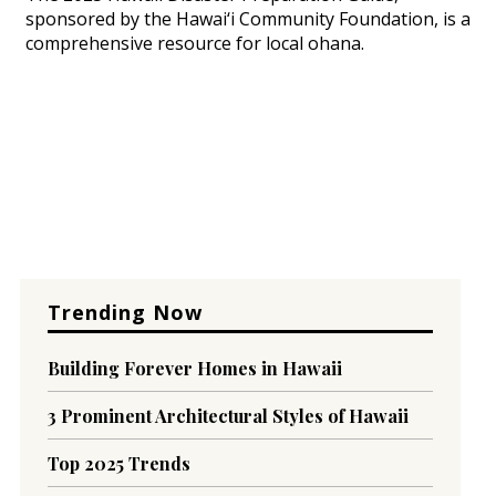
sponsored by the Hawai‘i Community Foundation, is a
comprehensive resource for local ohana.
Trending Now
Building Forever Homes in Hawaii
3 Prominent Architectural Styles of Hawaii
Top 2025 Trends