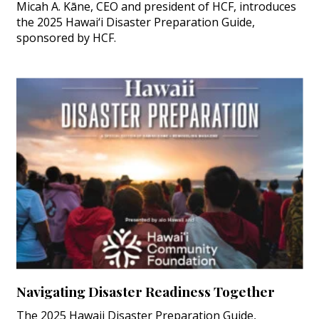
Micah A. Kāne, CEO and president of HCF, introduces
the 2025 Hawai‘i Disaster Preparation Guide,
sponsored by HCF.
Navigating Disaster Readiness Together
The 2025 Hawaii Disaster Preparation Guide,