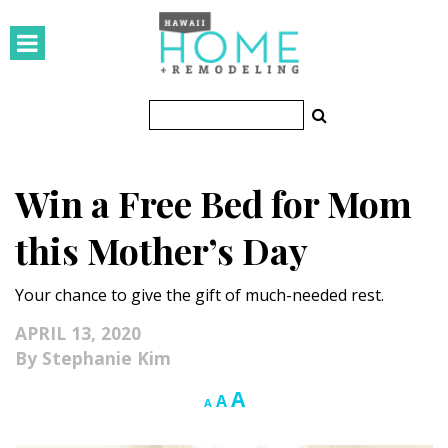
HOMES
Featured Homes
Condos
Win a Free Bed for Mom
Small Spaces
this Mother’s Day
KITCHEN & BATH
Your chance to give the gift of much-needed rest.
Kitchen
APRIL 13, 2020
Bathrooms
Stephanie Kim
OUTDOORS
Increase
A
Reset
Decrease
A
A
font
font
font
Pools & Spas
size.
size.
size.