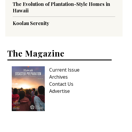
The Evolution of Plantation-Style Homes in
Hawaii
Koolau Serenity
The Magazine
Current Issue
Archives
Contact Us
Advertise