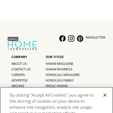
NEWSLETTER
ABOUT US
HAWAII MAGAZINE
CONTACT US
HAWAII BUSINESS
CAREERS
HONOLULU MAGAZINE
ADVERTISE
HONOLULU FAMILY
ARCHIVE
FROLIC HAWAII
PRIVACY POLICY
By clicking “Accept All Cookies”, you agree to
TERMS OF USE
the storing of cookies on your device to
enhance site navigation, analyze site usage,
©
2026
Hawaii Home + Remodeling magazine.