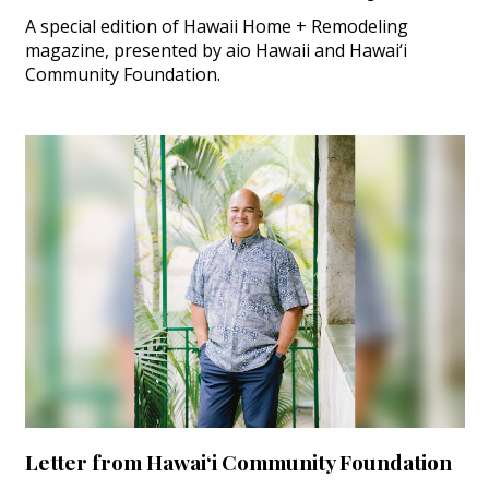
A special edition of Hawaii Home + Remodeling
magazine, presented by aio Hawaii and Hawai‘i
Community Foundation.
Letter from Hawai‘i Community Foundation