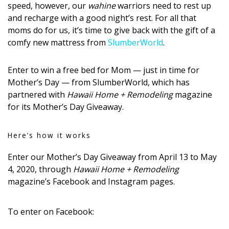
speed, however, our
wahine
warriors need to rest up
DESIGN
and recharge with a good night’s rest. For all that
moms do for us, it’s time to give back with the gift of a
Interior Design
comfy new mattress from
SlumberWorld
.
Appliances
Enter to win a free bed for Mom — just in time for
Flooring
Mother’s Day — from SlumberWorld, which has
partnered with
Hawaii Home + Remodeling
magazine
Furniture
for its Mother’s Day Giveaway.
Trends
Here’s how it works
Style Spotlights
Enter our Mother’s Day Giveaway from April 13 to May
Spaces
4, 2020, through
Hawaii Home + Remodeling
magazine’s Facebook and Instagram pages.
MAGAZINE
Digital Editions
To enter on Facebook: