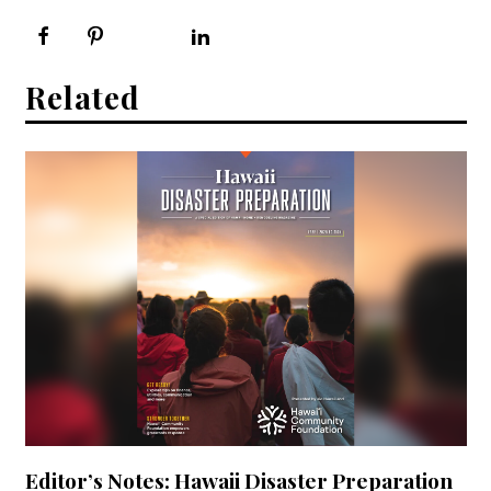
Related
Editor’s Notes: Hawaii Disaster Preparation