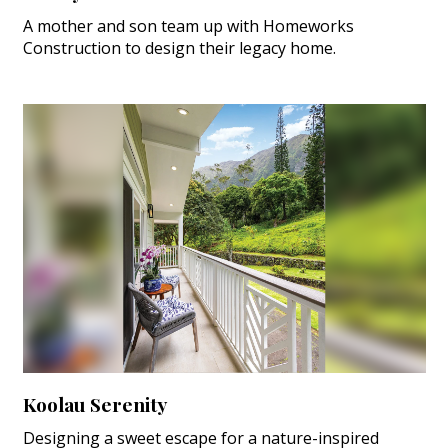
A mother and son team up with Homeworks
Construction to design their legacy home.
Koolau Serenity
Designing a sweet escape for a nature-inspired