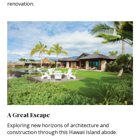
renovation.
A Great Escape
Exploring new horizons of architecture and
construction through this Hawaii Island abode.