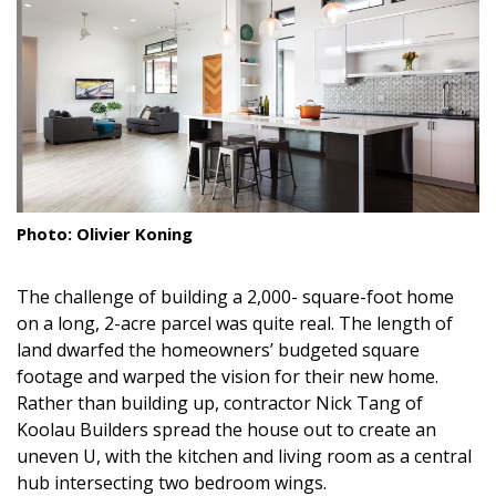
Landscape Design
Gardening
Outdoor Living
LIVING
Cleaning
Photo: Olivier Koning
Organization
The challenge of building a 2,000- square-foot home
Family
on a long, 2-acre parcel was quite real. The length of
land dwarfed the homeowners’ budgeted square
Cooling & Ventilation
footage and warped the vision for their new home.
Rather than building up, contractor Nick Tang of
Sustainability
Koolau Builders spread the house out to create an
uneven U, with the kitchen and living room as a central
Shopping
hub intersecting two bedroom wings.