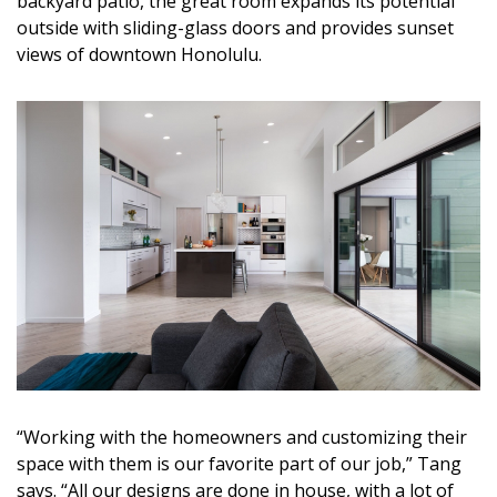
backyard patio, the great room expands its potential
outside with sliding-glass doors and provides sunset
views of downtown Honolulu.
“Working with the homeowners and customizing their
space with them is our favorite part of our job,” Tang
says. “All our designs are done in house, with a lot of