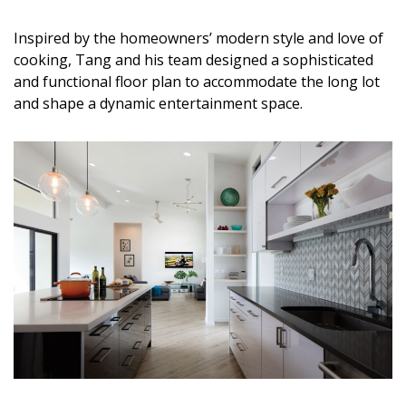
DESIGN
Inspired by the homeowners’ modern style and love of
Interior Design
cooking, Tang and his team designed a sophisticated
and functional floor plan to accommodate the long lot
Appliances
and shape a dynamic entertainment space.
Flooring
Furniture
Trends
Style Spotlights
Spaces
MAGAZINE
Digital Editions