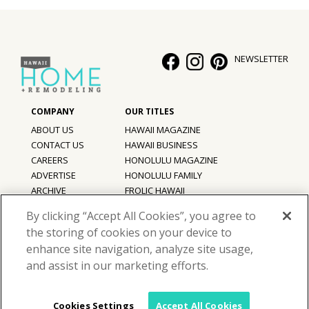
NEWSLETTER
ABOUT US
HAWAII MAGAZINE
CONTACT US
HAWAII BUSINESS
CAREERS
HONOLULU MAGAZINE
ADVERTISE
HONOLULU FAMILY
ARCHIVE
FROLIC HAWAII
PRIVACY POLICY
By clicking “Accept All Cookies”, you agree to
TERMS OF USE
the storing of cookies on your device to
enhance site navigation, analyze site usage,
©
2026
Hawaii Home + Remodeling magazine.
and assist in our marketing efforts.
All Rights Reserved.
Hawaii Home + Remodeling magazine is a proud member of the
aio
Family of Companies
Cookies Settings
Accept All Cookies