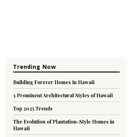
Trending Now
Building Forever Homes in Hawaii
3 Prominent Architectural Styles of Hawaii
Top 2025 Trends
The Evolution of Plantation-Style Homes in
Hawaii