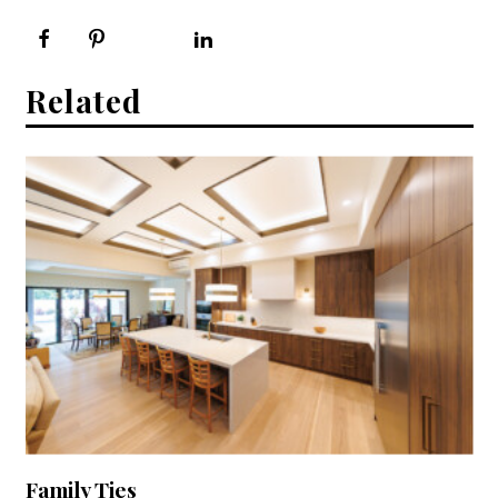
Related
Family Ties