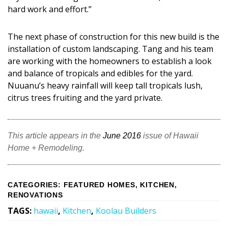
hard work and effort.”
The next phase of construction for this new build is the
installation of custom landscaping. Tang and his team
are working with the homeowners to establish a look
and balance of tropicals and edibles for the yard.
Nuuanu’s heavy rainfall will keep tall tropicals lush,
citrus trees fruiting and the yard private.
This article appears in the
June 2016
issue of Hawaii
Home + Remodeling.
CATEGORIES
:
FEATURED HOMES
,
KITCHEN
,
RENOVATIONS
TAGS
:
hawaii
,
Kitchen
,
Koolau Builders