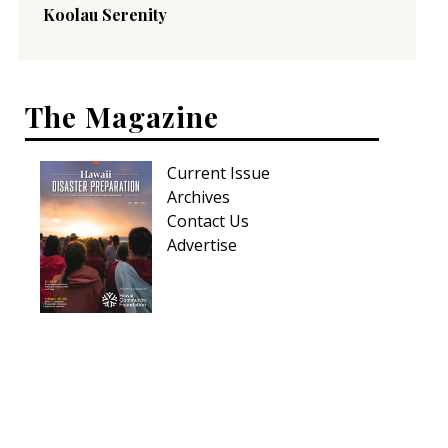
Koolau Serenity
The Magazine
Current Issue
Archives
Contact Us
Advertise