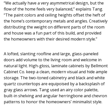
Magazine Locations
“We actually have a very asymmetrical design, but the
flow of the home feels very balanced,” explains Tang.
Hui Kapili
“The paint colors and ceiling heights offset the heft of
the home’s contemporary metals and angles. Creatively
Hawaii Gas 120th Anniversary
distributing the weight on different parts of the room
Digital Exclusives
and house was a fun part of this build, and provided
the homeowners with their desired modern style.”
RESOURCE GUIDE
A lofted, slanting roofline and large, glass-paneled
READERS’ CHOICE
doors add volume to the living room and welcome in
natural light. High-gloss, laminate cabinets by Bellmont
HAWAII DISASTER PREPARATION
Cabinet Co. keep a clean, modern visual and hide ample
storage. The two-toned cabinetry and black and white
quartz countertops are equipoised by a backsplash of
gray glass arrows. Tang used an airy color palette,
built-in shelving and angular herringbone and chevron
NEWSLETTER
patterns to honor the homeowners’ minimalist style.