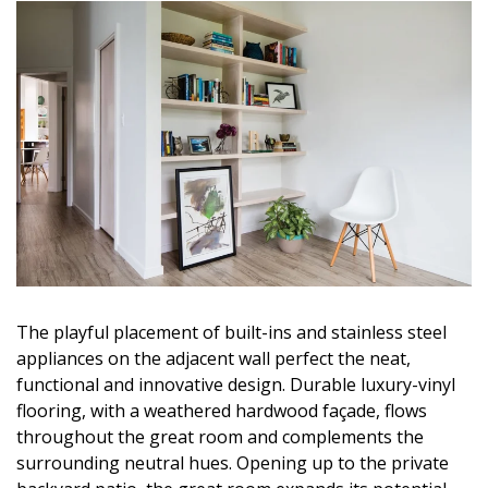
The playful placement of built-ins and stainless steel
appliances on the adjacent wall perfect the neat,
functional and innovative design. Durable luxury-vinyl
flooring, with a weathered hardwood façade, flows
throughout the great room and complements the
surrounding neutral hues. Opening up to the private