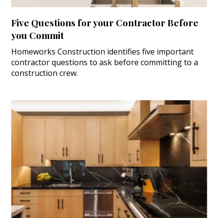
Five Questions for your Contractor Before
you Commit
Homeworks Construction identifies five important
contractor questions to ask before committing to a
construction crew.