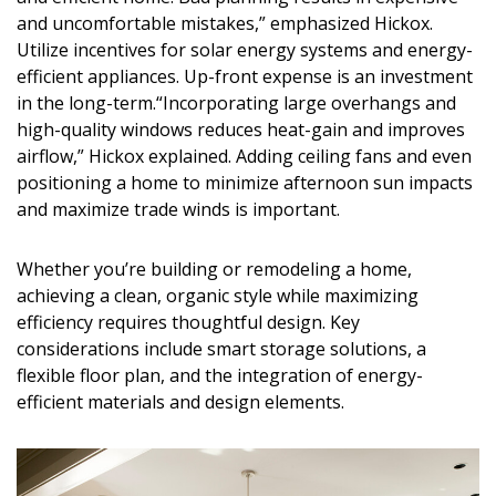
and uncomfortable mistakes,” emphasized Hickox.
Utilize incentives for solar energy systems and energy-
efficient appliances. Up-front expense is an investment
in the long-term.“Incorporating large overhangs and
high-quality windows reduces heat-gain and improves
airflow,” Hickox explained. Adding ceiling fans and even
positioning a home to minimize afternoon sun impacts
and maximize trade winds is important.
Whether you’re
building or remodeling
a home,
achieving a
clean, organic style
while maximizing
efficiency requires thoughtful design. Key
considerations include
smart storage solutions, a
flexible floor plan, and the integration of energy-
efficient materials and design elements
.