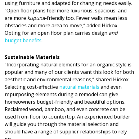
using furniture and adapted for changing needs easily.
“Open floor plans feel more luxurious, spacious, and
are more
kupuna
-friendly too. Fewer walls mean less
obstacles and more area to move,” added Hickox.
Opting for an open floor plan carries design
and
budget benefits
.
Sustainable Materials
“Incorporating natural elements for an organic style is
popular and many of our clients want this look for both
aesthetic and environmental reasons,” shared Hickox.
Selecting cost-effective
natural materials
and even
repurposing elements during a remodel can give
homeowners budget-friendly and beautiful options.
Reclaimed wood, bamboo, and even concrete can be
used from floor to countertop. An experienced builder
will guide you through the material selection and
should have a range of supplier relationships to rely
on.