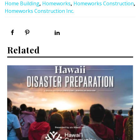
Home Building
,
Homeworks
,
Homeworks Construction
,
Homeworks Construction Inc.
Related