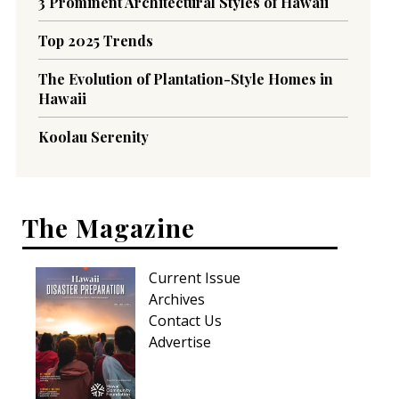
3 Prominent Architectural Styles of Hawaii
Top 2025 Trends
The Evolution of Plantation-Style Homes in
Hawaii
Koolau Serenity
The Magazine
Current Issue
Archives
Contact Us
Advertise