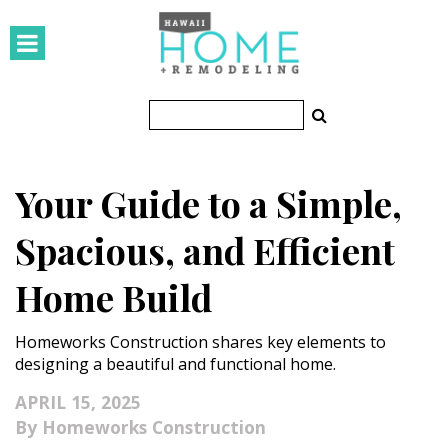
HOMES
Featured Homes
Condos
Your Guide to a Simple,
Small Spaces
Spacious, and Efficient
KITCHEN & BATH
Home Build
Kitchen
Homeworks Construction shares key elements to
Bathrooms
designing a beautiful and functional home.
OUTDOORS
APRIL 15, 2025
Homeworks Construction
Pools & Spas