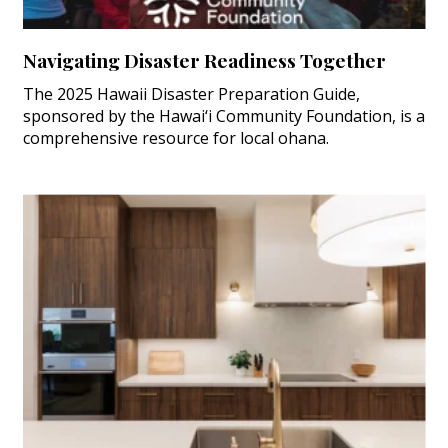
Navigating Disaster Readiness Together
The 2025 Hawaii Disaster Preparation Guide,
sponsored by the Hawai‘i Community Foundation, is a
comprehensive resource for local ohana.