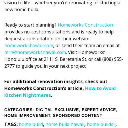
vision to life—whether you’re
renovating or starting a
new home build
.
Ready to start planning?
Homeworks Construction
provides no-cost consultations and is ready to help.
Request a consultation on their website
homeworkshawaii.com
, or send their team an email at
mrh@homeworkshawaii.com
. Visit Homeworks’
Honolulu office at 2111 S. Beretania St. or call (808) 955-
2777 to guide you in your next project.
For additional renovation insights, check out
Homeworks Construction
’
s article,
How to Avoid
Kitchen Nightmares
.
CATEGORIES
:
DIGITAL EXCLUSIVE
,
EXPERT ADVICE
,
HOME IMPROVEMENT
,
SPONSORED CONTENT
TAGS
:
home build
,
home build hawaii
,
home builder
,