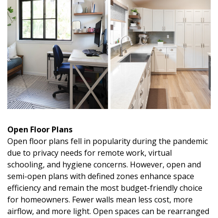
Open Floor Plans
Open floor plans fell in popularity during the pandemic
due to privacy needs for remote work, virtual
schooling, and hygiene concerns. However, open and
semi-open plans with defined zones enhance space
efficiency and remain the most budget-friendly choice
for homeowners. Fewer walls mean less cost, more
airflow, and more light. Open spaces can be rearranged