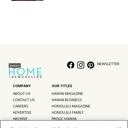
NEWSLETTER
ABOUT US
HAWAII MAGAZINE
CONTACT US
HAWAII BUSINESS
CAREERS
HONOLULU MAGAZINE
ADVERTISE
HONOLULU FAMILY
ARCHIVE
FROLIC HAWAII
PRIVACY POLICY