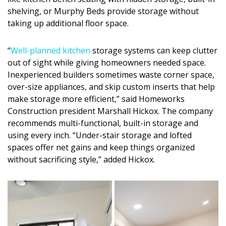
Magazine Locations
shelving, or Murphy Beds provide storage without
Hui Kapili
taking up additional floor space.
Hawaii Gas 120th Anniversary
“
Well-planned kitchen
storage systems can keep clutter
out of sight while giving homeowners needed space.
Digital Exclusives
Inexperienced builders sometimes waste corner space,
over-size appliances, and skip custom inserts that help
RESOURCE GUIDE
make storage more efficient,” said Homeworks
Construction president Marshall Hickox. The company
READERS’ CHOICE
recommends multi-functional, built-in storage and
using every inch. “Under-stair storage and lofted
HAWAII DISASTER PREPARATION
spaces offer net gains and keep things organized
without sacrificing style,” added Hickox.
NEWSLETTER