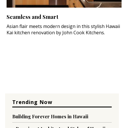
Seamless and Smart
Asian flair meets modern design in this stylish Hawaii
Kai kitchen renovation by John Cook Kitchens.
Trending Now
Building Forever Homes in Hawaii