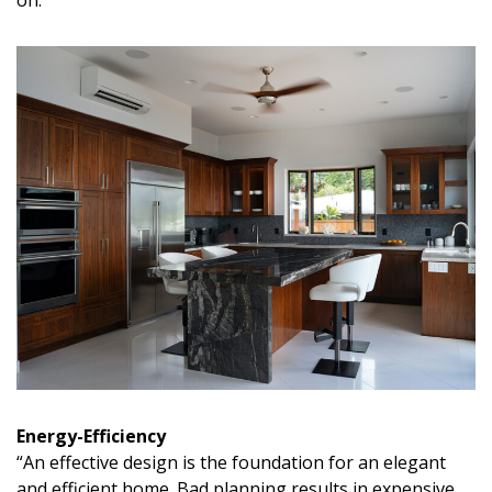
Energy-Efficiency
“An effective design is the foundation for an elegant
and efficient home. Bad planning results in expensive