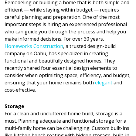
Remodeling or building a home that is both
simple and
DESIGN
efficient
— while staying within budget — requires
careful planning and preparation. One of the most
Interior Design
important steps is hiring an experienced professional
who can guide you through the process and help you
Appliances
make informed decisions. For over
30 years
,
Flooring
Homeworks Construction
, a trusted
design-build
company on Oahu
, has specialized in creating
Furniture
functional and beautifully designed homes. They
recently shared
four essential design elements
to
Trends
consider when optimizing
space, efficiency, and budget
,
ensuring that your home remains both
elegant
and
Style Spotlights
cost-effective
.
Spaces
Storage
MAGAZINE
For a clean and uncluttered home build, storage is a
must. Planning adequate and functional storage for a
Digital Editions
multi-family home can be challenging. Custom built-ins
like kitchen bench seating with hidden storage, built-in