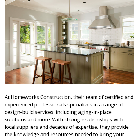
At
Homeworks Construction
, their team of
certified and
experienced professionals
specializes in a range of
design-build services
, including
aging-in-place
solutions
and more. With
strong relationships with
local suppliers
and decades of expertise, they provide
the
knowledge and resources
needed to bring your