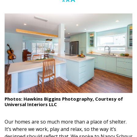
A
A
font
font
font
Landscape Design
size.
size.
size.
Gardening
Outdoor Living
LIVING
Cleaning
Organization
Family
Photos: Hawkins Biggins Photography, Courtesy of
Cooling & Ventilation
Universal Interiors LLC
Sustainability
Our homes are so much more than a place of shelter.
Shopping
It’s where we work, play and relax, so the way it’s
designed should reflect that. We spoke to Nancy Schnur