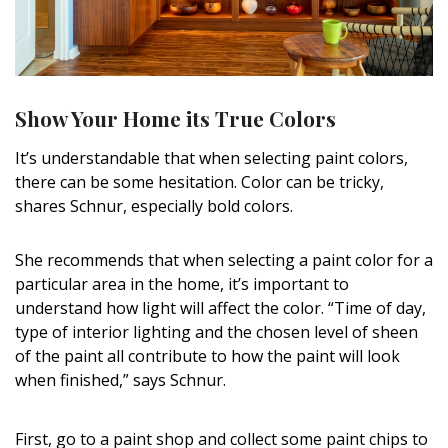
Show Your Home its True Colors
It’s understandable that when selecting paint colors,
there can be some hesitation. Color can be tricky,
shares Schnur, especially bold colors.
She recommends that when selecting a paint color for a
particular area in the home, it’s important to
understand how light will affect the color. “Time of day,
type of interior lighting and the chosen level of sheen
of the paint all contribute to how the paint will look
when finished,” says Schnur.
First, go to a paint shop and collect some paint chips to