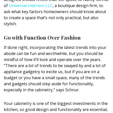
DESIGN
of
Universal Interiors LLC
, a boutique design firm, to
ask what key factors homeowners should know about
Interior Design
to create a space that’s not only practical, but also
stylish.
Appliances
Go with Function Over Fashion
Flooring
If done right, incorporating the latest trends into your
Furniture
abode can be fun and worthwhile, but you should be
Trends
mindful of how it’ll look and operate over the years.
“There are a lot of trends to be swayed by and a lot of
Style Spotlights
appliance gadgetry to excite us, but if you are on a
budget or you have a small space, many of the trends
Spaces
and gadgets should step aside for functionality,
especially in the cabinetry,” says Schnur.
MAGAZINE
Digital Editions
Your cabinetry is one of the biggest investments in the
kitchen, so good design and functionality are essential,