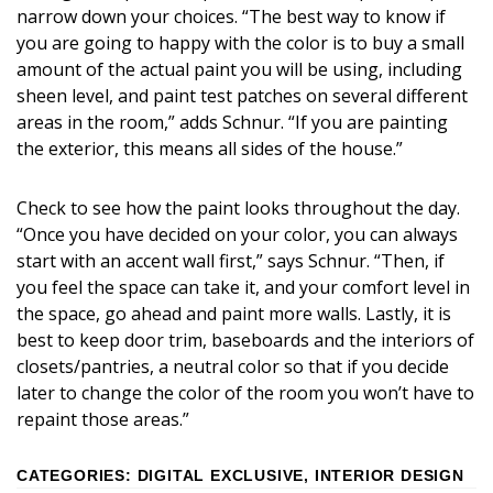
narrow down your choices. “The best way to know if
you are going to happy with the color is to buy a small
amount of the actual paint you will be using, including
sheen level, and paint test patches on several different
areas in the room,” adds Schnur. “If you are painting
the exterior, this means all sides of the house.”
Check to see how the paint looks throughout the day.
“Once you have decided on your color, you can always
start with an accent wall first,” says Schnur. “Then, if
you feel the space can take it, and your comfort level in
the space, go ahead and paint more walls. Lastly, it is
best to keep door trim, baseboards and the interiors of
closets/pantries, a neutral color so that if you decide
later to change the color of the room you won’t have to
repaint those areas.”
CATEGORIES
:
DIGITAL EXCLUSIVE
,
INTERIOR DESIGN