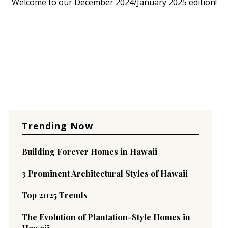
Welcome to our December 2024/January 2025 edition!
Trending Now
Building Forever Homes in Hawaii
3 Prominent Architectural Styles of Hawaii
Top 2025 Trends
The Evolution of Plantation-Style Homes in