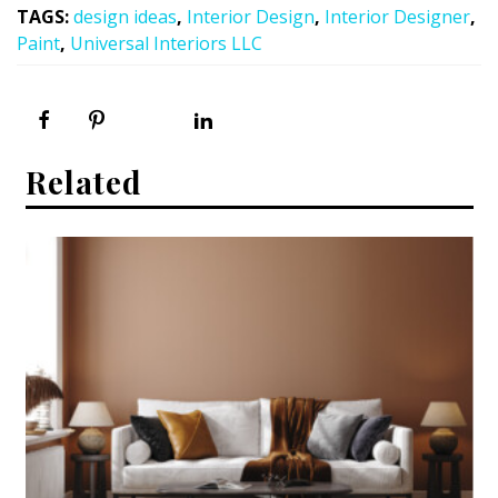
TAGS
:
design ideas
,
Interior Design
,
Interior Designer
,
Paint
,
Universal Interiors LLC
Related