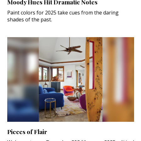
Moody Hues Hit Dramatic Notes
Paint colors for 2025 take cues from the daring
shades of the past.
Pieces of Flair