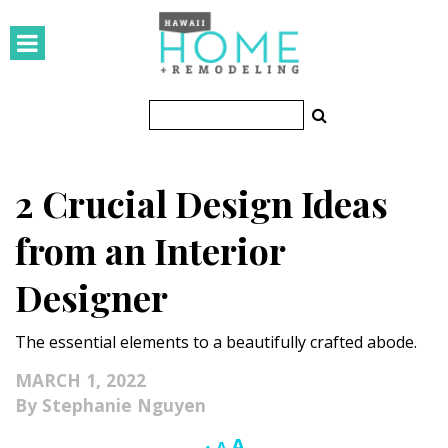
HOMES
Featured Homes
Condos
2 Crucial Design Ideas
Small Spaces
from an Interior
KITCHEN & BATH
Designer
Kitchen
The essential elements to a beautifully crafted abode.
Bathrooms
MARCH 1, 2022
OUTDOORS
Stephanie Nguyen
Pools & Spas
Increase
A
Reset
Decrease