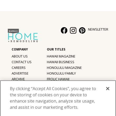
NEWSLETTER
ABOUT US
HAWAII MAGAZINE
CONTACT US
HAWAII BUSINESS
CAREERS
HONOLULU MAGAZINE
ADVERTISE
HONOLULU FAMILY
ARCHIVE
FROLIC HAWAII
PRIVACY POLICY
By clicking “Accept All Cookies”, you agree to
TERMS OF USE
the storing of cookies on your device to
enhance site navigation, analyze site usage,
©
2026
Hawaii Home + Remodeling magazine.
and assist in our marketing efforts.
All Rights Reserved.
Hawaii Home + Remodeling magazine is a proud member of the
aio