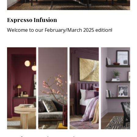
Espresso Infusion
Welcome to our February/March 2025 edition!