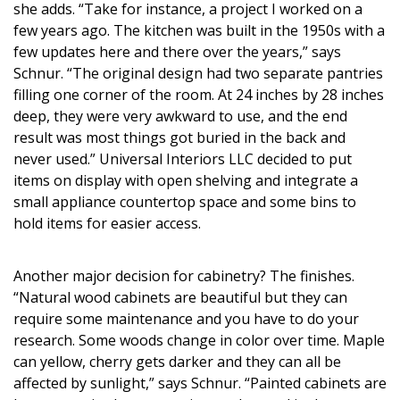
Magazine Locations
she adds. “Take for instance, a project I worked on a
few years ago. The kitchen was built in the 1950s with a
Hui Kapili
few updates here and there over the years,” says
Schnur. “The original design had two separate pantries
Hawaii Gas 120th Anniversary
filling one corner of the room. At 24 inches by 28 inches
deep, they were very awkward to use, and the end
Digital Exclusives
result was most things got buried in the back and
RESOURCE GUIDE
never used.” Universal Interiors LLC decided to put
items on display with open shelving and integrate a
READERS’ CHOICE
small appliance countertop space and some bins to
hold items for easier access.
HAWAII DISASTER PREPARATION
Another major decision for cabinetry? The finishes.
“Natural wood cabinets are beautiful but they can
require some maintenance and you have to do your
research. Some woods change in color over time. Maple
NEWSLETTER
can yellow, cherry gets darker and they can all be
affected by sunlight,” says Schnur. “Painted cabinets are