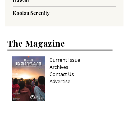
Hawaii
Koolau Serenity
The Magazine
Current Issue
Archives
Contact Us
Advertise