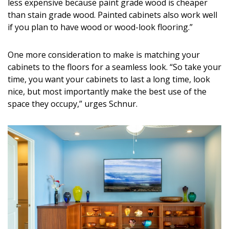
less expensive because paint grade wood is cheaper
than stain grade wood. Painted cabinets also work well
if you plan to have wood or wood-look flooring.”
One more consideration to make is matching your
cabinets to the floors for a seamless look. “So take your
time, you want your cabinets to last a long time, look
nice, but most importantly make the best use of the
space they occupy,” urges Schnur.