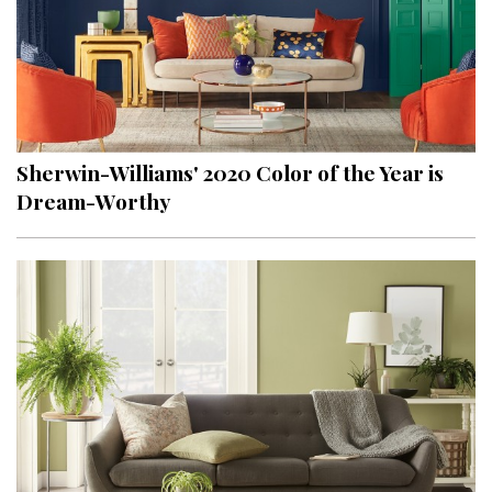
Sherwin-Williams' 2020 Color of the Year is
Dream-Worthy