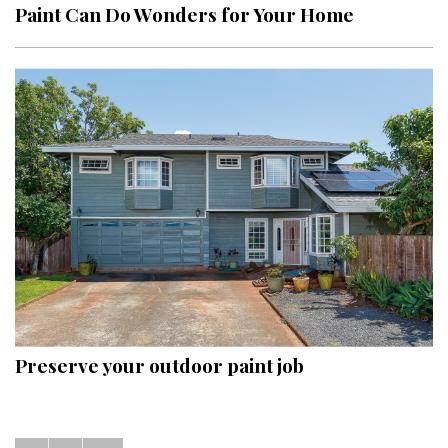
Paint Can Do Wonders for Your Home
Preserve your outdoor paint job