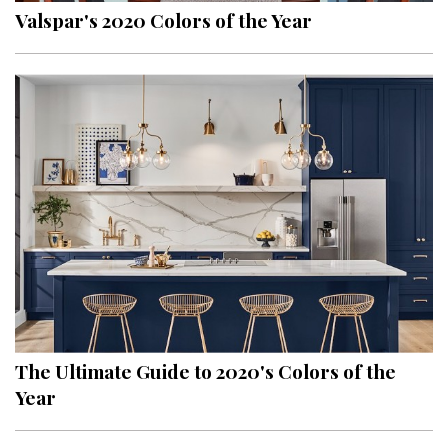
Valspar's 2020 Colors of the Year
The Ultimate Guide to 2020's Colors of the
Year