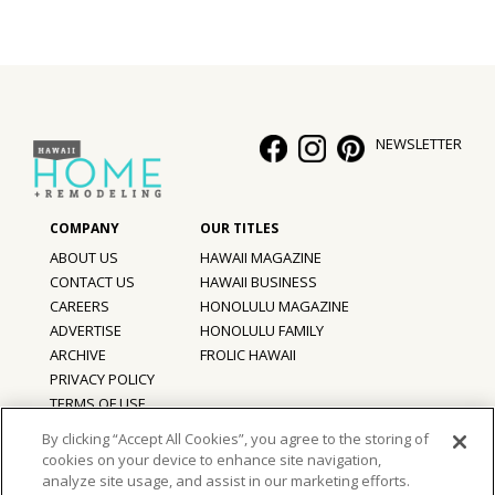
NEWSLETTER
ABOUT US
HAWAII MAGAZINE
CONTACT US
HAWAII BUSINESS
CAREERS
HONOLULU MAGAZINE
ADVERTISE
HONOLULU FAMILY
ARCHIVE
FROLIC HAWAII
PRIVACY POLICY
TERMS OF USE
By clicking “Accept All Cookies”, you agree to the storing of
cookies on your device to enhance site navigation,
©
2026
Hawaii Home + Remodeling magazine.
analyze site usage, and assist in our marketing efforts.
All Rights Reserved.