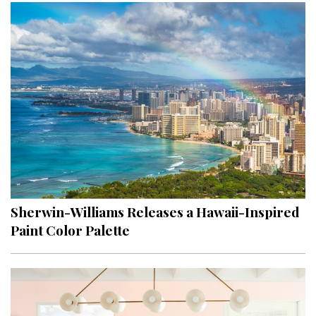
Sherwin-Williams Releases a Hawaii-Inspired
Paint Color Palette