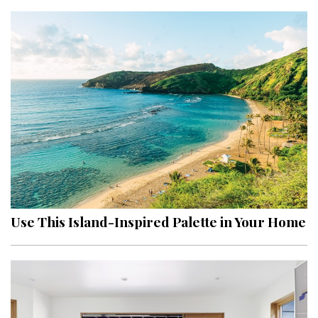
Use This Island-Inspired Palette in Your Home