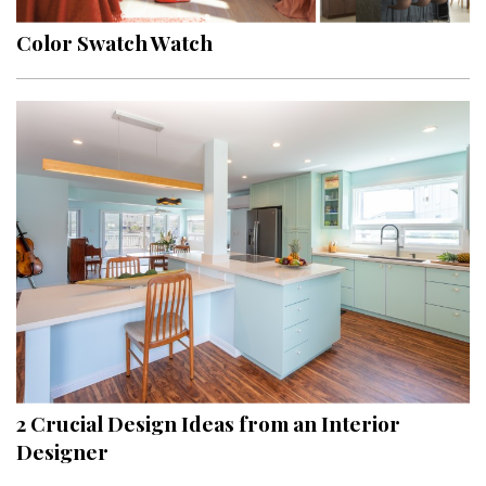
Color Swatch Watch
2 Crucial Design Ideas from an Interior
Designer