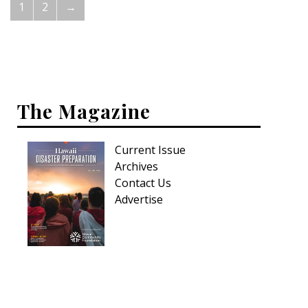
1
2
→
The Magazine
Current Issue
Archives
Contact Us
Advertise