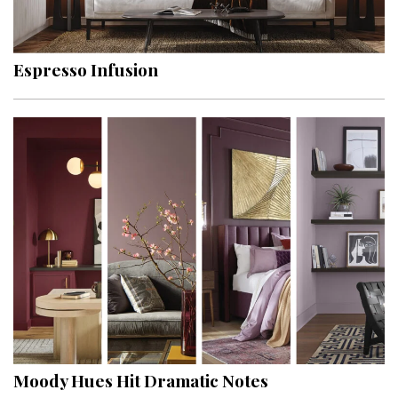
Landscape Design
Gardening
Espresso Infusion
Outdoor Living
LIVING
Cleaning
Organization
Family
Cooling & Ventilation
Sustainability
Shopping
Moody Hues Hit Dramatic Notes
DESIGN