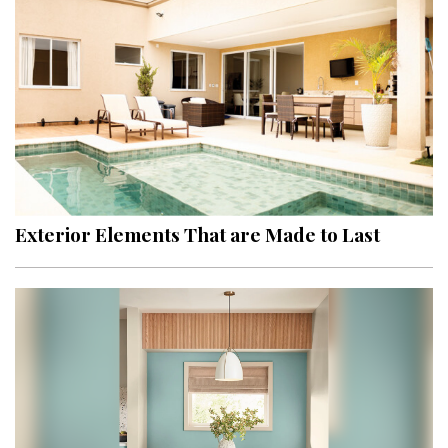
Hui Kapili
Hawaii Gas 120th Anniversary
Digital Exclusives
RESOURCE GUIDE
READERS’ CHOICE
Exterior Elements That are Made to Last
HAWAII DISASTER PREPARATION
NEWSLETTER