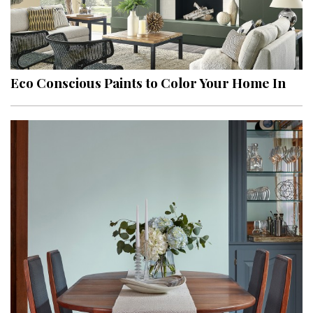
Eco Conscious Paints to Color Your Home In