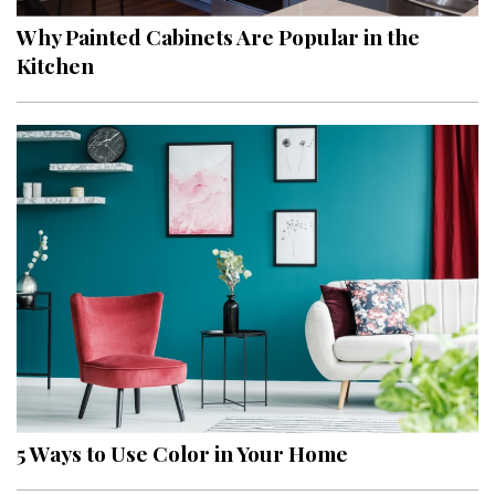
Why Painted Cabinets Are Popular in the
Kitchen
5 Ways to Use Color in Your Home