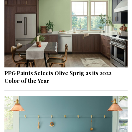
PPG Paints Selects Olive Sprig as its 2022
Color of the Year