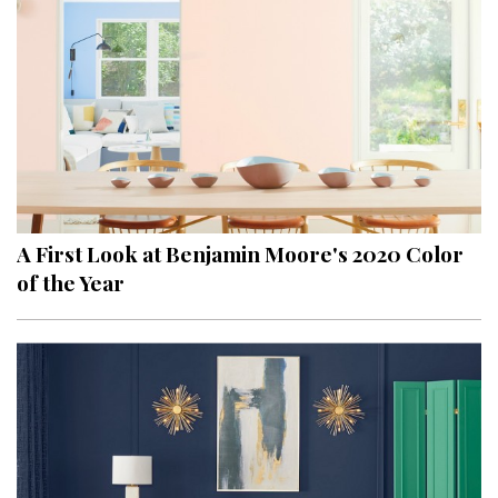
A First Look at Benjamin Moore's 2020 Color
of the Year