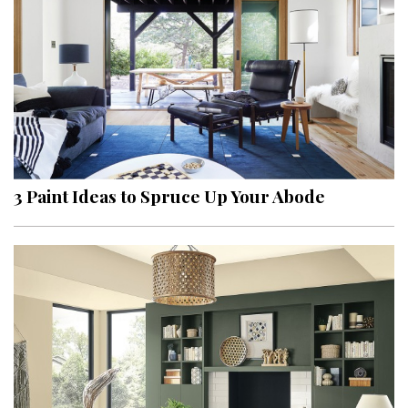
3 Paint Ideas to Spruce Up Your Abode