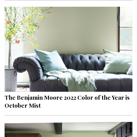
The Benjamin Moore 2022 Color of the Year is
October Mist