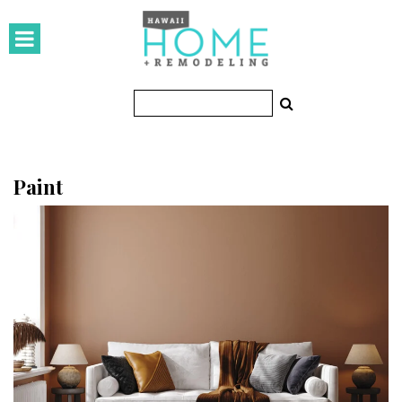
HOMES
Featured Homes
Condos
Small Spaces
Paint
KITCHEN & BATH
Kitchen
Bathrooms
OUTDOORS
Pools & Spas