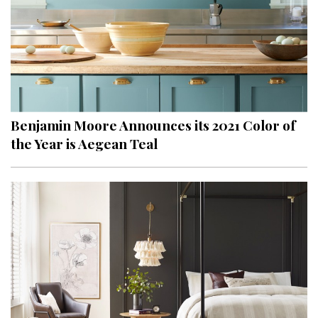
Benjamin Moore Announces its 2021 Color of
the Year is Aegean Teal