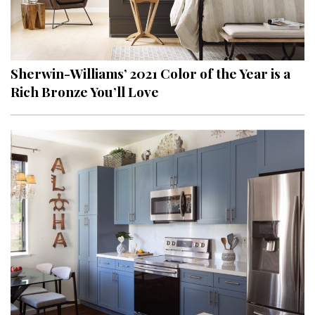
Sherwin-Williams’ 2021 Color of the Year is a
Rich Bronze You’ll Love