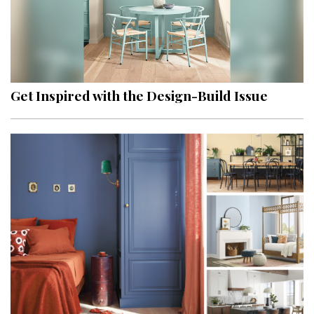
Get Inspired with the Design-Build Issue