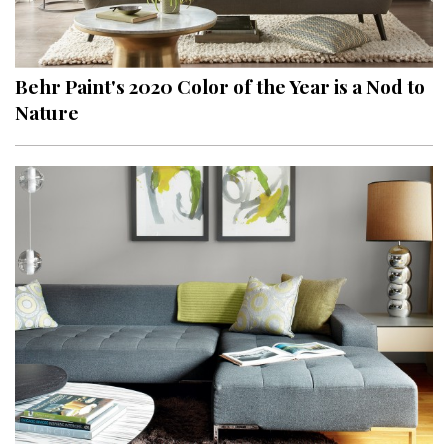
Behr Paint's 2020 Color of the Year is a Nod to
Nature