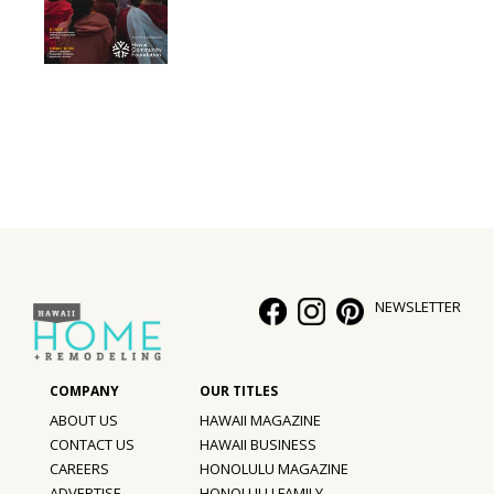
NEWSLETTER
ABOUT US
HAWAII MAGAZINE
CONTACT US
HAWAII BUSINESS
CAREERS
HONOLULU MAGAZINE
ADVERTISE
HONOLULU FAMILY