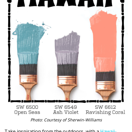
Photo: Courtesy of Sherwin-Williams
Take inspiration from the outdoors, with a
Hawaii-