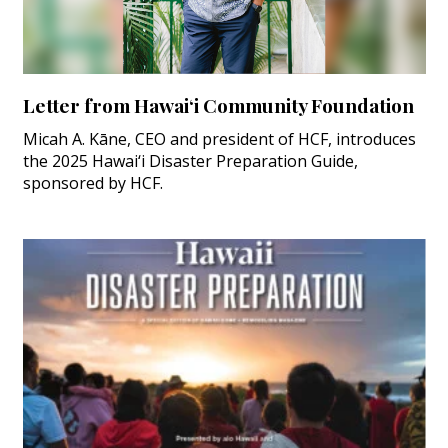
Letter from Hawai‘i Community Foundation
Micah A. Kāne, CEO and president of HCF, introduces
the 2025 Hawai‘i Disaster Preparation Guide,
sponsored by HCF.