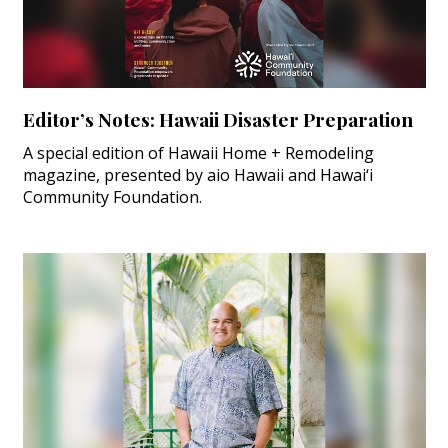
Editor’s Notes: Hawaii Disaster Preparation
A special edition of Hawaii Home + Remodeling
magazine, presented by aio Hawaii and Hawai‘i
Community Foundation.