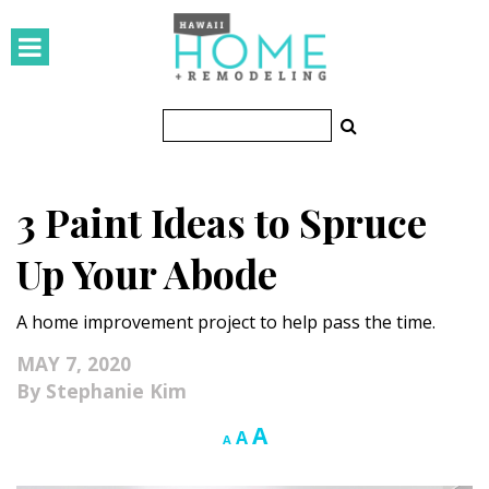
HOMES
Featured Homes
Condos
3 Paint Ideas to Spruce
Small Spaces
Up Your Abode
KITCHEN & BATH
A home improvement project to help pass the time.
Kitchen
MAY 7, 2020
Bathrooms
Stephanie Kim
OUTDOORS
Increase
A
Reset
Decrease
A
A
font
font
font
Pools & Spas
size.
size.
size.