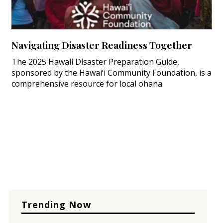
Navigating Disaster Readiness Together
The 2025 Hawaii Disaster Preparation Guide,
sponsored by the Hawai‘i Community Foundation, is a
comprehensive resource for local ohana.
Trending Now