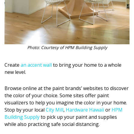
Photo: Courtesy of HPM Building Supply
Create
an accent wall
to bring your home to a whole
new level.
Browse online at the paint brands’ websites to discover
the color of your choice. Some sites offer paint
visualizers to help you imagine the color in your home.
Stop by your local
City Mill
,
Hardware Hawaii
or
HPM
Building Supply
to pick up your paint and supplies
while also practicing safe social distancing.