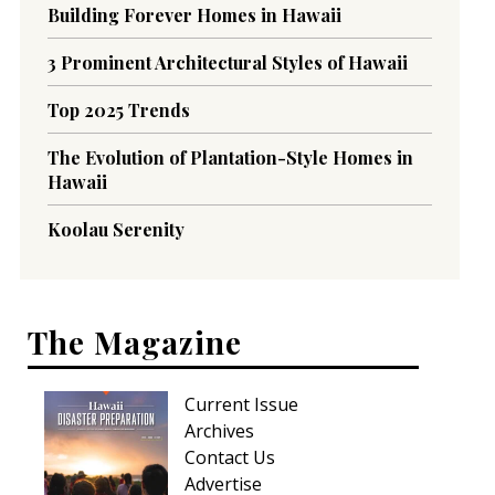
Building Forever Homes in Hawaii
3 Prominent Architectural Styles of Hawaii
Top 2025 Trends
The Evolution of Plantation-Style Homes in
Hawaii
Koolau Serenity
The Magazine
Current Issue
Archives
Contact Us
Advertise