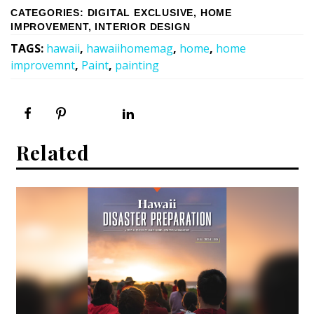
CATEGORIES
:
DIGITAL EXCLUSIVE
,
HOME
IMPROVEMENT
,
INTERIOR DESIGN
TAGS
:
hawaii
,
hawaiihomemag
,
home
,
home
improvemnt
,
Paint
,
painting
Related