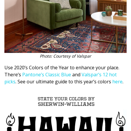
Magazine Locations
Hui Kapili
Hawaii Gas 120th Anniversary
Digital Exclusives
RESOURCE GUIDE
Photo: Courtesy of Valspar
READERS’ CHOICE
Use 2020’s Colors of the Year to enhance your place.
There’s
Pantone’s Classic Blue
and
Valspar’s 12 hot
HAWAII DISASTER PREPARATION
picks
. See our ultimate guide to this year’s colors
here
.
NEWSLETTER