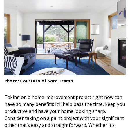
Landscape Design
Gardening
Outdoor Living
LIVING
Cleaning
Organization
Photo: Courtesy of Sara Tramp
Family
Cooling & Ventilation
Taking on a home improvement project right now can
have so many benefits: It’ll help pass the time, keep you
Sustainability
productive and have your home looking sharp.
Consider taking on a paint project with your significant
Shopping
other that’s easy and straightforward. Whether it’s