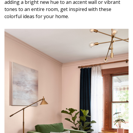
adding a bright new hue to an accent wall or vibrant
DESIGN
tones to an entire room, get inspired with these
colorful ideas for your home.
Interior Design
Appliances
Flooring
Furniture
Trends
Style Spotlights
Spaces
MAGAZINE
Digital Editions