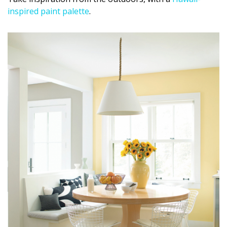
inspired paint palette
.