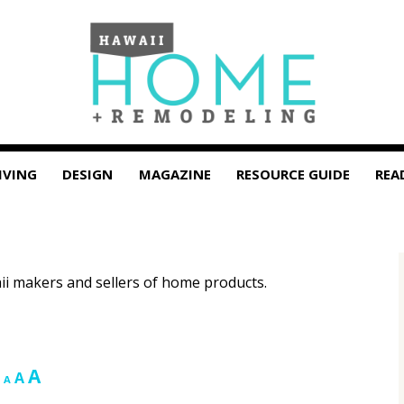
IVING
DESIGN
MAGAZINE
RESOURCE GUIDE
REA
i makers and sellers of home products.
Increase
A
Reset
Decrease
A
A
font
font
font