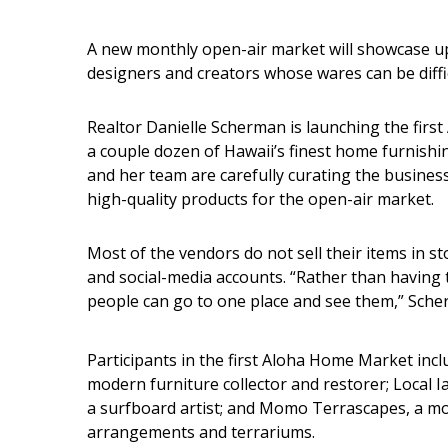
Interior Design
A new monthly open-air market will showcase u
designers and creators whose wares can be diffic
Appliances
Flooring
Realtor Danielle Scherman is launching the first 
a couple dozen of Hawaii’s finest home furnishi
Furniture
and her team are carefully curating the business
high-quality products for the open-air market.
Trends
Style Spotlights
Most of the vendors do not sell their items in s
and social-media accounts. “Rather than having 
Spaces
people can go to one place and see them,” Sche
MAGAZINE
Participants in the first Aloha Home Market inc
Digital Editions
modern furniture collector and restorer; Local 
a surfboard artist; and Momo Terrascapes, a m
Magazine Locations
arrangements and terrariums.