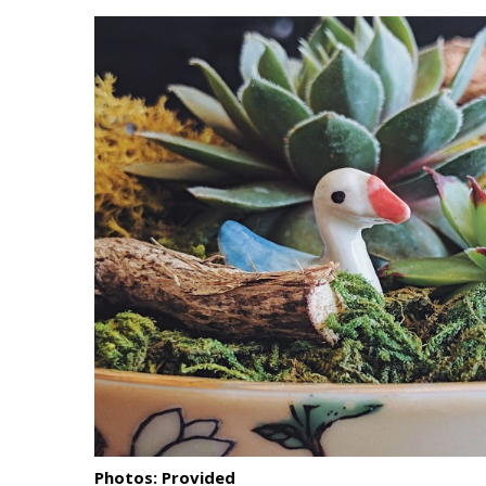
Landscape Design
Gardening
Outdoor Living
LIVING
Cleaning
Organization
Family
Cooling & Ventilation
Sustainability
Shopping
Photos: Provided
DESIGN