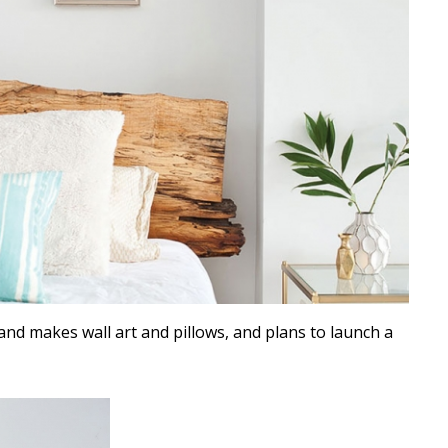
and makes wall art and pillows, and plans to launch a