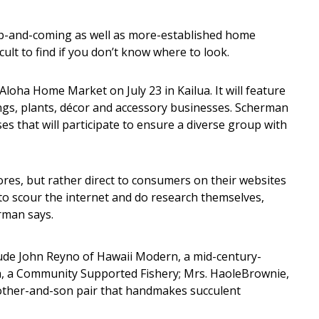
p-and-coming as well as more-established home
ult to find if you don’t know where to look.
Aloha Home Market on July 23 in Kailua. It will feature
ngs, plants, décor and accessory businesses. Scherman
es that will participate to ensure a diverse group with
tores, but rather direct to consumers on their websites
to scour the internet and do research themselves,
rman says.
lude John Reyno of Hawaii Modern, a mid-century-
Ia, a Community Supported Fishery; Mrs. HaoleBrownie,
other-and-son pair that handmakes succulent