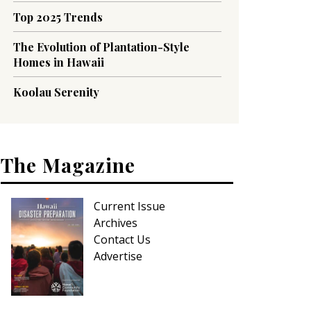
Top 2025 Trends
The Evolution of Plantation-Style
Homes in Hawaii
Koolau Serenity
The Magazine
Current Issue
Archives
Contact Us
Advertise