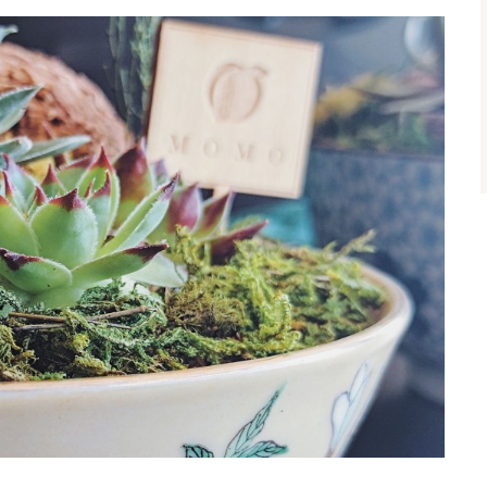
size.
size.
size.