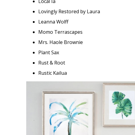
Local Ia
Lovingly Restored by Laura
Leanna Wolff
Momo Terrascapes
Mrs. Haole Brownie
Plant Sax
Rust & Root
Rustic Kailua