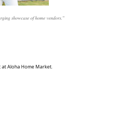
erging showcase of home vendors.”
t at Aloha Home Market.