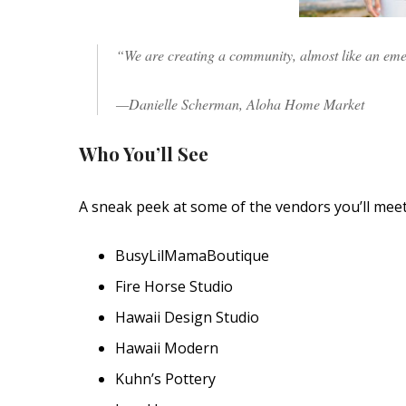
“We are creating a community, almost like an em
—Danielle Scherman, Aloha Home Market
Who You’ll See
A sneak peek at some of the vendors you’ll mee
BusyLilMamaBoutique
Fire Horse Studio
Hawaii Design Studio
Hawaii Modern
Kuhn’s Pottery