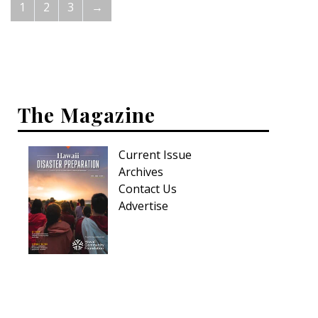
1
2
3
→
The Magazine
Current Issue
Archives
Contact Us
Advertise