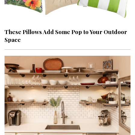
These Pillows Add Some Pop to Your Outdoor
Space