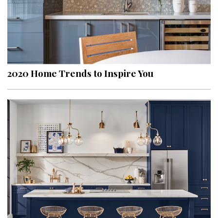
2020 Home Trends to Inspire You