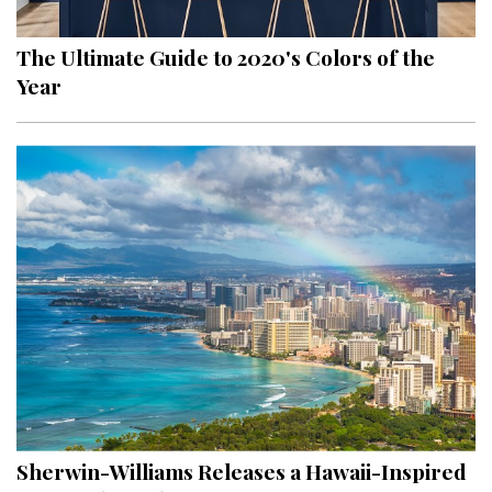
The Ultimate Guide to 2020's Colors of the
Year
Sherwin-Williams Releases a Hawaii-Inspired