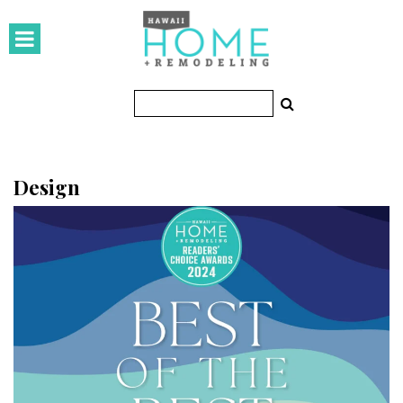
HOMES
Featured Homes
Condos
Small Spaces
Design
KITCHEN & BATH
Kitchen
Bathrooms
OUTDOORS
Pools & Spas