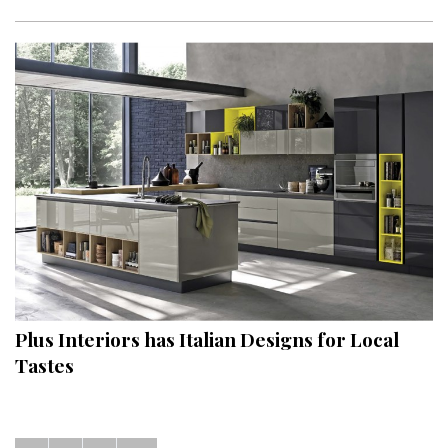
Plus Interiors has Italian Designs for Local
Tastes