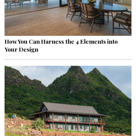
How You Can Harness the 4 Elements into
Your Design