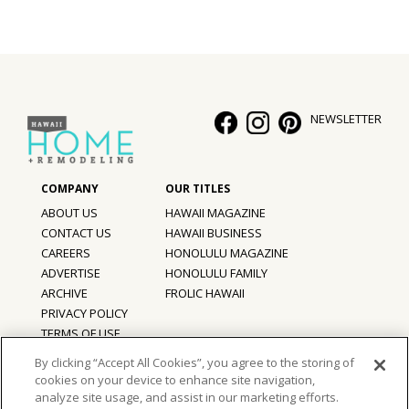
NEWSLETTER
ABOUT US
HAWAII MAGAZINE
CONTACT US
HAWAII BUSINESS
CAREERS
HONOLULU MAGAZINE
ADVERTISE
HONOLULU FAMILY
ARCHIVE
FROLIC HAWAII
PRIVACY POLICY
TERMS OF USE
By clicking “Accept All Cookies”, you agree to the storing of
cookies on your device to enhance site navigation,
©
2026
Hawaii Home + Remodeling magazine.
analyze site usage, and assist in our marketing efforts.
All Rights Reserved.