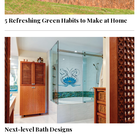
5 Refreshing Green Habits to Make at Home
Next-level Bath Designs