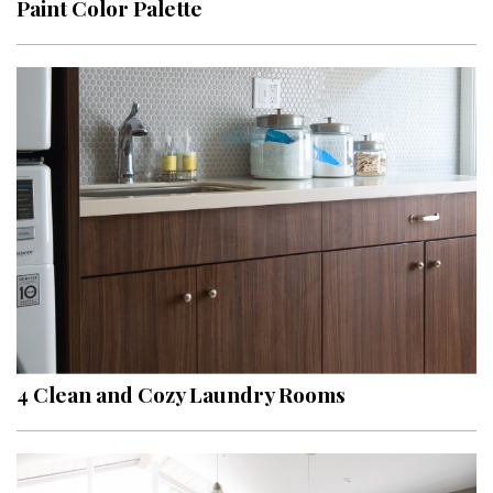
Paint Color Palette
4 Clean and Cozy Laundry Rooms