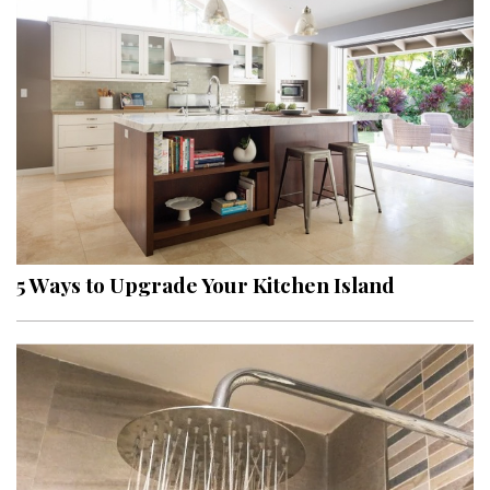
5 Ways to Upgrade Your Kitchen Island