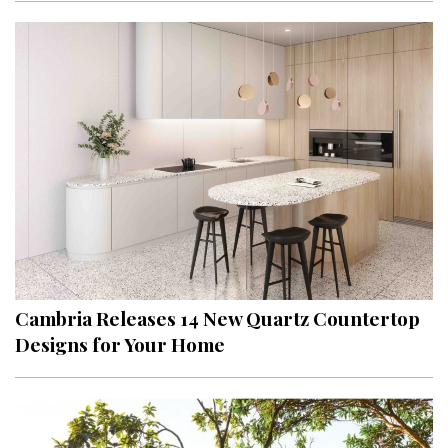
Cambria Releases 14 New Quartz Countertop
Designs for Your Home