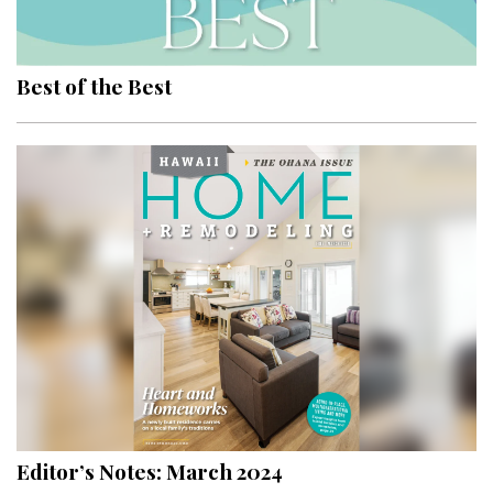
Landscape Design
Gardening
Best of the Best
Outdoor Living
LIVING
Cleaning
Organization
Family
Cooling & Ventilation
Sustainability
Shopping
Editor’s Notes: March 2024
DESIGN