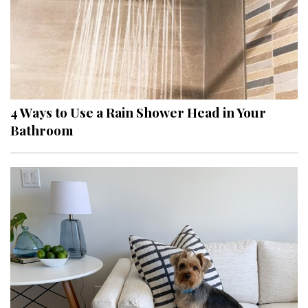
4 Ways to Use a Rain Shower Head in Your
Bathroom