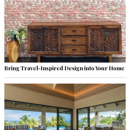
Hui Kapili
Hawaii Gas 120th Anniversary
Digital Exclusives
RESOURCE GUIDE
READERS’ CHOICE
Bring Travel-Inspired Design into Your Home
HAWAII DISASTER PREPARATION
NEWSLETTER