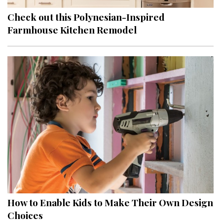
Check out this Polynesian-Inspired
Farmhouse Kitchen Remodel
How to Enable Kids to Make Their Own Design
Choices