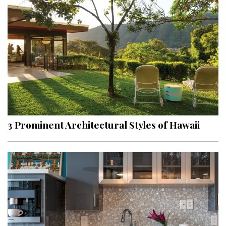
3 Prominent Architectural Styles of Hawaii