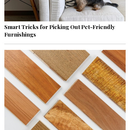
Smart Tricks for Picking Out Pet-Friendly
Furnishings