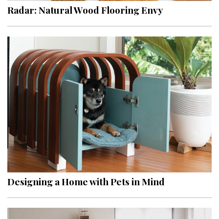
Radar: Natural Wood Flooring Envy
Designing a Home with Pets in Mind