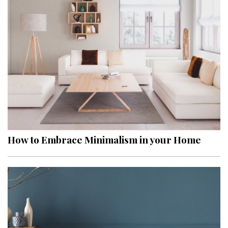
How to Embrace Minimalism in your Home