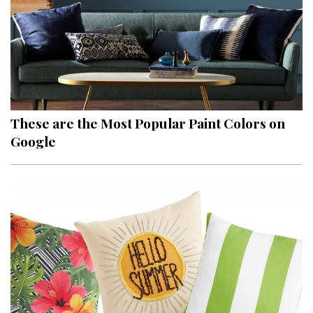
These are the Most Popular Paint Colors on
Google