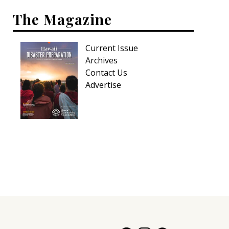
The Magazine
Current Issue
Archives
Contact Us
Advertise