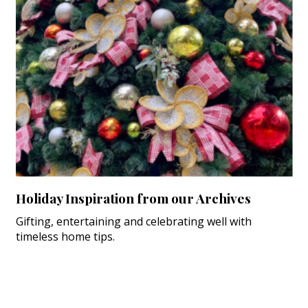
Holiday Inspiration from our Archives
Gifting, entertaining and celebrating well with
timeless home tips.