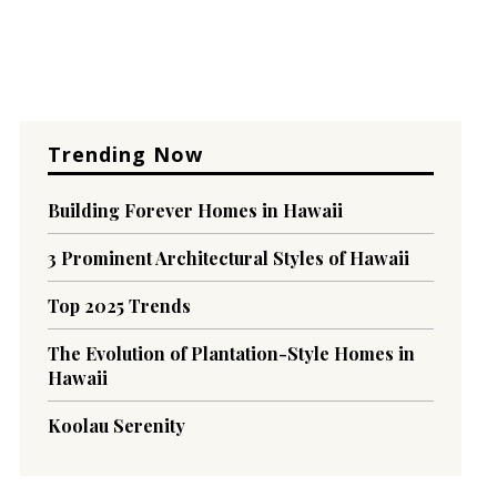
Trending Now
Building Forever Homes in Hawaii
3 Prominent Architectural Styles of Hawaii
Top 2025 Trends
The Evolution of Plantation-Style Homes in
Hawaii
Koolau Serenity