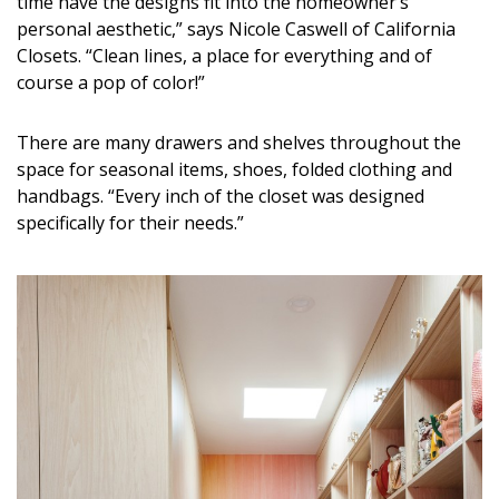
time have the designs fit into the homeowner’s
Magazine Locations
personal aesthetic,” says Nicole Caswell of California
Hui Kapili
Closets. “Clean lines, a place for everything and of
course a pop of color!”
Hawaii Gas 120th Anniversary
There are many drawers and shelves throughout the
Digital Exclusives
space for seasonal items, shoes, folded clothing and
RESOURCE GUIDE
handbags. “Every inch of the closet was designed
specifically for their needs.”
READERS’ CHOICE
HAWAII DISASTER PREPARATION
NEWSLETTER