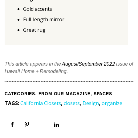
Gold accents
Full-length mirror
Great rug
This article appears in the
August/September 2022
issue of
Hawaii Home + Remodeling.
CATEGORIES
:
FROM OUR MAGAZINE
,
SPACES
TAGS
:
California Closets
,
closets
,
Design
,
organize