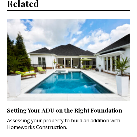
Related
Setting Your ADU on the Right Foundation
Assessing your property to build an addition with
Homeworks Construction.