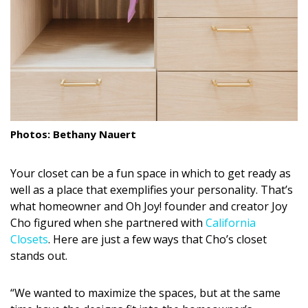
DESIGN
Interior Design
Appliances
Flooring
Furniture
Photos: Bethany Nauert
Trends
Your closet can be a fun space in which to get ready as
Style Spotlights
well as a place that exemplifies your personality. That’s
what homeowner and Oh Joy! founder and creator Joy
Spaces
Cho figured when she partnered with
California
Closets
. Here are just a few ways that Cho’s closet
MAGAZINE
stands out.
Digital Editions
“We wanted to maximize the spaces, but at the same