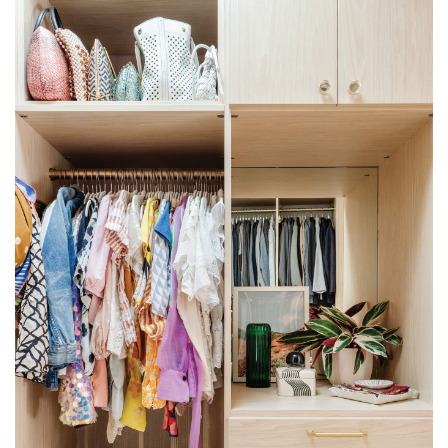
Landscape Design
Gardening
Outdoor Living
LIVING
Cleaning
Organization
Family
Cooling & Ventilation
Sustainability
Shopping