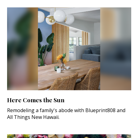
Here Comes the Sun
Remodeling a family's abode with Blueprint808 and
All Things New Hawaii.