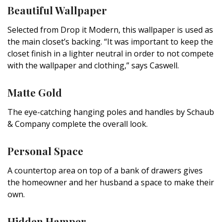
Beautiful Wallpaper
Selected from Drop it Modern, this wallpaper is used as
the main closet’s backing. “It was important to keep the
closet finish in a lighter neutral in order to not compete
with the wallpaper and clothing,” says Caswell.
Matte Gold
The eye-catching hanging poles and handles by Schaub
& Company complete the overall look.
Personal Space
A countertop area on top of a bank of drawers gives
the homeowner and her husband a space to make their
own.
Hidden Hamper