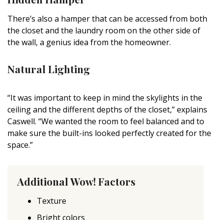
There’s also a hamper that can be accessed from both
the closet and the laundry room on the other side of
the wall, a genius idea from the homeowner.
Natural Lighting
“It was important to keep in mind the skylights in the
ceiling and the different depths of the closet,” explains
Caswell. “We wanted the room to feel balanced and to
make sure the built-ins looked perfectly created for the
space.”
Additional Wow! Factors
Texture
Bright colors