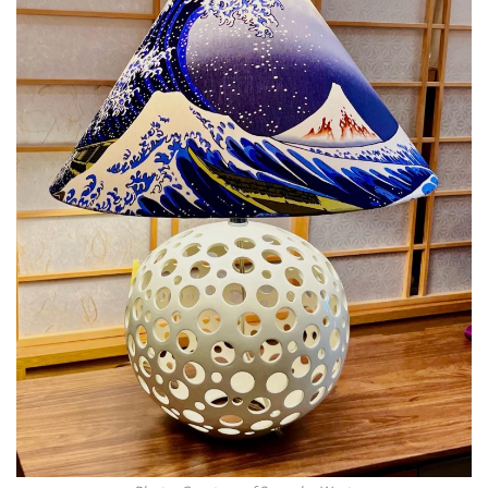
Magazine Locations
Hui Kapili
Hawaii Gas 120th Anniversary
Digital Exclusives
RESOURCE GUIDE
READERS’ CHOICE
HAWAII DISASTER PREPARATION
NEWSLETTER