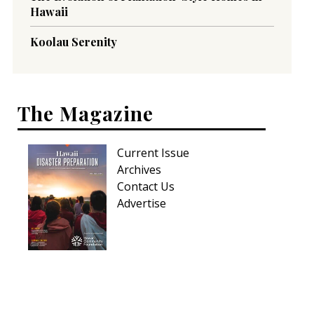
Hawaii
Koolau Serenity
The Magazine
Current Issue
Archives
Contact Us
Advertise