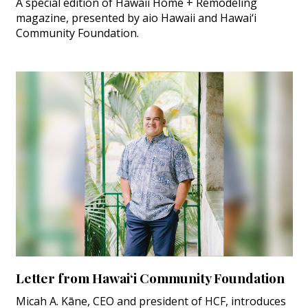
A special edition of Hawaii Home + Remodeling
magazine, presented by aio Hawaii and Hawai‘i
Community Foundation.
Letter from Hawai‘i Community Foundation
Micah A. Kāne, CEO and president of HCF, introduces