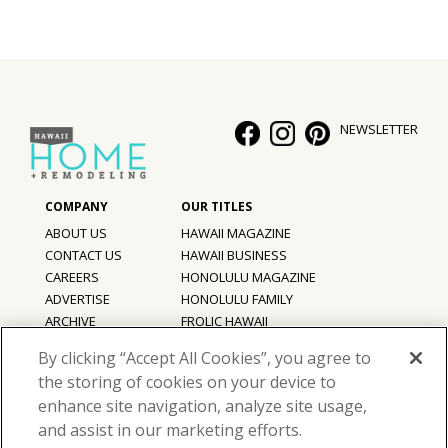
NEWSLETTER
ABOUT US
HAWAII MAGAZINE
CONTACT US
HAWAII BUSINESS
CAREERS
HONOLULU MAGAZINE
ADVERTISE
HONOLULU FAMILY
ARCHIVE
FROLIC HAWAII
PRIVACY POLICY
By clicking “Accept All Cookies”, you agree to
TERMS OF USE
the storing of cookies on your device to
enhance site navigation, analyze site usage,
©
2026
Hawaii Home + Remodeling magazine.
and assist in our marketing efforts.
All Rights Reserved.