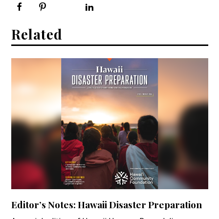
Related
Editor’s Notes: Hawaii Disaster Preparation