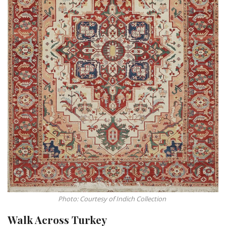
Photo: Courtesy of Indich Collection
Walk Across Turkey