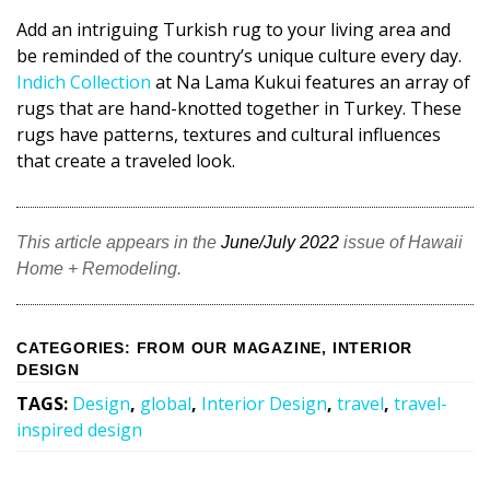
Add an intriguing Turkish rug to your living area and
be reminded of the country’s unique culture every day.
Indich Collection
at Na Lama Kukui features an array of
rugs that are hand-knotted together in Turkey. These
rugs have patterns, textures and cultural influences
that create a traveled look.
This article appears in the
June/July 2022
issue of Hawaii
Home + Remodeling.
CATEGORIES
:
FROM OUR MAGAZINE
,
INTERIOR
DESIGN
TAGS
:
Design
,
global
,
Interior Design
,
travel
,
travel-
inspired design