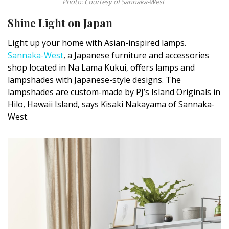
Photo: Courtesy of Sannaka-West
Shine Light on Japan
Light up your home with Asian-inspired lamps.
Sannaka-West
, a Japanese furniture and accessories
shop located in Na Lama Kukui, offers lamps and
lampshades with Japanese-style designs. The
lampshades are custom-made by PJ’s Island Originals in
Hilo, Hawaii Island, says Kisaki Nakayama of Sannaka-
West.