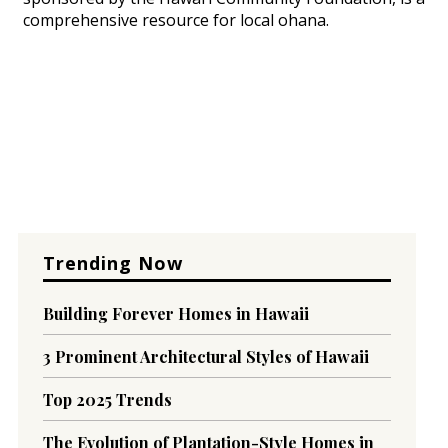
comprehensive resource for local ohana.
Trending Now
Building Forever Homes in Hawaii
3 Prominent Architectural Styles of Hawaii
Top 2025 Trends
The Evolution of Plantation-Style Homes in