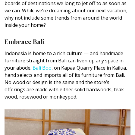
boards of destinations we long to jet off to as soon as
DESIGN
we can. While we’re dreaming about our next vacation,
why not include some trends from around the world
Interior Design
inside your home?
Appliances
Embrace Bali
Flooring
Indonesia is home to a rich culture — and handmade
Furniture
furniture straight from Bali can liven up any space in
your abode.
Bali Boo
, on Kapaa Quarry Place in Kailua,
Trends
hand selects and imports all of its furniture from Bali.
No wood or design is the same and the store’s
Style Spotlights
offerings are made with either solid hardwoods, teak
Spaces
wood, rosewood or monkeypod.
MAGAZINE
Digital Editions