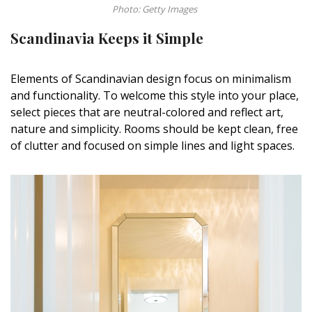
Photo: Getty Images
Scandinavia Keeps it Simple
Elements of Scandinavian design focus on minimalism
and functionality. To welcome this style into your place,
select pieces that are neutral-colored and reflect art,
nature and simplicity. Rooms should be kept clean, free
of clutter and focused on simple lines and light spaces.