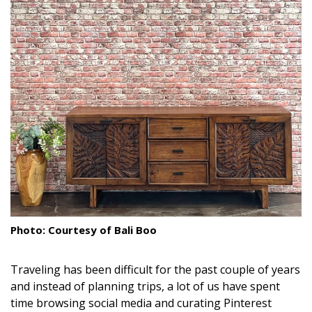
Landscape Design
Gardening
Outdoor Living
LIVING
Cleaning
Organization
Family
Photo: Courtesy of Bali Boo
Cooling & Ventilation
Sustainability
Traveling has been difficult for the past couple of years
and instead of planning trips, a lot of us have spent
Shopping
time browsing social media and curating Pinterest