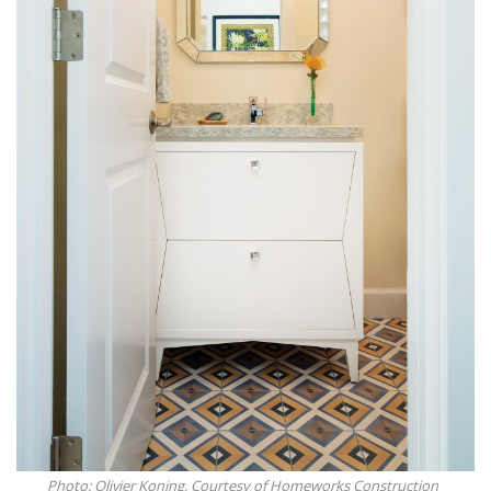
Photo: Olivier Koning, Courtesy of Homeworks Construction