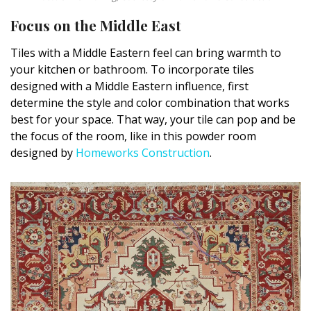
Focus on the Middle East
Tiles with a Middle Eastern feel can bring warmth to
your kitchen or bathroom. To incorporate tiles
designed with a Middle Eastern influence, first
determine the style and color combination that works
best for your space. That way, your tile can pop and be
the focus of the room, like in this powder room
designed by
Homeworks Construction
.