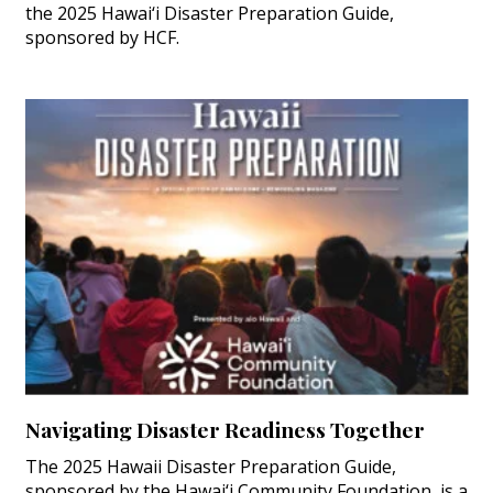
the 2025 Hawai‘i Disaster Preparation Guide,
sponsored by HCF.
Navigating Disaster Readiness Together
The 2025 Hawaii Disaster Preparation Guide,
sponsored by the Hawai‘i Community Foundation, is a