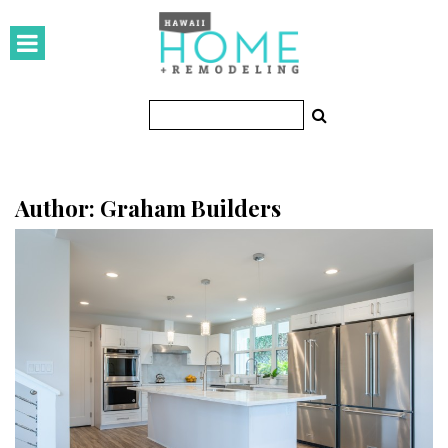
HOMES
Featured Homes
Condos
Small Spaces
Author: Graham Builders
KITCHEN & BATH
Kitchen
Bathrooms
OUTDOORS
Pools & Spas