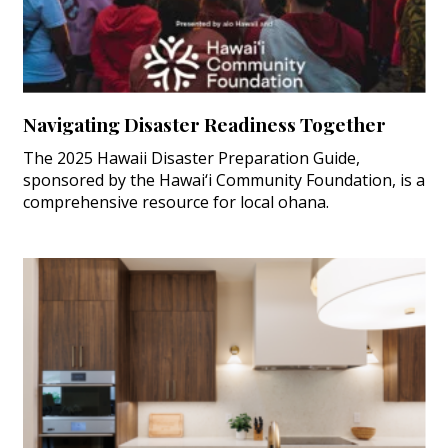
Navigating Disaster Readiness Together
The 2025 Hawaii Disaster Preparation Guide,
sponsored by the Hawai‘i Community Foundation, is a
comprehensive resource for local ohana.