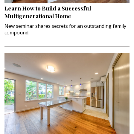
Learn How to Build a Successful
Interior Design
Multigenerational Home
Appliances
New seminar shares secrets for an outstanding family
compound.
Flooring
Furniture
Trends
Style Spotlights
Spaces
MAGAZINE
Digital Editions
Magazine Locations