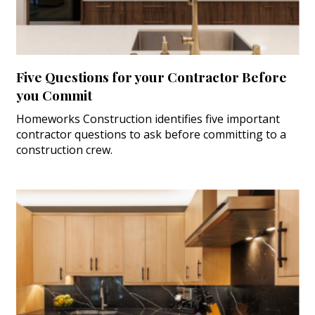
Five Questions for your Contractor Before
you Commit
Homeworks Construction identifies five important
contractor questions to ask before committing to a
construction crew.