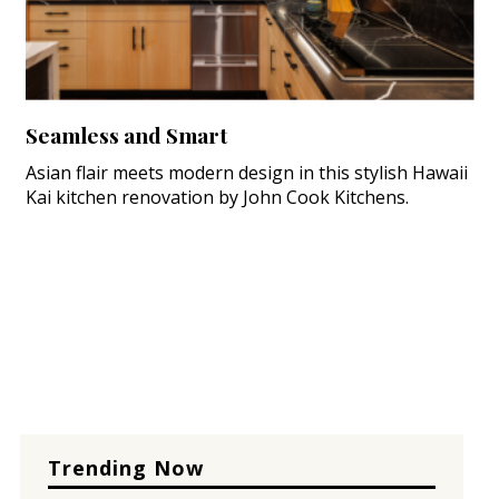
Seamless and Smart
Asian flair meets modern design in this stylish Hawaii
Kai kitchen renovation by John Cook Kitchens.
Trending Now