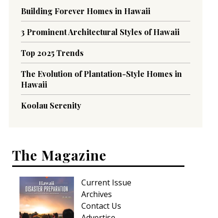
Building Forever Homes in Hawaii
3 Prominent Architectural Styles of Hawaii
Top 2025 Trends
The Evolution of Plantation-Style Homes in
Hawaii
Koolau Serenity
The Magazine
Current Issue
Archives
Contact Us
Advertise