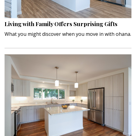
Landscape Design
Gardening
Living with Family Offers Surprising Gifts
Outdoor Living
What you might discover when you move in with ohana.
LIVING
Cleaning
Organization
Family
Cooling & Ventilation
Sustainability
Shopping
DESIGN