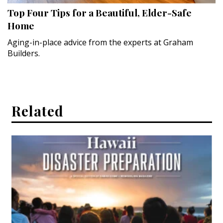
Top Four Tips for a Beautiful, Elder-Safe
Hui Kapili
Home
Hawaii Gas 120th Anniversary
Aging-in-place advice from the experts at Graham
Builders.
Digital Exclusives
RESOURCE GUIDE
READERS’ CHOICE
Related
HAWAII DISASTER PREPARATION
NEWSLETTER