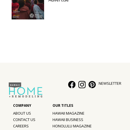
NEWSLETTER
ABOUT US
HAWAII MAGAZINE
CONTACT US
HAWAII BUSINESS
CAREERS
HONOLULU MAGAZINE