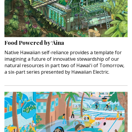
Food Powered by ‘Āina
Native Hawaiian self-reliance provides a template for
imagining a future of innovative stewardship of our
natural resources in part two of Hawaiʻi of Tomorrow,
a six-part series presented by Hawaiian Electric.