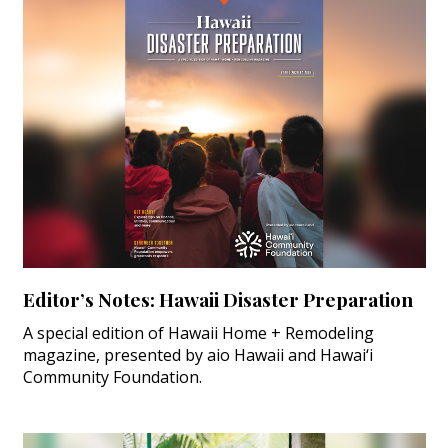
Editor’s Notes: Hawaii Disaster Preparation
A special edition of Hawaii Home + Remodeling
magazine, presented by aio Hawaii and Hawai‘i
Community Foundation.