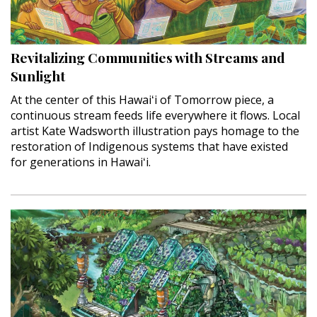
Revitalizing Communities with Streams and
Sunlight
At the center of this Hawaiʻi of Tomorrow piece, a
continuous stream feeds life everywhere it flows. Local
artist Kate Wadsworth illustration pays homage to the
restoration of Indigenous systems that have existed
for generations in Hawaiʻi.