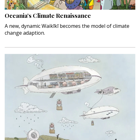
Interior Design
Oceania’s Climate Renaissance
Appliances
A new, dynamic Waikīkī becomes the model of climate
change adaption.
Flooring
Furniture
Trends
Style Spotlights
Spaces
MAGAZINE
Digital Editions
Magazine Locations