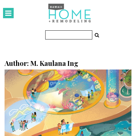
HOMES
Featured Homes
Condos
Small Spaces
Author: M. Kaulana Ing
KITCHEN & BATH
Kitchen
Bathrooms
OUTDOORS
Pools & Spas