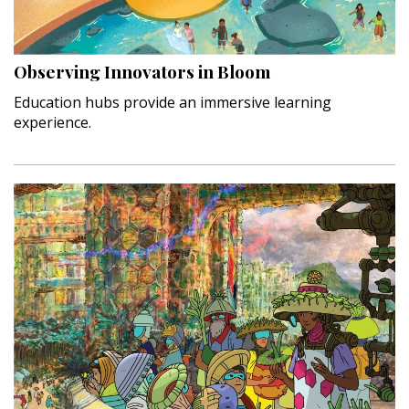
Landscape Design
Gardening
Observing Innovators in Bloom
Outdoor Living
Education hubs provide an immersive learning
experience.
LIVING
Cleaning
Organization
Family
Cooling & Ventilation
Sustainability
Shopping
DESIGN