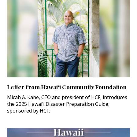
Letter from Hawai‘i Community Foundation
Micah A. Kāne, CEO and president of HCF, introduces
the 2025 Hawai‘i Disaster Preparation Guide,
sponsored by HCF.