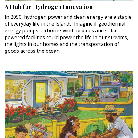
A Hub for Hydrogen Innovation
Hui Kapili
In 2050, hydrogen power and clean energy are a staple
Hawaii Gas 120th Anniversary
of everyday life in the Islands. Imagine if geothermal
energy pumps, airborne wind turbines and solar-
Digital Exclusives
powered facilities could power the life in our streams,
the lights in our homes and the transportation of
RESOURCE GUIDE
goods across the ocean.
READERS’ CHOICE
HAWAII DISASTER PREPARATION
NEWSLETTER