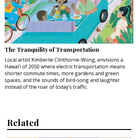
The Tranquility of Transportation
Local artist Kimberlie Clinthorne-Wong, envisions a
Hawai’i of 2050 where electric transportation means
shorter commute times, more gardens and green
spaces, and the sounds of bird-song and laughter
instead of the roar of today’s traffic.
Related