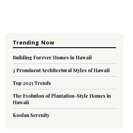
Trending Now
Building Forever Homes in Hawaii
3 Prominent Architectural Styles of Hawaii
Top 2025 Trends
The Evolution of Plantation-Style Homes in
Hawaii
Koolau Serenity