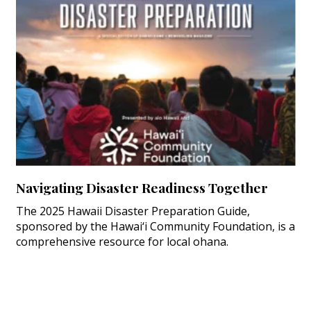
Navigating Disaster Readiness Together
The 2025 Hawaii Disaster Preparation Guide,
sponsored by the Hawai‘i Community Foundation, is a
comprehensive resource for local ohana.