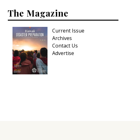
The Magazine
Current Issue
Archives
Contact Us
Advertise