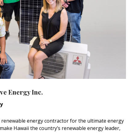
ve Energy Inc.
ny
ice renewable energy contractor for the ultimate energy
p make Hawaii the country’s renewable energy leader,