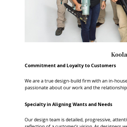
Hui Kapili
Hawaii Gas 120th Anniversary
Digital Exclusives
RESOURCE GUIDE
READERS’ CHOICE
Koola
HAWAII DISASTER
Commitment and Loyalty to Customers
PREPARATION
We are a true design-build firm with an in-house
passionate about our work and the relationships 
Specialty in Aligning Wants and Needs
NEWSLETTER
Our design team is detailed, progressive, attent
reflection of a customer’s vision. As designers 