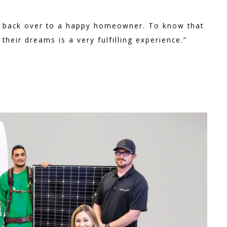
ect back over to a happy homeowner. To know that
heir dreams is a very fulfilling experience.”