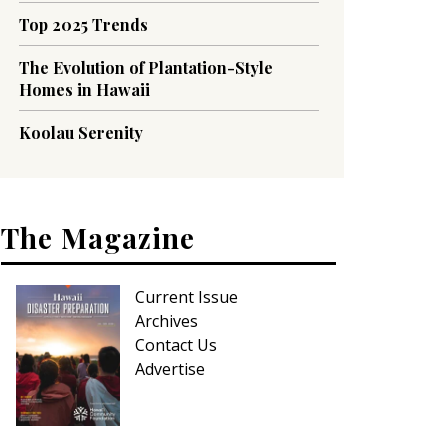
Top 2025 Trends
The Evolution of Plantation-Style
Homes in Hawaii
Koolau Serenity
The Magazine
Current Issue
Archives
Contact Us
Advertise