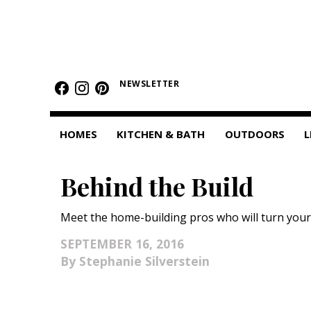
HOMES
NEWSLETTER
Featured Homes
Condos
HOMES
KITCHEN & BATH
OUTDOORS
L
Small Spaces
Behind the Build
KITCHEN & BATH
Kitchen
Meet the home-building pros who will turn your
Bathrooms
SEPTEMBER 16, 2016
Stephanie Silverstein
OUTDOORS
Pools & Spas