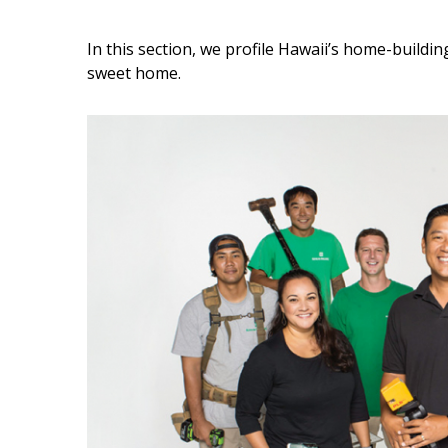
Interior Design
In this section, we profile Hawaii’s home-buildi
sweet home.
Appliances
Flooring
Furniture
Trends
Style Spotlights
Spaces
MAGAZINE
Digital Editions
Magazine Locations