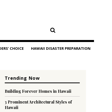
DERS’ CHOICE
HAWAII DISASTER PREPARATION
Trending Now
Building Forever Homes in Hawaii
3 Prominent Architectural Styles of
Hawaii