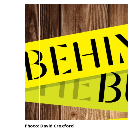
Landscape Design
Gardening
Outdoor Living
LIVING
Cleaning
Organization
Family
Cooling & Ventilation
Sustainability
Shopping
Photo: David Croxford
DESIGN