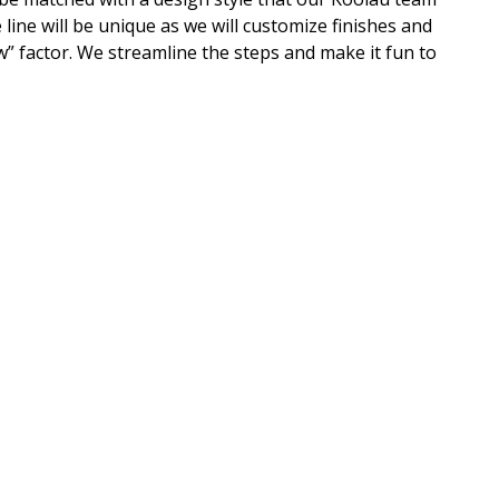
 line will be unique as we will customize finishes and
” factor. We streamline the steps and make it fun to