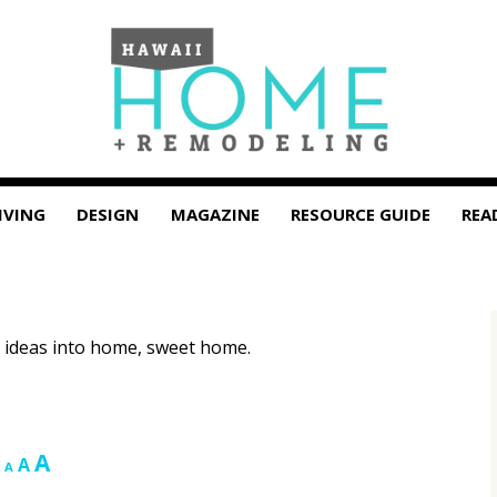
IVING
DESIGN
MAGAZINE
RESOURCE GUIDE
REA
 ideas into home, sweet home.
Increase
A
Reset
Decrease
A
A
font
font
font