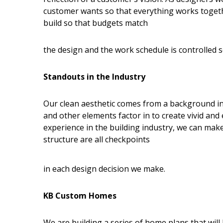
customer wants so that everything works togeth
build so that budgets match
the design and the work schedule is controlled so 
Standouts in the Industry
Our clean aesthetic comes from a background in 
and other elements factor in to create vivid an
experience in the building industry, we can make s
structure are all checkpoints
in each design decision we make.
KB Custom Homes
We are building a series of home plans that wil