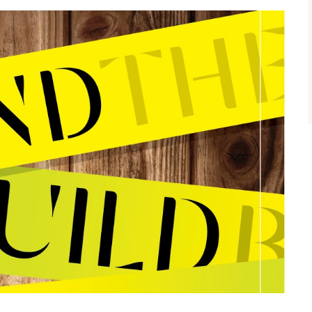
size.
size.
size.