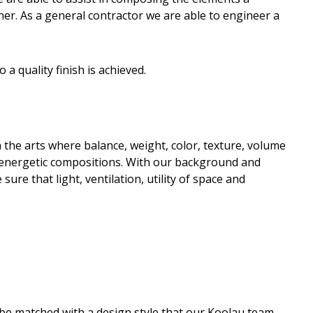
er. As a general contractor we are able to engineer a
a quality finish is achieved.
the arts where balance, weight, color, texture, volume
d energetic compositions. With our background and
ure that light, ventilation, utility of space and
l be matched with a design style that our Koolau team