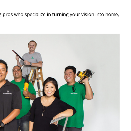
ng pros who specialize in turning your vision into home,