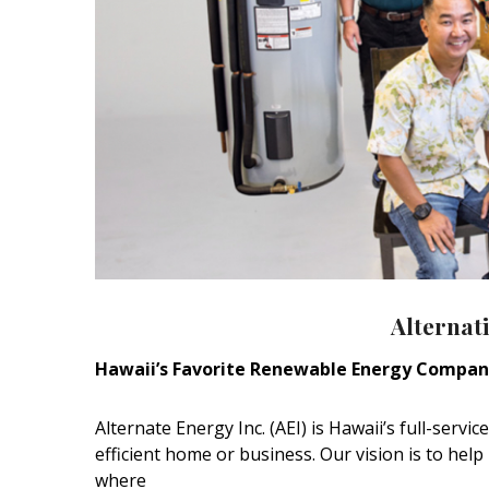
Alternati
Hawaii’s Favorite Renewable Energy Compa
Alternate Energy Inc. (AEI) is Hawaii’s full-serv
efficient home or business. Our vision is to hel
where