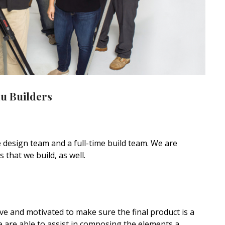
u Builders
 design team and a full-time build team. We are
that we build, as well.
ive and motivated to make sure the final product is a
we are able to assist in composing the elements a