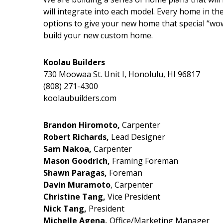
will integrate into each model. Every home in the
options to give your new home that special “wow
build your new custom home.
Koolau Builders
730 Moowaa St. Unit I, Honolulu, HI 96817
(808) 271-4300
koolaubuilders.com
Brandon Hiromoto,
Carpenter
Robert Richards,
Lead Designer
Sam Nakoa,
Carpenter
Mason Goodrich,
Framing Foreman
Shawn Paragas,
Foreman
Davin Muramoto
, Carpenter
Christine Tang,
Vice President
Nick Tang,
President
Michelle Agena,
Office/Marketing Manager