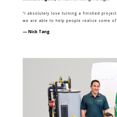
“I absolutely love turning a finished proj
we are able to help people realize some of t
— Nick Tang