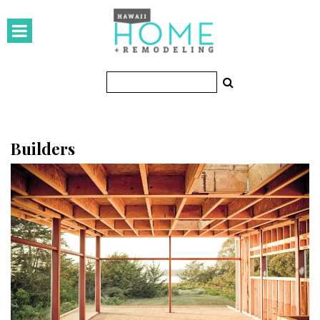
HOMES
Featured Homes
Condos
Small Spaces
Builders
KITCHEN & BATH
Kitchen
Bathrooms
OUTDOORS
Pools & Spas