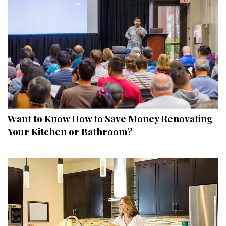
Hui Kapili
Hawaii Gas 120th Anniversary
Digital Exclusives
RESOURCE GUIDE
READERS’ CHOICE
Want to Know How to Save Money Renovating
HAWAII DISASTER PREPARATION
Your Kitchen or Bathroom?
NEWSLETTER