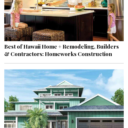
Best of Hawaii Home + Remodeling, Builders
& Contractors: Homeworks Construction