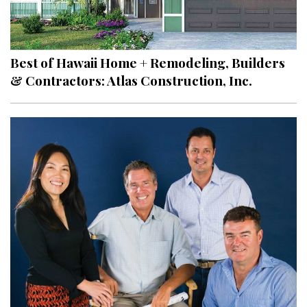
Best of Hawaii Home + Remodeling, Builders
& Contractors: Atlas Construction, Inc.