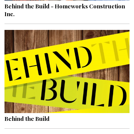
Behind the Build - Homeworks Construction
Inc.
Behind the Build