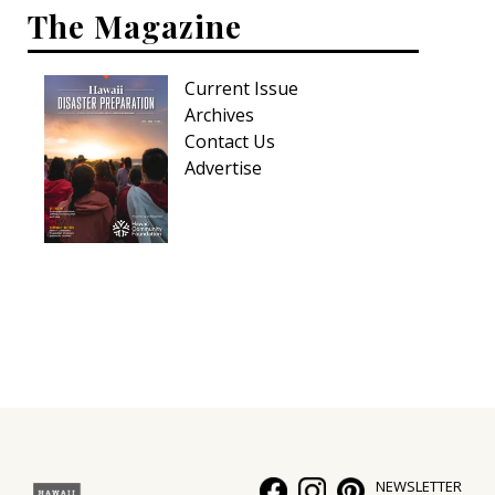
The Magazine
Current Issue
Archives
Contact Us
Advertise
NEWSLETTER