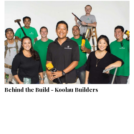
Behind the Build - Koolau Builders