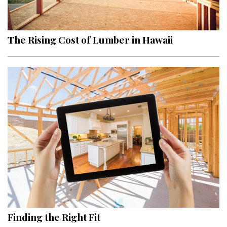
Landscape Design
Gardening
The Rising Cost of Lumber in Hawaii
Outdoor Living
LIVING
Cleaning
Organization
Family
Cooling & Ventilation
Sustainability
Shopping
Finding the Right Fit
DESIGN