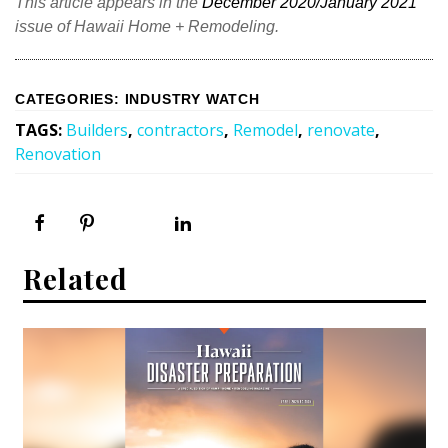
This article appears in the
December 2020/January 2021
issue of Hawaii Home + Remodeling.
CATEGORIES
:
INDUSTRY WATCH
TAGS
:
Builders
,
contractors
,
Remodel
,
renovate
,
Renovation
Related