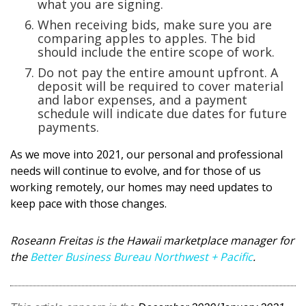
what you are signing.
When receiving bids, make sure you are
comparing apples to apples. The bid
should include the entire scope of work.
Do not pay the entire amount upfront. A
deposit will be required to cover material
and labor expenses, and a payment
schedule will indicate due dates for future
payments.
As we move into 2021, our personal and professional
needs will continue to evolve, and for those of us
working remotely, our homes may need updates to
keep pace with those changes.
Roseann Freitas is the Hawaii marketplace manager for
the
Better Business Bureau Northwest + Pacific
.