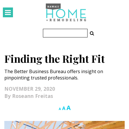
HOMES
Featured Homes
Condos
Finding the Right Fit
Small Spaces
The Better Business Bureau offers insight on
KITCHEN & BATH
pinpointing trusted professionals.
Kitchen
NOVEMBER 29, 2020
Roseann Freitas
Bathrooms
Increase
A
Reset
Decrease
A
A
OUTDOORS
font
font
font
size.
size.
size.
Pools & Spas