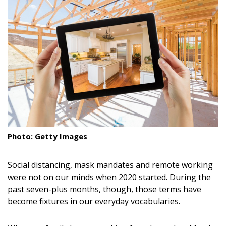
Landscape Design
Gardening
Outdoor Living
LIVING
Cleaning
Organization
Photo: Getty Images
Family
Social distancing, mask mandates and remote working
Cooling & Ventilation
were not on our minds when 2020 started. During the
past seven-plus months, though, those terms have
Sustainability
become fixtures in our everyday vocabularies.
Shopping