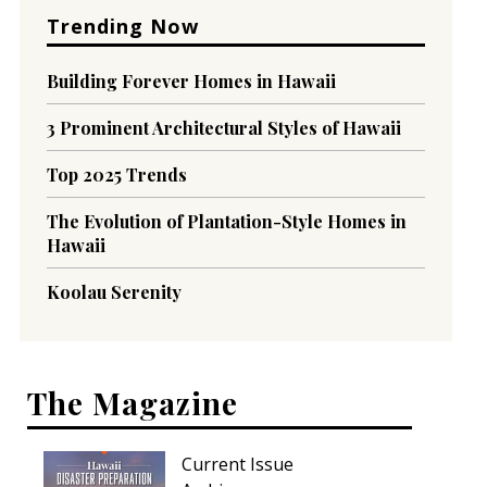
Trending Now
Building Forever Homes in Hawaii
3 Prominent Architectural Styles of Hawaii
Top 2025 Trends
The Evolution of Plantation-Style Homes in
Hawaii
Koolau Serenity
The Magazine
Current Issue