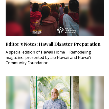
Editor’s Notes: Hawaii Disaster Preparation
A special edition of Hawaii Home + Remodeling
magazine, presented by aio Hawaii and Hawai‘i
Community Foundation.