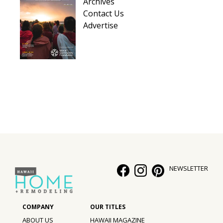
Archives
Contact Us
Advertise
NEWSLETTER
ABOUT US
HAWAII MAGAZINE