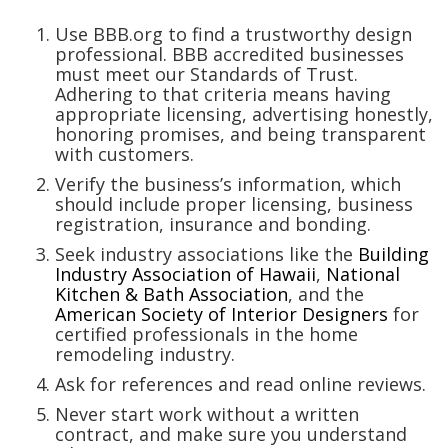
Magazine Locations
Use BBB.org to find a trustworthy design
Hui Kapili
professional. BBB accredited businesses
must meet our Standards of Trust.
Hawaii Gas 120th Anniversary
Adhering to that criteria means having
appropriate licensing, advertising honestly,
Digital Exclusives
honoring promises, and being transparent
with customers.
RESOURCE GUIDE
Verify the business’s information, which
should include proper licensing, business
registration, insurance and bonding.
READERS’ CHOICE
Seek industry associations like the
Building
Industry Association of Hawaii
,
National
HAWAII DISASTER PREPARATION
Kitchen & Bath Association
, and the
American Society of Interior Designers
for
certified professionals in the home
remodeling industry.
Ask for references and read online reviews.
NEWSLETTER
Never start work without a written
contract, and make sure you understand