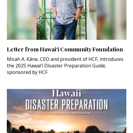
Letter from Hawai‘i Community Foundation
Micah A. Kāne, CEO and president of HCF, introduces
the 2025 Hawai‘i Disaster Preparation Guide,
sponsored by HCF.