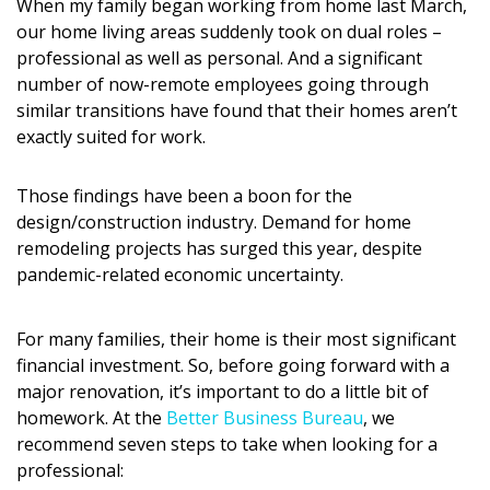
When my family began working from home last March,
DESIGN
our home living areas suddenly took on dual roles –
professional as well as personal. And a significant
Interior Design
number of now-remote employees going through
similar transitions have found that their homes aren’t
Appliances
exactly suited for work.
Flooring
Those findings have been a boon for the
Furniture
design/construction industry. Demand for home
remodeling projects has surged this year, despite
Trends
pandemic-related economic uncertainty.
Style Spotlights
For many families, their home is their most significant
Spaces
financial investment. So, before going forward with a
major renovation, it’s important to do a little bit of
MAGAZINE
homework. At the
Better Business Bureau
, we
recommend seven steps to take when looking for a
Digital Editions
professional: