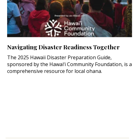
Navigating Disaster Readiness Together
The 2025 Hawaii Disaster Preparation Guide,
sponsored by the Hawai‘i Community Foundation, is a
comprehensive resource for local ohana.