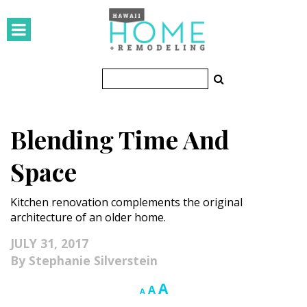
HOMES
Featured Homes
Condos
Blending Time And
Small Spaces
Space
KITCHEN & BATH
Kitchen renovation complements the original
Kitchen
architecture of an older home.
Bathrooms
JULY 31, 2017
Stephanie Silverstein
OUTDOORS
Increase
A
Reset
Decrease
A
A
Pools & Spas
font
font
font