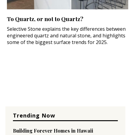
To Quartz, or not to Quartz?
Selective Stone explains the key differences between
engineered quartz and natural stone, and highlights
some of the biggest surface trends for 2025.
Trending Now
Building Forever Homes in Hawaii