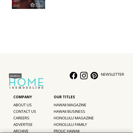
NEWSLETTER
ABOUT US
HAWAII MAGAZINE
CONTACT US
HAWAII BUSINESS
CAREERS
HONOLULU MAGAZINE
ADVERTISE
HONOLULU FAMILY
ARCHIVE
FROLIC HAWAII