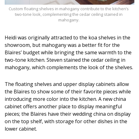
Custom floating shelves in mahogany contribute to the kitchen’s
two-tone look, complementing the cedar ceiling stained in
mahogany.
Heidi was originally attracted to the koa shelves in the
showroom, but mahogany was a better fit for the
Blaires’ budget while bringing the same warmth to the
two-tone kitchen. Steven stained the cedar ceiling in
mahogany, which complements the look of the shelves.
The floating shelves and upper display cabinets allow
the Blaires to show some of their favorite pieces while
introducing more color into the kitchen. A new china
cabinet offers another place to display meaningful
pieces; the Blaires have their wedding china on display
on the top shelf, with storage for other dishes in the
lower cabinet.