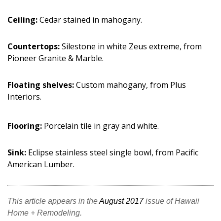
Ceiling:
Cedar stained in mahogany.
Countertops:
Silestone in white Zeus extreme, from
Pioneer Granite & Marble.
Floating shelves:
Custom mahogany, from Plus
Interiors.
Flooring:
Porcelain tile in gray and white.
Sink:
Eclipse stainless steel single bowl, from Pacific
American Lumber.
This article appears in the
August 2017
issue of Hawaii
Home + Remodeling.