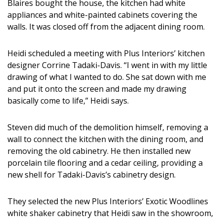
Blaires bought the house, the kitchen had white
appliances and white-painted cabinets covering the
walls. It was closed off from the adjacent dining room.
Heidi scheduled a meeting with Plus Interiors’ kitchen
designer Corrine Tadaki-Davis. “I went in with my little
drawing of what I wanted to do. She sat down with me
and put it onto the screen and made my drawing
basically come to life,” Heidi says.
Steven did much of the demolition himself, removing a
wall to connect the kitchen with the dining room, and
removing the old cabinetry. He then installed new
porcelain tile flooring and a cedar ceiling, providing a
new shell for Tadaki-Davis’s cabinetry design.
They selected the new Plus Interiors’ Exotic Woodlines
white shaker cabinetry that Heidi saw in the showroom,