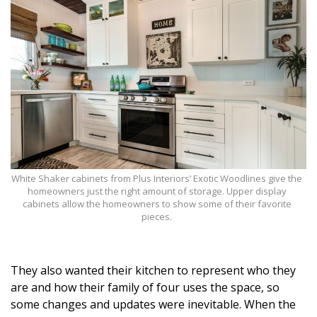
Magazine Locations
Hui Kapili
Hawaii Gas 120th Anniversary
Digital Exclusives
RESOURCE GUIDE
READERS’ CHOICE
White Shaker cabinets from Plus Interiors’ Exotic Woodlines give the
homeowners just the right amount of storage. Upper display
HAWAII DISASTER PREPARATION
cabinets allow the homeowners to show some of their favorite
pieces.
They also wanted their kitchen to represent who they
NEWSLETTER
are and how their family of four uses the space, so
some changes and updates were inevitable. When the