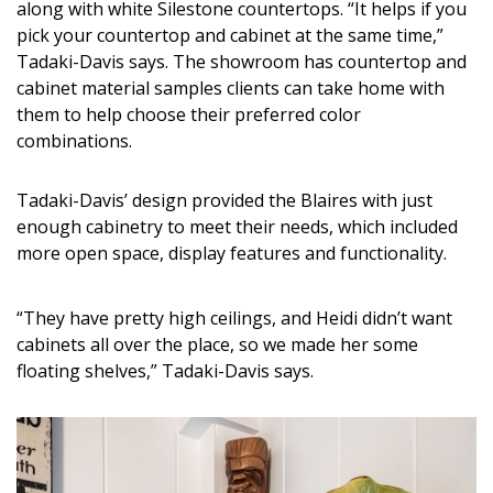
along with white Silestone countertops. “It helps if you
pick your countertop and cabinet at the same time,”
Tadaki-Davis says. The showroom has countertop and
cabinet material samples clients can take home with
them to help choose their preferred color
combinations.
Tadaki-Davis’ design provided the Blaires with just
enough cabinetry to meet their needs, which included
more open space, display features and functionality.
“They have pretty high ceilings, and Heidi didn’t want
cabinets all over the place, so we made her some
floating shelves,” Tadaki-Davis says.