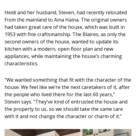
DESIGN
Heidi and her husband, Steven, had recently relocated
Interior Design
from the mainland to Aina Haina. The original owners
had taken great care of the house, which was built in
Appliances
1953 with fine craftsmanship. The Blaires, as only the
second owners of the house, wanted to update its
Flooring
kitchen with a modern, open floor plan and new
appliances, while maintaining the house’s charming
Furniture
characteristics.
Trends
“We wanted something that fit with the character of the
Style Spotlights
house. We feel like we’re the next caretakers of it, after
the people who lived there for the last 60 years,”
Spaces
Steven says. “They’ve kind of entrusted the house and
the property to us, so we should take the same care
MAGAZINE
with it and not change the character or charm of it.”
Digital Editions