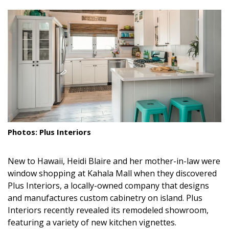
size.
size.
size.
Landscape Design
Gardening
Outdoor Living
LIVING
Cleaning
Organization
Photos: Plus Interiors
Family
New to Hawaii, Heidi Blaire and her mother-in-law were
Cooling & Ventilation
window shopping at Kahala Mall when they discovered
Plus Interiors, a locally-owned company that designs
Sustainability
and manufactures custom cabinetry on island. Plus
Interiors recently revealed its remodeled showroom,
Shopping
featuring a variety of new kitchen vignettes.