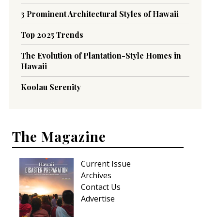
3 Prominent Architectural Styles of Hawaii
Top 2025 Trends
The Evolution of Plantation-Style Homes in
Hawaii
Koolau Serenity
The Magazine
Current Issue
Archives
Contact Us
Advertise