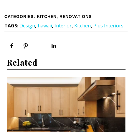
CATEGORIES
:
KITCHEN
,
RENOVATIONS
TAGS
:
Design
,
hawaii
,
Interior
,
Kitchen
,
Plus Interiors
Related