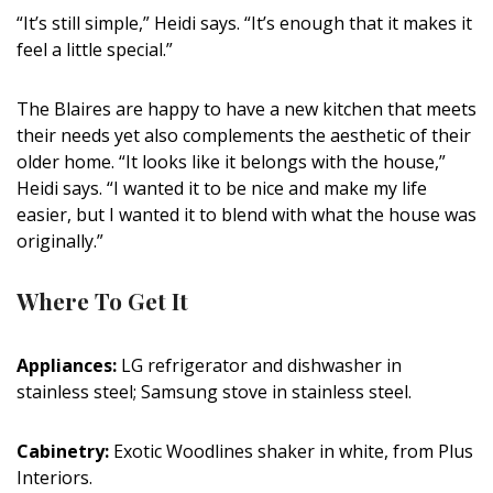
“It’s still simple,” Heidi says. “It’s enough that it makes it
feel a little special.”
The Blaires are happy to have a new kitchen that meets
their needs yet also complements the aesthetic of their
older home. “It looks like it belongs with the house,”
Heidi says. “I wanted it to be nice and make my life
easier, but I wanted it to blend with what the house was
originally.”
Where To Get It
Appliances:
LG refrigerator and dishwasher in
stainless steel; Samsung stove in stainless steel.
Cabinetry:
Exotic Woodlines shaker in white, from Plus
Interiors.