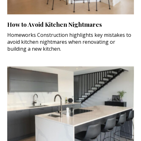
How to Avoid Kitchen Nightmares
Homeworks Construction highlights key mistakes to
avoid kitchen nightmares when renovating or
building a new kitchen.