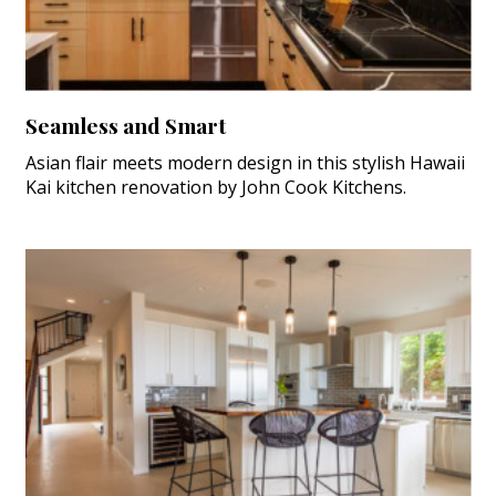
Seamless and Smart
Asian flair meets modern design in this stylish Hawaii
Kai kitchen renovation by John Cook Kitchens.