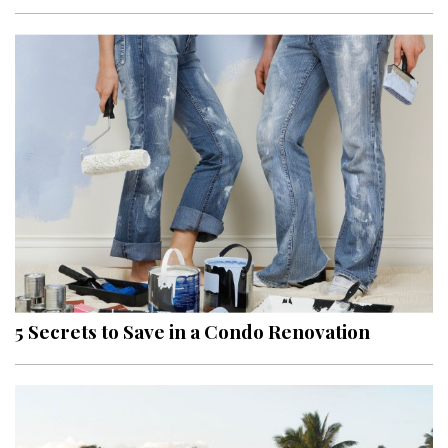
Interior Design
Appliances
Flooring
Furniture
Trends
Style Spotlights
Spaces
5 Secrets to Save in a Condo Renovation
MAGAZINE
Digital Editions
Magazine Locations