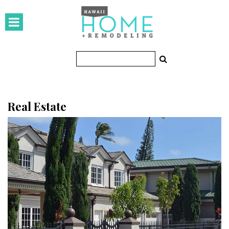
HOMES
Featured Homes
Condos
Small Spaces
Real Estate
KITCHEN & BATH
Kitchen
Bathrooms
OUTDOORS
Pools & Spas