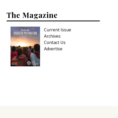
The Magazine
Current Issue
Archives
Contact Us
Advertise