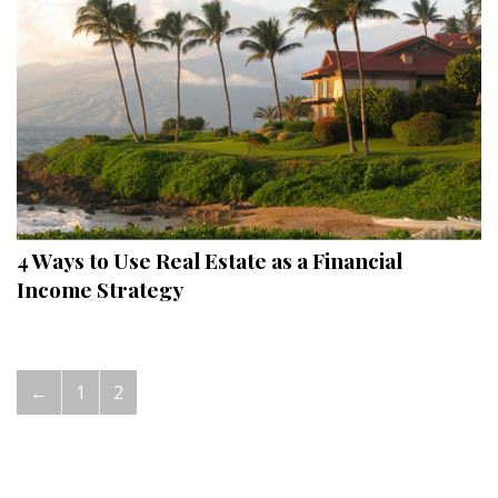
Hui Kapili
Hawaii Gas 120th Anniversary
Digital Exclusives
RESOURCE GUIDE
READERS’ CHOICE
4 Ways to Use Real Estate as a Financial
HAWAII DISASTER PREPARATION
Income Strategy
←
1
2
NEWSLETTER