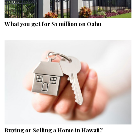
Landscape Design
Gardening
What you get for $1 million on Oahu
Outdoor Living
LIVING
Cleaning
Organization
Family
Cooling & Ventilation
Sustainability
Shopping
Buying or Selling a Home in Hawaii?
DESIGN