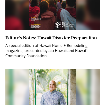
Editor’s Notes: Hawaii Disaster Preparation
A special edition of Hawaii Home + Remodeling
magazine, presented by aio Hawaii and Hawai‘i
Community Foundation.