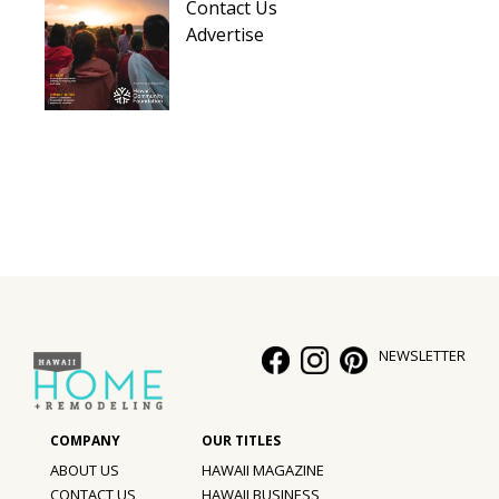
Contact Us
Advertise
NEWSLETTER
ABOUT US
HAWAII MAGAZINE
CONTACT US
HAWAII BUSINESS