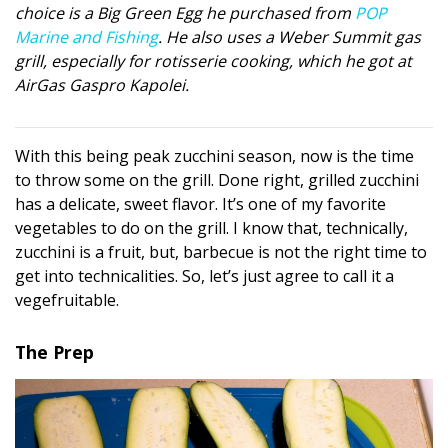
choice is a Big Green Egg he purchased from
POP
DESIGN
Marine and Fishing
. He also uses a Weber Summit gas
grill, especially for rotisserie cooking, which he got at
Interior Design
AirGas Gaspro Kapolei.
Appliances
Flooring
With this being peak zucchini season, now is the time
to throw some on the grill. Done right, grilled zucchini
Furniture
has a delicate, sweet flavor. It’s one of my favorite
vegetables to do on the grill. I know that, technically,
Trends
zucchini is a fruit, but, barbecue is not the right time to
Style Spotlights
get into technicalities. So, let’s just agree to call it a
vegefruitable.
Spaces
The Prep
MAGAZINE
Digital Editions