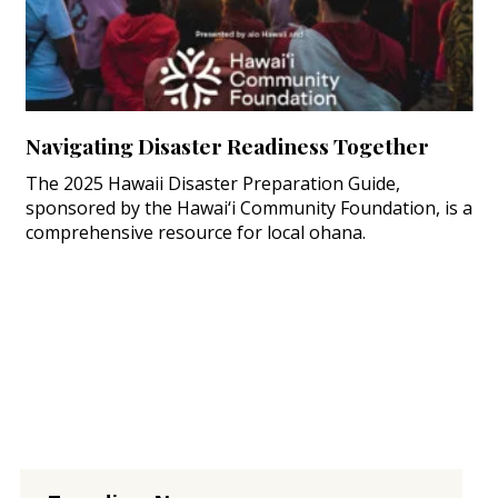
Navigating Disaster Readiness Together
The 2025 Hawaii Disaster Preparation Guide,
sponsored by the Hawai‘i Community Foundation, is a
comprehensive resource for local ohana.