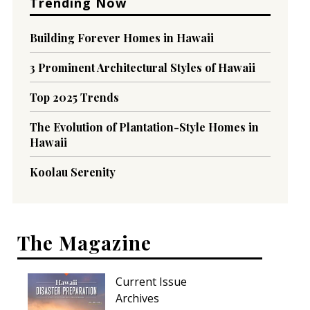
Trending Now
Building Forever Homes in Hawaii
3 Prominent Architectural Styles of Hawaii
Top 2025 Trends
The Evolution of Plantation-Style Homes in
Hawaii
Koolau Serenity
The Magazine
Current Issue
Archives