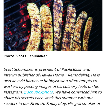
Landscape Design
Gardening
Outdoor Living
LIVING
Cleaning
Photo: Scott Schumaker
Organization
Family
Scott Schumaker is president of PacificBasin and
interim publisher of Hawaii Home + Remodeling. He is
Cooling & Ventilation
also an avid barbecue hobbyist who often tempts co-
workers by posting images of his culinary feats on his
Sustainability
Instagram,
@schuboxphoto
. We have convinced him to
share his secrets each week this summer with our
Shopping
readers in our Fired Up Friday blog. His grill smoker of