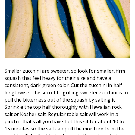
Magazine Locations
Hui Kapili
Hawaii Gas 120th Anniversary
Digital Exclusives
RESOURCE GUIDE
READERS’ CHOICE
Smaller zucchini are sweeter, so look for smaller, firm
squash that feel heavy for their size and have a
HAWAII DISASTER PREPARATION
consistent, dark-green color. Cut the zucchini in half
lengthwise. The secret to grilling sweeter zucchini is to
pull the bitterness out of the squash by salting it.
Sprinkle the top half thoroughly with Hawaiian rock
salt or Kosher salt. Regular table salt will work in a
NEWSLETTER
pinch if that’s all you have. Let this sit for about 10 to
15 minutes so the salt can pull the moisture from the