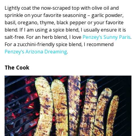
Lightly coat the now-scraped top with olive oil and
sprinkle on your favorite seasoning – garlic powder,
basil, oregano, thyme, black pepper or your favorite
blend. If I am using a spice blend, I usually ensure it is
salt-free. For an herb blend, I love
Penzey’s Sunny Paris
.
For a zucchini-friendly spice blend, I recommend
Penzey’s Arizona Dreaming
.
The Cook