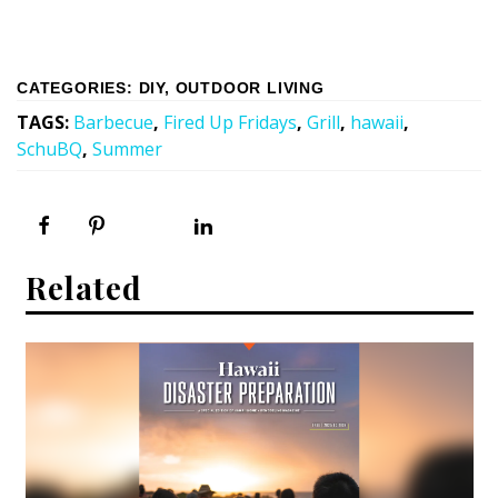
CATEGORIES
:
DIY
,
OUTDOOR LIVING
TAGS
:
Barbecue
,
Fired Up Fridays
,
Grill
,
hawaii
,
SchuBQ
,
Summer
Related