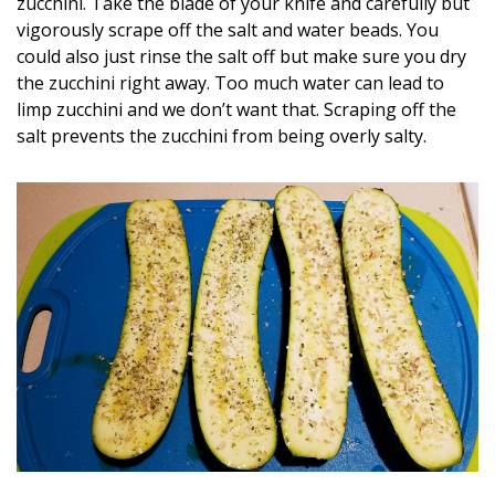
zucchini. Take the blade of your knife and carefully but
vigorously scrape off the salt and water beads. You
could also just rinse the salt off but make sure you dry
the zucchini right away. Too much water can lead to
limp zucchini and we don’t want that. Scraping off the
salt prevents the zucchini from being overly salty.