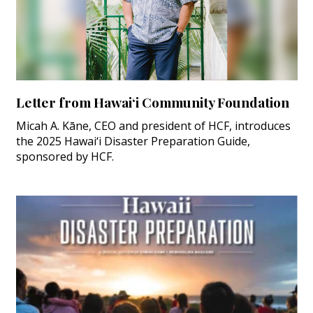
Letter from Hawai‘i Community Foundation
Micah A. Kāne, CEO and president of HCF, introduces
the 2025 Hawai‘i Disaster Preparation Guide,
sponsored by HCF.