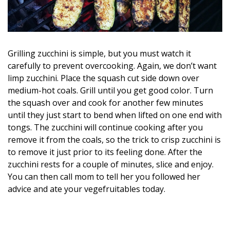
Grilling zucchini is simple, but you must watch it
carefully to prevent overcooking. Again, we don’t want
limp zucchini. Place the squash cut side down over
medium-hot coals. Grill until you get good color. Turn
the squash over and cook for another few minutes
until they just start to bend when lifted on one end with
tongs. The zucchini will continue cooking after you
remove it from the coals, so the trick to crisp zucchini is
to remove it just prior to its feeling done. After the
zucchini rests for a couple of minutes, slice and enjoy.
You can then call mom to tell her you followed her
advice and ate your vegefruitables today.