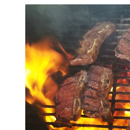
Landscape Design
Gardening
Outdoor Living
LIVING
Cleaning
Organization
Family
Cooling & Ventilation
Sustainability
Shopping
DESIGN