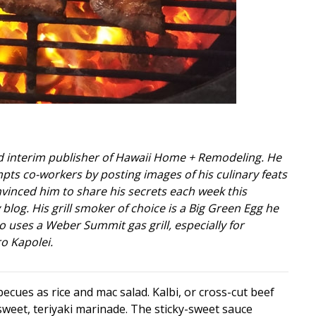
nd interim publisher of Hawaii Home + Remodeling. He
pts co-workers by posting images of his culinary feats
vinced him to share his secrets each week this
log. His grill smoker of choice is a Big Green Egg he
so uses a Weber Summit gas grill, especially for
o Kapolei.
becues as rice and mac salad. Kalbi, or cross-cut beef
 sweet, teriyaki marinade. The sticky-sweet sauce