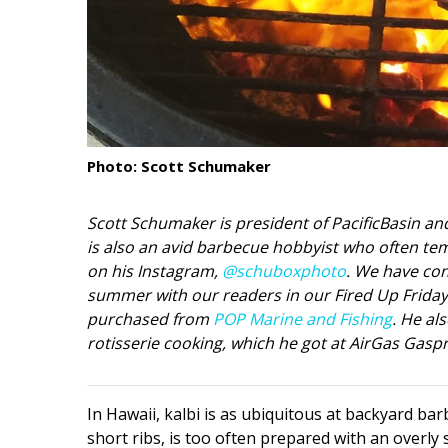
Interior Design
Appliances
Flooring
Furniture
Photo: Scott Schumaker
Trends
Scott Schumaker is president of PacificBasin a
Style Spotlights
is also an avid barbecue hobbyist who often tem
on his Instagram,
@schuboxphoto
. We have con
Spaces
summer with our readers in our Fired Up Friday b
purchased from
POP Marine and Fishing
. He al
MAGAZINE
rotisserie cooking, which he got at AirGas Gaspr
Digital Editions
Magazine Locations
In Hawaii, kalbi is as ubiquitous at backyard bar
short ribs, is too often prepared with an overly