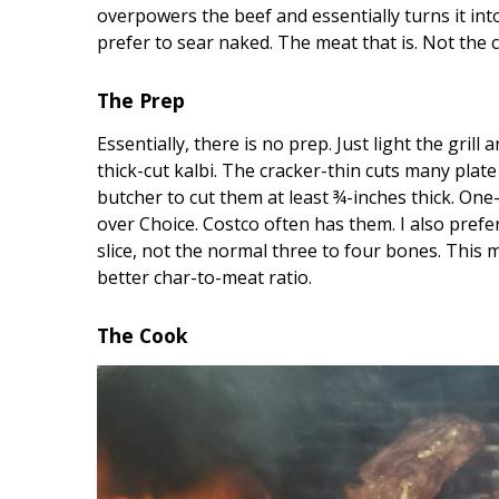
Hui Kapili
overpowers the beef and essentially turns it into
prefer to sear naked. The meat that is. Not the 
Hawaii Gas 120th Anniversary
Digital Exclusives
The Prep
Essentially, there is no prep. Just light the grill 
RESOURCE GUIDE
thick-cut kalbi. The cracker-thin cuts many plate
butcher to cut them at least ¾-inches thick. One-
READERS’ CHOICE
over Choice. Costco often has them. I also pref
HAWAII DISASTER
slice, not the normal three to four bones. This
PREPARATION
better char-to-meat ratio.
The Cook
NEWSLETTER