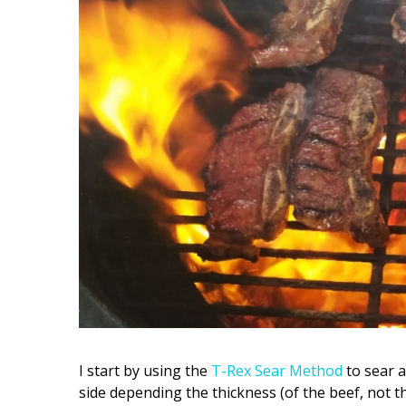
I start by using the
T-Rex Sear Method
to sear a
side depending the thickness (of the beef, not t