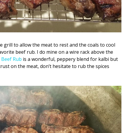
 grill to allow the meat to rest and the coals to cool
avorite beef rub. I do mine on a wire rack above the
 Beef Rub
is a wonderful, peppery blend for kalbi but
crust on the meat, don’t hesitate to rub the spices