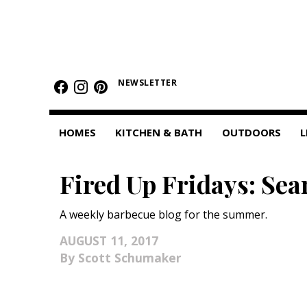
HOMES
NEWSLETTER
Featured Homes
Condos
HOMES
KITCHEN & BATH
OUTDOORS
L
Small Spaces
Fired Up Fridays: Sea
KITCHEN & BATH
Kitchen
A weekly barbecue blog for the summer.
Bathrooms
AUGUST 11, 2017
Scott Schumaker
OUTDOORS
Pools & Spas