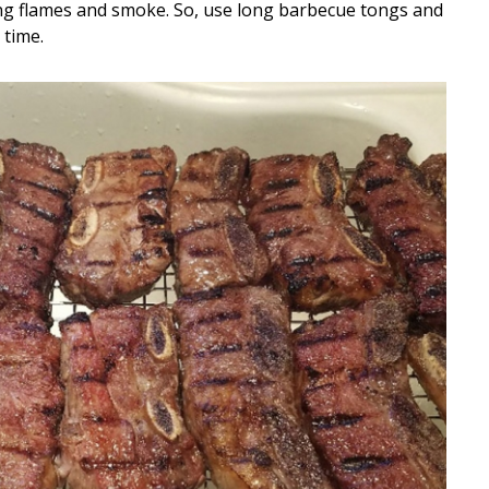
ghting flames and smoke. So, use long barbecue tongs and
 time.