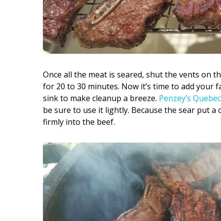
Once all the meat is seared, shut the vents on the
for 20 to 30 minutes. Now it’s time to add your f
sink to make cleanup a breeze.
Penzey’s Quebec
be sure to use it lightly. Because the sear put a 
firmly into the beef.