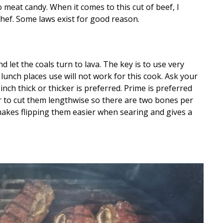
 meat candy. When it comes to this cut of beef, I
chef. Some laws exist for good reason.
and let the coals turn to lava. The key is to use very
 lunch places use will not work for this cook. Ask your
inch thick or thicker is preferred. Prime is preferred
er to cut them lengthwise so there are two bones per
 makes flipping them easier when searing and gives a