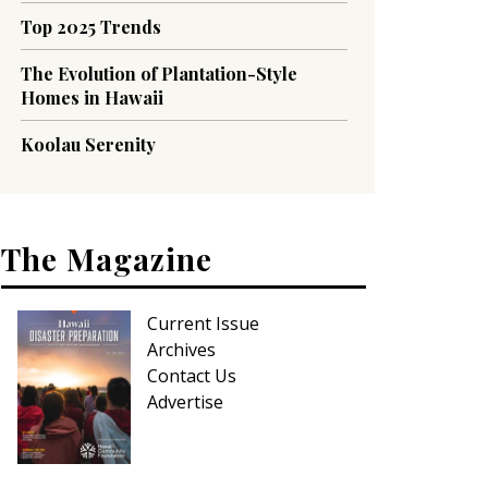
Top 2025 Trends
The Evolution of Plantation-Style
Homes in Hawaii
Koolau Serenity
The Magazine
Current Issue
Archives
Contact Us
Advertise