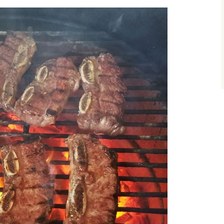
size.
size.
size.