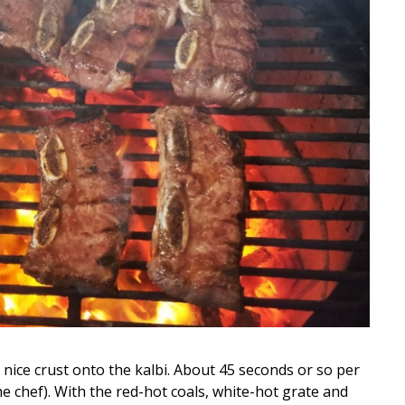
 nice crust onto the kalbi. About 45 seconds or so per
he chef). With the red-hot coals, white-hot grate and