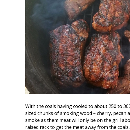
With the coals having cooled to about 250 to 300 d
sized chunks of smoking wood – cherry, pecan an
smoke as them meat will only be on the grill abo
raised rack to get the meat away from the coals, u