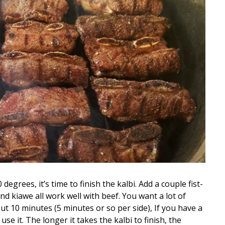
egrees, it’s time to finish the kalbi. Add a couple fist-
d kiawe all work well with beef. You want a lot of
ut 10 minutes (5 minutes or so per side), If you have a
se it. The longer it takes the kalbi to finish, the