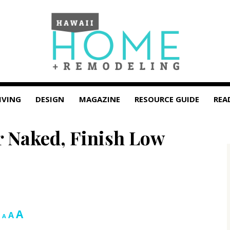
IVING
DESIGN
MAGAZINE
RESOURCE GUIDE
REA
r Naked, Finish Low
Increase
A
Reset
Decrease
A
A
font
font
font