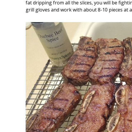
fat dripping from all the slices, you will be fi
grill gloves and work with about 8-10 pieces at a