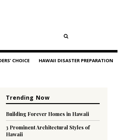
DERS’ CHOICE
HAWAII DISASTER PREPARATION
Trending Now
Building Forever Homes in Hawaii
3 Prominent Architectural Styles of
Hawaii