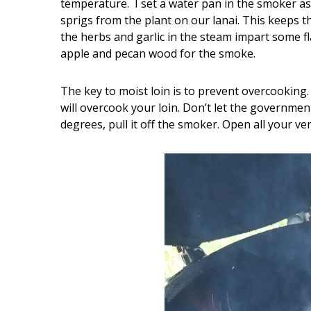
temperature. I set a water pan in the smoker as
sprigs from the plant on our lanai. This keeps 
the herbs and garlic in the steam impart some fla
apple and pecan wood for the smoke.
The key to moist loin is to prevent overcooking
will overcook your loin. Don’t let the governmen
degrees, pull it off the smoker. Open all your ve