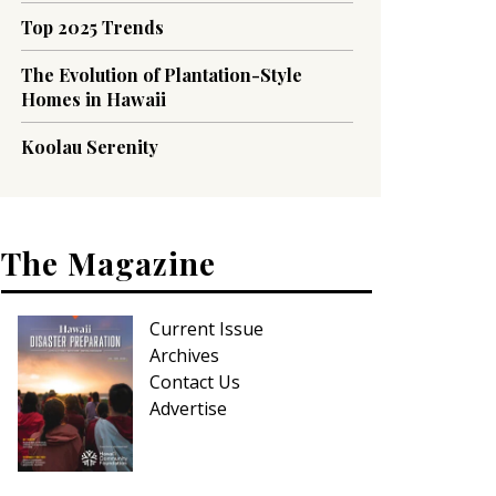
Top 2025 Trends
The Evolution of Plantation-Style
Homes in Hawaii
Koolau Serenity
The Magazine
Current Issue
Archives
Contact Us
Advertise