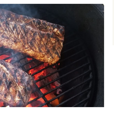
size.
size.
size.