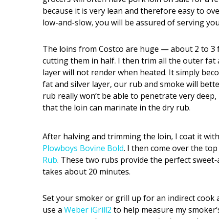
because it is very lean and therefore easy to ov
low-and-slow, you will be assured of serving you
The loins from Costco are huge — about 2 to 3 fe
cutting them in half. I then trim all the outer fat
layer will not render when heated. It simply be
fat and silver layer, our rub and smoke will bet
rub really won’t be able to penetrate very deep, b
that the loin can marinate in the dry rub.
After halving and trimming the loin, I coat it with
Plowboys Bovine Bold
. I then come over the top
Rub
. These two rubs provide the perfect sweet-
takes about 20 minutes.
Set your smoker or grill up for an indirect cook
use a
Weber iGrill2
to help measure my smoker’s