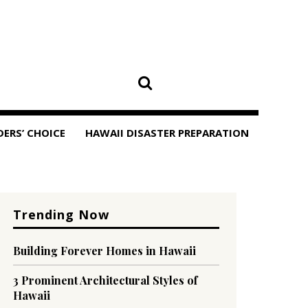
DERS’ CHOICE
HAWAII DISASTER PREPARATION
Trending Now
Building Forever Homes in Hawaii
3 Prominent Architectural Styles of
Hawaii