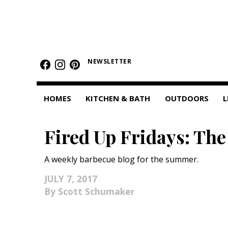
HOMES
NEWSLETTER
Featured Homes
Condos
HOMES
KITCHEN & BATH
OUTDOORS
L
Small Spaces
Fired Up Fridays: The
KITCHEN & BATH
Kitchen
A weekly barbecue blog for the summer.
Bathrooms
JULY 7, 2017
Scott Schumaker
OUTDOORS
Pools & Spas