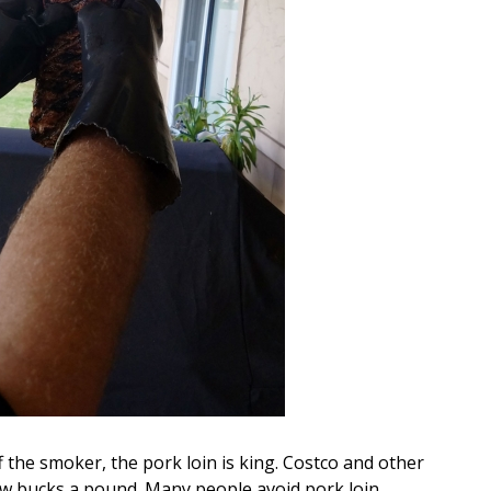
the smoker, the pork loin is king. Costco and other
 few bucks a pound. Many people avoid pork loin