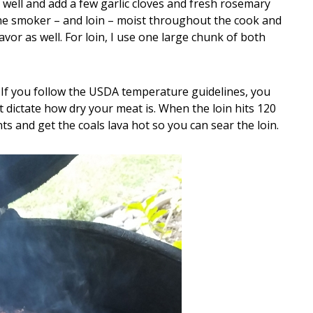
 well and add a few garlic cloves and fresh rosemary
the smoker – and loin – moist throughout the cook and
vor as well. For loin, I use one large chunk of both
. If you follow the USDA temperature guidelines, you
t dictate how dry your meat is. When the loin hits 120
nts and get the coals lava hot so you can sear the loin.