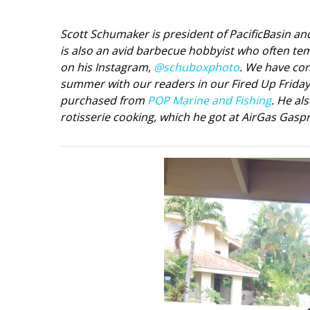
Interior Design
Scott Schumaker is president of PacificBasin a
is also an avid barbecue hobbyist who often tem
Appliances
on his Instagram,
@schuboxphoto
. We have con
summer with our readers in our Fired Up Friday b
Flooring
purchased from
POP Marine and Fishing
. He al
Furniture
rotisserie cooking, which he got at AirGas Gaspr
Trends
Style Spotlights
Spaces
MAGAZINE
Digital Editions
Magazine Locations