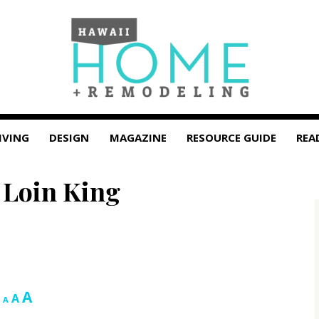
IVING
DESIGN
MAGAZINE
RESOURCE GUIDE
REA
 Loin King
Increase
A
Reset
Decrease
A
A
font
font
font