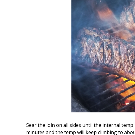
Sear the loin on all sides until the internal temp
minutes and the temp will keep climbing to abou