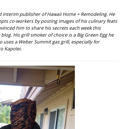
nd interim publisher of Hawaii Home + Remodeling. He
pts co-workers by posting images of his culinary feats
vinced him to share his secrets each week this
log. His grill smoker of choice is a Big Green Egg he
so uses a Weber Summit gas grill, especially for
o Kapolei.