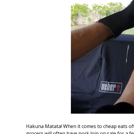
Hui Kapili
Hawaii Gas 120th Anniversary
Digital Exclusives
RESOURCE GUIDE
READERS’ CHOICE
HAWAII DISASTER
PREPARATION
NEWSLETTER
Hakuna Matata! When it comes to cheap eats off 
grocers will often have pork loin on sale for a