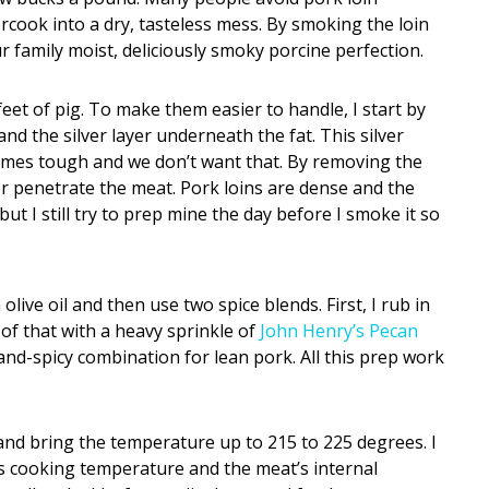
ercook into a dry, tasteless mess. By smoking the loin
r family moist, deliciously smoky porcine perfection.
et of pig. To make them easier to handle, I start by
 and the silver layer underneath the fat. This silver
comes tough and we don’t want that. By removing the
ter penetrate the meat. Pork loins are dense and the
ut I still try to prep mine the day before I smoke it so
 olive oil and then use two spice blends. First, I rub in
 of that with a heavy sprinkle of
John Henry’s Pecan
and-spicy combination for lean pork. All this prep work
 and bring the temperature up to 215 to 225 degrees. I
 cooking temperature and the meat’s internal