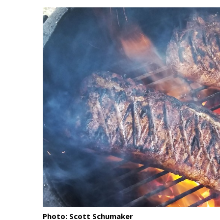
Landscape Design
Gardening
Outdoor Living
LIVING
Cleaning
Organization
Family
Cooling & Ventilation
Sustainability
Shopping
Photo: Scott Schumaker
DESIGN