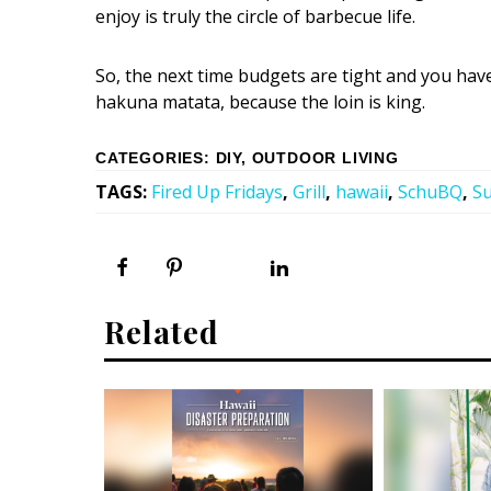
enjoy is truly the circle of barbecue life.
So, the next time budgets are tight and you have 
hakuna matata, because the loin is king.
CATEGORIES
:
DIY
,
OUTDOOR LIVING
TAGS
:
Fired Up Fridays
,
Grill
,
hawaii
,
SchuBQ
,
S
Related