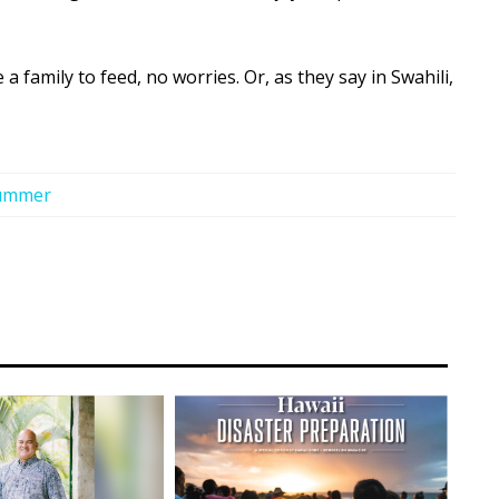
a family to feed, no worries. Or, as they say in Swahili,
ummer