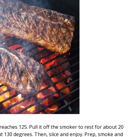
 reaches 125. Pull it off the smoker to rest for about 20
t 130 degrees. Then, slice and enjoy. Prep, smoke and