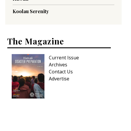
Koolau Serenity
The Magazine
Current Issue
Archives
Contact Us
Advertise