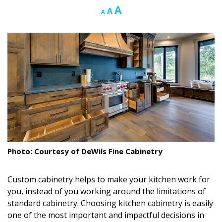
Increase
A
Reset
Decrease
A
A
Landscape Design
font
font
font
size.
size.
size.
Gardening
Outdoor Living
LIVING
Cleaning
Organization
Family
Photo: Courtesy of DeWils Fine Cabinetry
Cooling & Ventilation
Custom cabinetry helps to make your kitchen work for
Sustainability
you, instead of you working around the limitations of
standard cabinetry. Choosing kitchen cabinetry is easily
Shopping
one of the most important and impactful decisions in