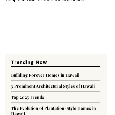
Trending Now
Building Forever Homes in Hawaii
3 Prominent Architectural Styles of Hawaii
Top 2025 Trends
The Evolution of Plantation-Style Homes in
Hawaii