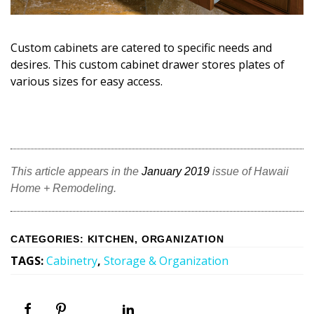
Custom cabinets are catered to specific needs and
desires. This custom cabinet drawer stores plates of
various sizes for easy access.
This article appears in the
January 2019
issue of Hawaii
Home + Remodeling.
CATEGORIES
:
KITCHEN
,
ORGANIZATION
TAGS
:
Cabinetry
,
Storage & Organization