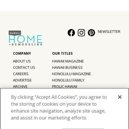
NEWSLETTER
ABOUT US
HAWAII MAGAZINE
CONTACT US
HAWAII BUSINESS
CAREERS
HONOLULU MAGAZINE
ADVERTISE
HONOLULU FAMILY
ARCHIVE
FROLIC HAWAII
PRIVACY POLICY
By clicking “Accept All Cookies”, you agree to
TERMS OF USE
the storing of cookies on your device to
enhance site navigation, analyze site usage,
©
2026
Hawaii Home + Remodeling magazine.
and assist in our marketing efforts.
All Rights Reserved.
Hawaii Home + Remodeling magazine is a proud member of the
aio