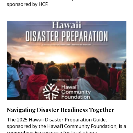
sponsored by HCF.
Navigating Disaster Readiness Together
The 2025 Hawaii Disaster Preparation Guide,
sponsored by the Hawai‘i Community Foundation, is a
comprehensive resource for local ohana.