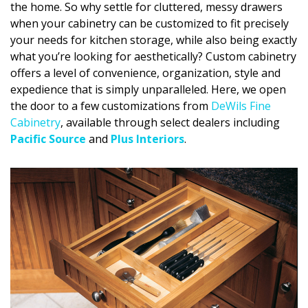
the home. So why settle for cluttered, messy drawers
DESIGN
when your cabinetry can be customized to fit precisely
your needs for kitchen storage, while also being exactly
Interior Design
what you’re looking for aesthetically? Custom cabinetry
Appliances
offers a level of convenience, organization, style and
expedience that is simply unparalleled. Here, we open
Flooring
the door to a few customizations from
DeWils Fine
Cabinetry
, available through select dealers including
Furniture
Pacific Source
and
Plus Interiors
.
Trends
Style Spotlights
Spaces
MAGAZINE
Digital Editions