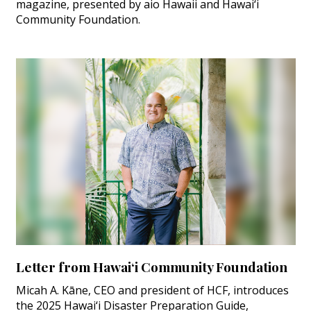
magazine, presented by aio Hawaii and Hawai‘i
Community Foundation.
Letter from Hawai‘i Community Foundation
Micah A. Kāne, CEO and president of HCF, introduces
the 2025 Hawai‘i Disaster Preparation Guide,