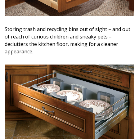
Storing trash and recycling bins out of sight – and out
of reach of curious children and sneaky pets –
declutters the kitchen floor, making for a cleaner
appearance.