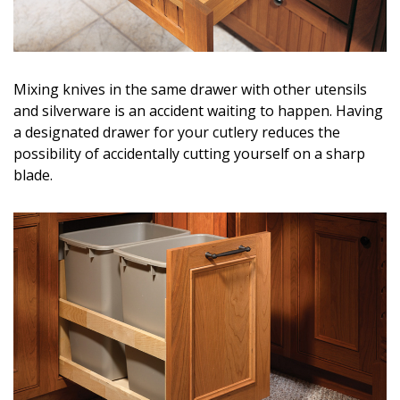
Magazine Locations
Hui Kapili
Hawaii Gas 120th Anniversary
Mixing knives in the same drawer with other utensils
and silverware is an accident waiting to happen. Having
Digital Exclusives
a designated drawer for your cutlery reduces the
possibility of accidentally cutting yourself on a sharp
RESOURCE GUIDE
blade.
READERS’ CHOICE
HAWAII DISASTER PREPARATION
NEWSLETTER