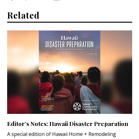
Related
Editor’s Notes: Hawaii Disaster Preparation
A special edition of Hawaii Home + Remodeling