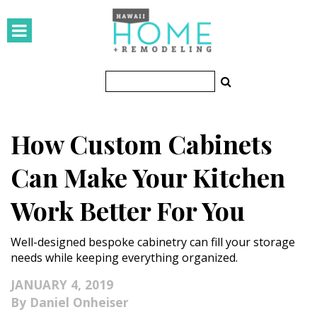
HOMES
Featured Homes
Condos
How Custom Cabinets
Small Spaces
Can Make Your Kitchen
KITCHEN & BATH
Work Better For You
Kitchen
Well-designed bespoke cabinetry can fill your storage
Bathrooms
needs while keeping everything organized.
OUTDOORS
JANUARY 4, 2019
Daniel Onheiser
Pools & Spas