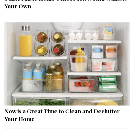
Your Own
Now is a Great Time to Clean and Declutter
Your Home