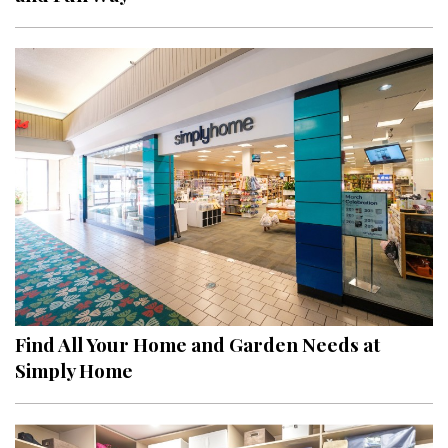
Find All Your Home and Garden Needs at
Simply Home