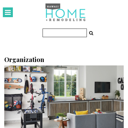
HOMES
Featured Homes
Condos
Small Spaces
Organization
KITCHEN & BATH
Kitchen
Bathrooms
OUTDOORS
Pools & Spas