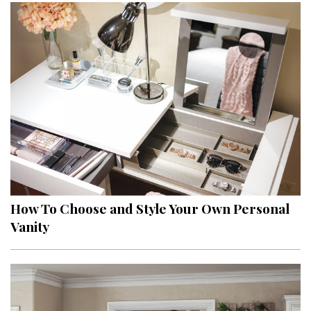
How To Choose and Style Your Own Personal
Vanity