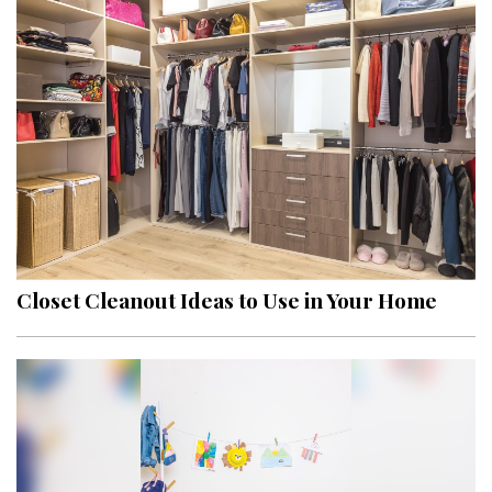
Closet Cleanout Ideas to Use in Your Home