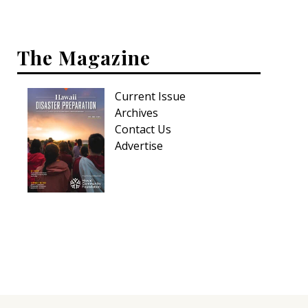
The Magazine
Current Issue
Archives
Contact Us
Advertise