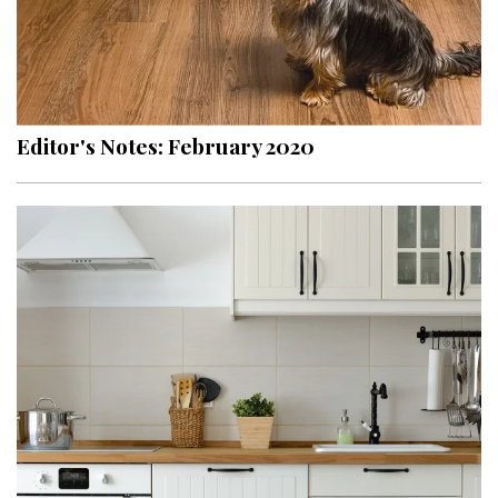
Editor's Notes: February 2020