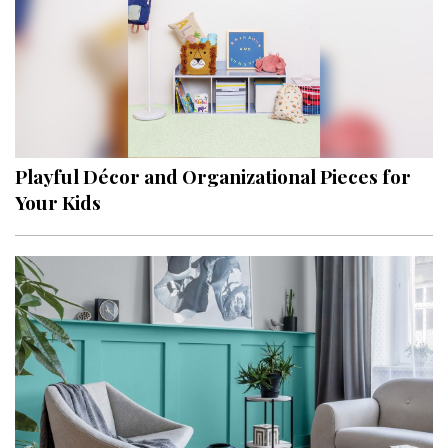
Playful Décor and Organizational Pieces for
Your Kids