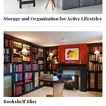
Landscape Design
Gardening
Storage and Organization for Active Lifestyles
Outdoor Living
LIVING
Cleaning
Organization
Family
Cooling & Ventilation
Sustainability
Shopping
Bookshelf Bliss
DESIGN