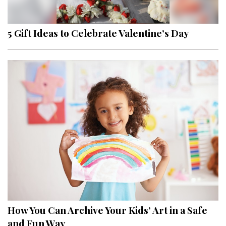
5 Gift Ideas to Celebrate Valentine’s Day
How You Can Archive Your Kids’ Art in a Safe
and Fun Way