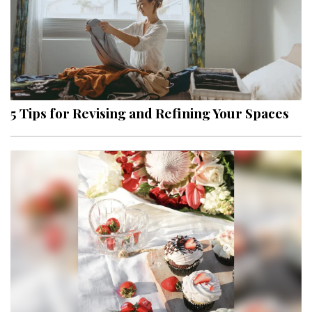
5 Tips for Revising and Refining Your Spaces