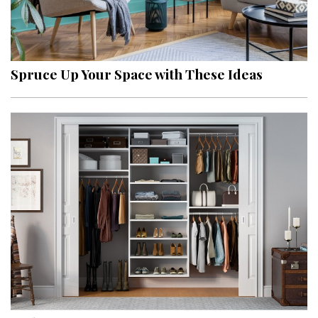
Spruce Up Your Space with These Ideas