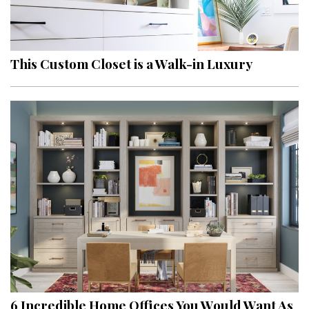
This Custom Closet is a Walk-in Luxury
6 Incredible Home Offices You Would Want As