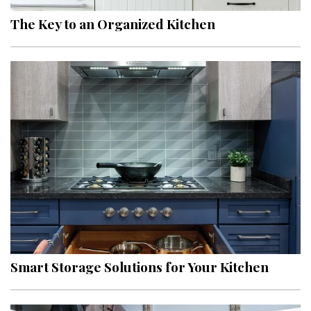
The Key to an Organized Kitchen
Smart Storage Solutions for Your Kitchen