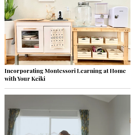
Hui Kapili
Hawaii Gas 120th Anniversary
Digital Exclusives
RESOURCE GUIDE
READERS’ CHOICE
Incorporating Montessori Learning at Home
HAWAII DISASTER PREPARATION
with Your Keiki
NEWSLETTER