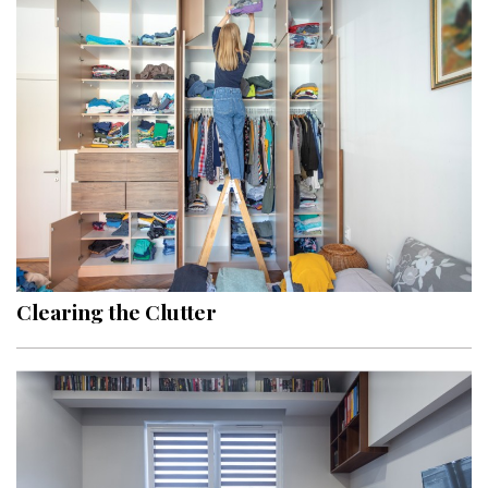
Clearing the Clutter