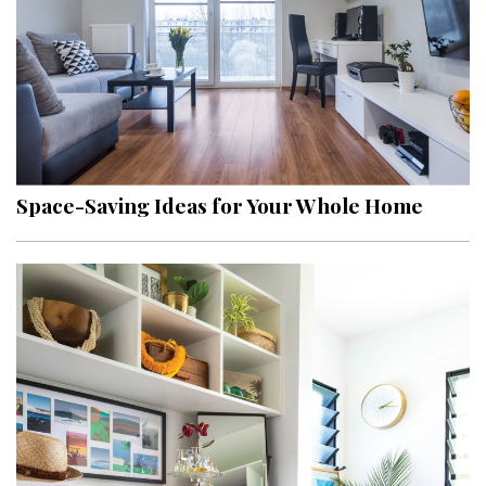
Space-Saving Ideas for Your Whole Home