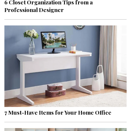
6 Closet Organization Tips from a
Professional Designer
7 Must-Have Items for Your Home Office