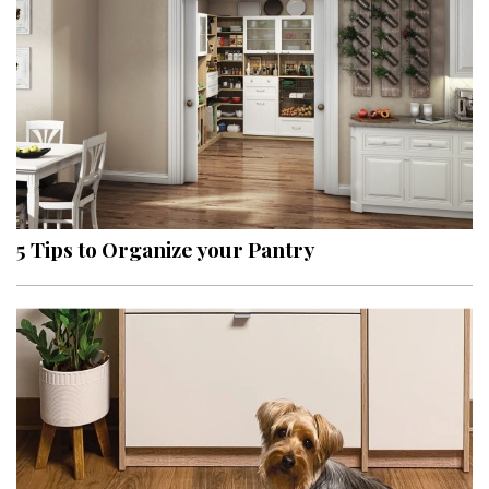
5 Tips to Organize your Pantry