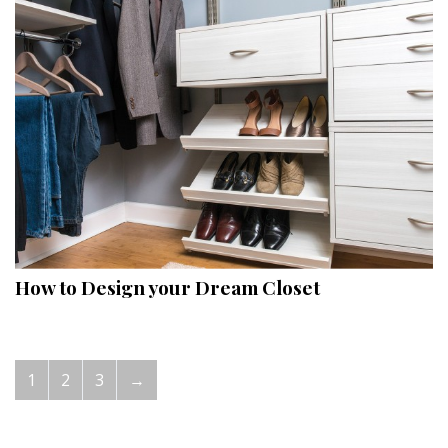
How to Design your Dream Closet
1
2
3
→