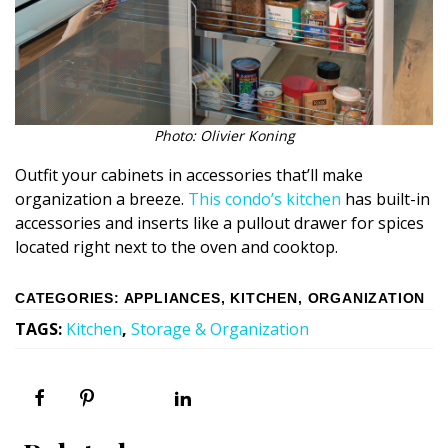
Photo: Olivier Koning
Outfit your cabinets in accessories that’ll make
organization a breeze.
This condo’s kitchen
has built-in
accessories and inserts like a pullout drawer for spices
located right next to the oven and cooktop.
CATEGORIES
:
APPLIANCES
,
KITCHEN
,
ORGANIZATION
TAGS
:
Kitchen
,
Storage & Organization