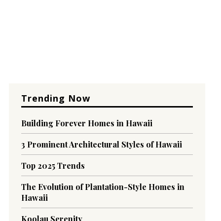
Trending Now
Building Forever Homes in Hawaii
3 Prominent Architectural Styles of Hawaii
Top 2025 Trends
The Evolution of Plantation-Style Homes in
Hawaii
Koolau Serenity