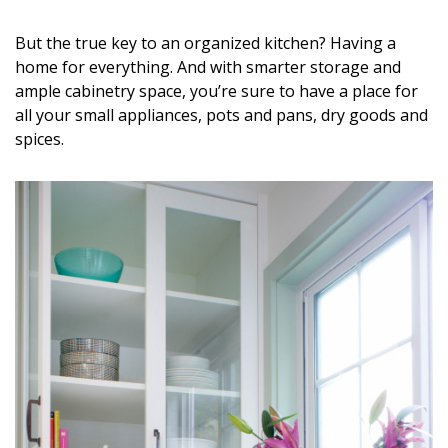
DESIGN
But the true key to an organized kitchen? Having a
Interior Design
home for everything. And with smarter storage and
ample cabinetry space, you’re sure to have a place for
Appliances
all your small appliances, pots and pans, dry goods and
spices.
Flooring
Furniture
Trends
Style Spotlights
Spaces
MAGAZINE
Digital Editions