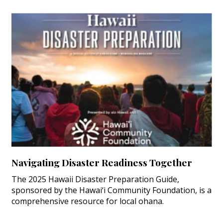
Navigating Disaster Readiness Together
The 2025 Hawaii Disaster Preparation Guide,
sponsored by the Hawai‘i Community Foundation, is a
comprehensive resource for local ohana.