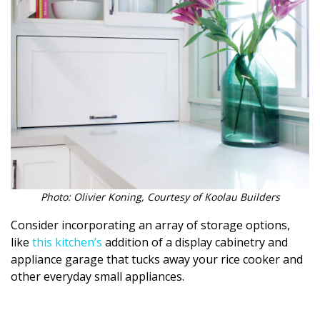
Magazine Locations
Hui Kapili
Hawaii Gas 120th Anniversary
Digital Exclusives
RESOURCE GUIDE
READERS’ CHOICE
HAWAII DISASTER PREPARATION
Photo: Olivier Koning, Courtesy of Koolau Builders
Consider incorporating an array of storage options,
like
this kitchen’s
addition of a display cabinetry and
appliance garage that tucks away your rice cooker and
other everyday small appliances.
NEWSLETTER