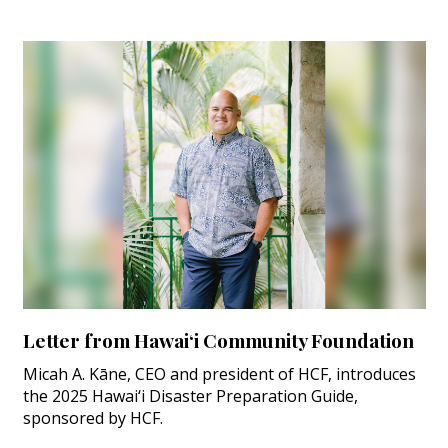
Letter from Hawai‘i Community Foundation
Micah A. Kāne, CEO and president of HCF, introduces
the 2025 Hawai‘i Disaster Preparation Guide,
sponsored by HCF.