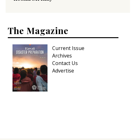
The Magazine
Current Issue
Archives
Contact Us
Advertise