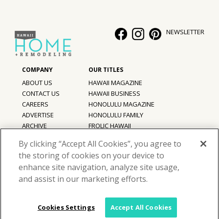
NEWSLETTER
ABOUT US
HAWAII MAGAZINE
CONTACT US
HAWAII BUSINESS
CAREERS
HONOLULU MAGAZINE
ADVERTISE
HONOLULU FAMILY
ARCHIVE
FROLIC HAWAII
PRIVACY POLICY
By clicking “Accept All Cookies”, you agree to
TERMS OF USE
the storing of cookies on your device to
enhance site navigation, analyze site usage,
©
2026
Hawaii Home + Remodeling magazine.
and assist in our marketing efforts.
All Rights Reserved.
Hawaii Home + Remodeling magazine is a proud member of the
aio
Family of Companies
Cookies Settings
Accept All Cookies