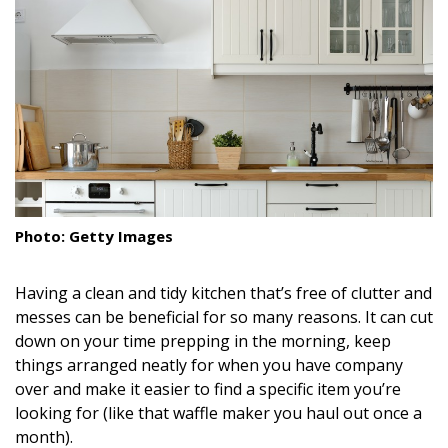
Landscape Design
Gardening
Outdoor Living
LIVING
Cleaning
Photo: Getty Images
Organization
Family
Having a clean and tidy kitchen that’s free of clutter and
messes can be beneficial for so many reasons. It can cut
Cooling & Ventilation
down on your time prepping in the morning, keep
things arranged neatly for when you have company
Sustainability
over and make it easier to find a specific item you’re
looking for (like that waffle maker you haul out once a
Shopping
month).