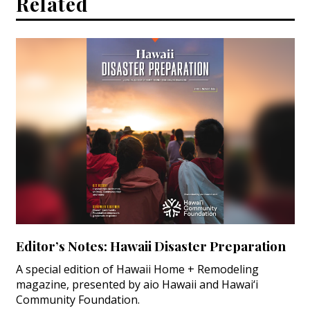
Related
Editor’s Notes: Hawaii Disaster Preparation
A special edition of Hawaii Home + Remodeling
magazine, presented by aio Hawaii and Hawai‘i
Community Foundation.