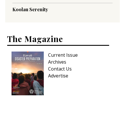
Koolau Serenity
The Magazine
Current Issue
Archives
Contact Us
Advertise