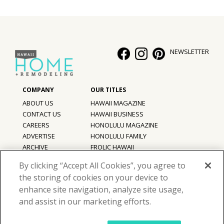
NEWSLETTER
ABOUT US
HAWAII MAGAZINE
CONTACT US
HAWAII BUSINESS
CAREERS
HONOLULU MAGAZINE
ADVERTISE
HONOLULU FAMILY
ARCHIVE
FROLIC HAWAII
PRIVACY POLICY
By clicking “Accept All Cookies”, you agree to
TERMS OF USE
the storing of cookies on your device to
enhance site navigation, analyze site usage,
©
2026
Hawaii Home + Remodeling magazine.
and assist in our marketing efforts.
All Rights Reserved.
Hawaii Home + Remodeling magazine is a proud member of the
aio
Family of Companies