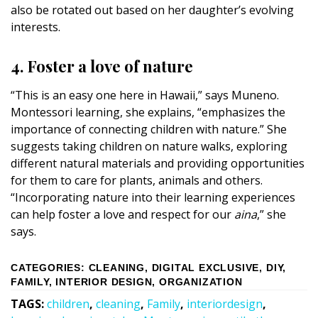
also be rotated out based on her daughter’s evolving
interests.
4. Foster a love of nature
“This is an easy one here in Hawaii,” says Muneno.
Montessori learning, she explains, “emphasizes the
importance of connecting children with nature.” She
suggests taking children on nature walks, exploring
different natural materials and providing opportunities
for them to care for plants, animals and others.
“Incorporating nature into their learning experiences
can help foster a love and respect for our
aina
,” she
says.
CATEGORIES
:
CLEANING
,
DIGITAL EXCLUSIVE
,
DIY
,
FAMILY
,
INTERIOR DESIGN
,
ORGANIZATION
TAGS
:
children
,
cleaning
,
Family
,
interiordesign
,