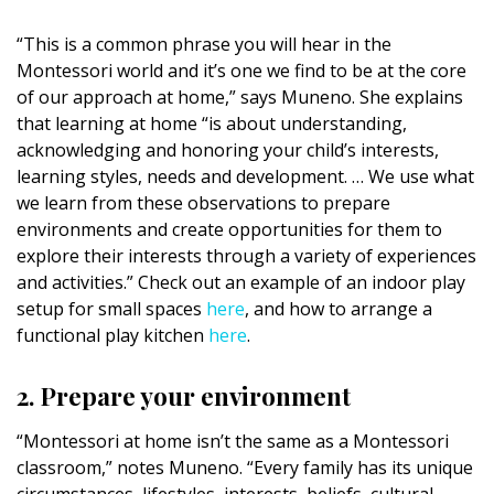
“This is a common phrase you will hear in the
Montessori world and it’s one we find to be at the core
of our approach at home,” says Muneno. She explains
that learning at home “is about understanding,
acknowledging and honoring your child’s interests,
learning styles, needs and development. … We use what
we learn from these observations to prepare
environments and create opportunities for them to
explore their interests through a variety of experiences
and activities.” Check out an example of an indoor play
setup for small spaces
here
, and how to arrange a
functional play kitchen
here
.
2. Prepare your environment
“Montessori at home isn’t the same as a Montessori
classroom,” notes Muneno. “Every family has its unique
circumstances, lifestyles, interests, beliefs, cultural