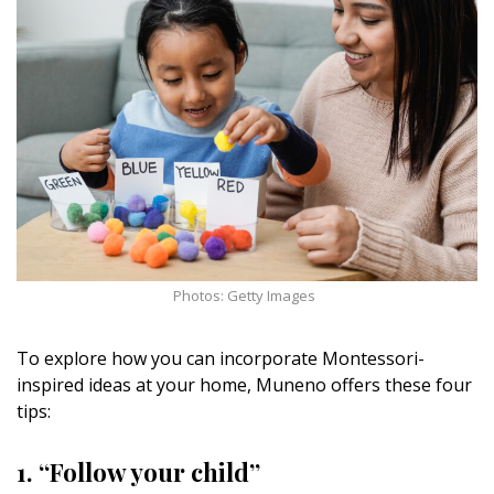
Magazine Locations
Hui Kapili
Hawaii Gas 120th Anniversary
Digital Exclusives
RESOURCE GUIDE
READERS’ CHOICE
Photos: Getty Images
HAWAII DISASTER PREPARATION
To explore how you can incorporate Montessori-
inspired ideas at your home, Muneno offers these four
tips:
NEWSLETTER
1. “Follow your child”