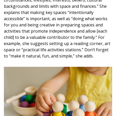
backgrounds and limits with space and finances.” She
explains that making key spaces “intentionally
accessible” is important, as well as “doing what works
for you and being creative in preparing spaces and
activities that promote independence and allow [each
child] to be a valuable contributor to the family.” For
example, she suggests setting up a reading corner, art
space or “practical life activities stations.” Don’t forget
to “make it natural, fun, and simple,” she adds.