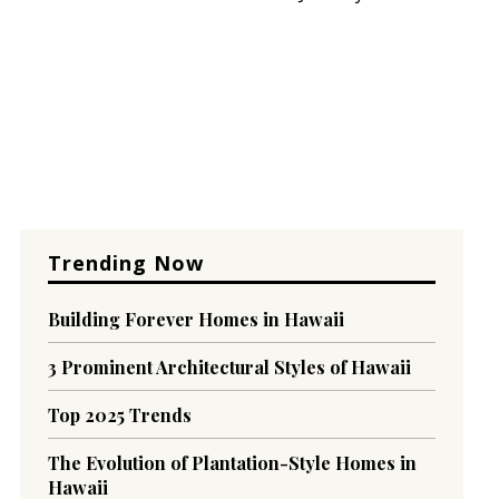
Trending Now
Building Forever Homes in Hawaii
3 Prominent Architectural Styles of Hawaii
Top 2025 Trends
The Evolution of Plantation-Style Homes in
Hawaii