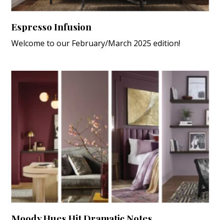
Espresso Infusion
Welcome to our February/March 2025 edition!
Moody Hues Hit Dramatic Notes