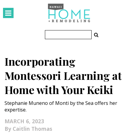
HOMES
Featured Homes
Condos
Incorporating
Small Spaces
Montessori Learning at
KITCHEN & BATH
Home with Your Keiki
Kitchen
Stephanie Muneno of Monti by the Sea offers her
Bathrooms
expertise.
OUTDOORS
MARCH 6, 2023
Caitlin Thomas
Pools & Spas