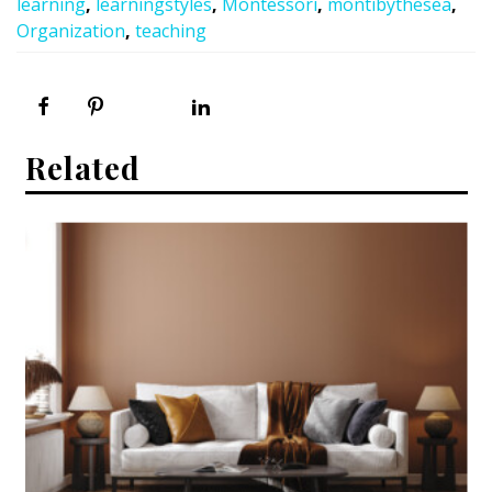
learning
,
learningstyles
,
Montessori
,
montibythesea
,
Organization
,
teaching
Related