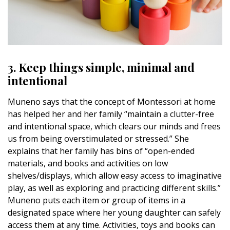
3. Keep things simple, minimal and
intentional
Muneno says that the concept of Montessori at home
has helped her and her family “maintain a clutter-free
and intentional space, which clears our minds and frees
us from being overstimulated or stressed.” She
explains that her family has bins of “open-ended
materials, and books and activities on low
shelves/displays, which allow easy access to imaginative
play, as well as exploring and practicing different skills.”
Muneno puts each item or group of items in a
designated space where her young daughter can safely
access them at any time. Activities, toys and books can