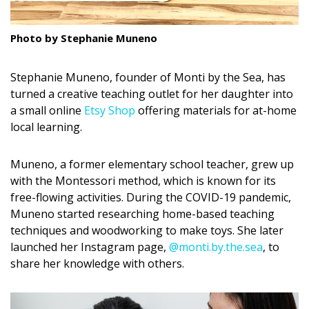
DESIGN
Photo by Stephanie Muneno
Interior Design
Appliances
Stephanie Muneno, founder of Monti by the Sea, has
turned a creative teaching outlet for her daughter into
Flooring
a small online
Etsy Shop
offering materials for at-home
local learning.
Furniture
Trends
Muneno, a former elementary school teacher, grew up
with the Montessori method, which is known for its
Style Spotlights
free-flowing activities. During the COVID-19 pandemic,
Muneno started researching home-based teaching
Spaces
techniques and woodworking to make toys. She later
launched her Instagram page,
@monti.by.the.sea
, to
MAGAZINE
share her knowledge with others.
Digital Editions