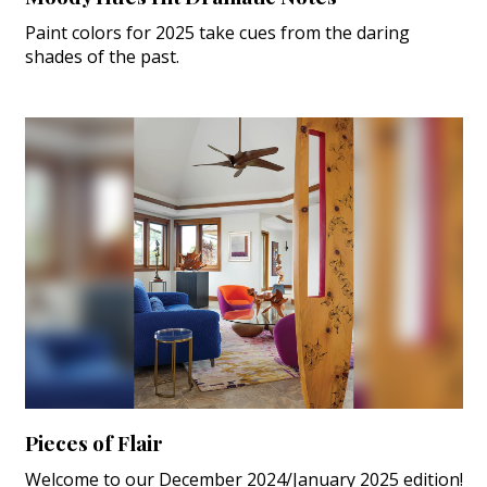
Paint colors for 2025 take cues from the daring
shades of the past.
Pieces of Flair
Welcome to our December 2024/January 2025 edition!