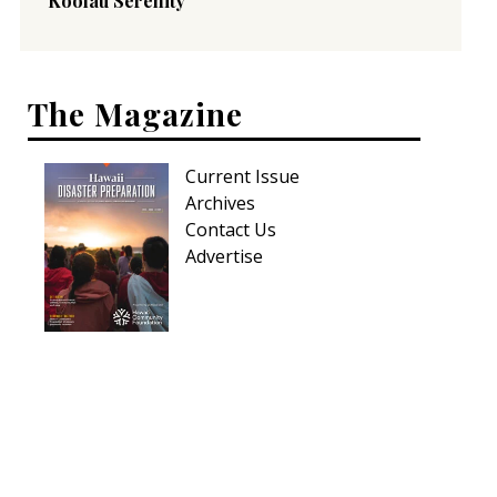
Koolau Serenity
The Magazine
Current Issue
Archives
Contact Us
Advertise