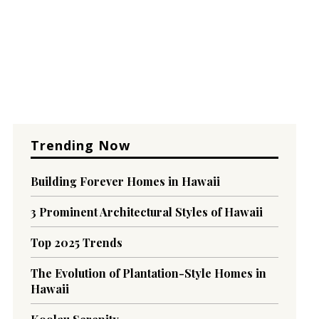
Trending Now
Building Forever Homes in Hawaii
3 Prominent Architectural Styles of Hawaii
Top 2025 Trends
The Evolution of Plantation-Style Homes in
Hawaii