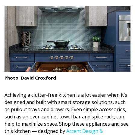
size.
size.
size.
Landscape Design
Gardening
Outdoor Living
LIVING
Cleaning
Organization
Photo: David Croxford
Family
Achieving a clutter-free kitchen is a lot easier when it’s
Cooling & Ventilation
designed and built with smart storage solutions, such
as pullout trays and drawers. Even simple accessories,
Sustainability
such as an over-cabinet towel bar and spice rack, can
help to maximize space. Shop these appliances and see
Shopping
this kitchen — designed by
Accent Design &