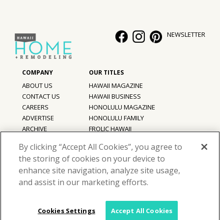
NEWSLETTER
ABOUT US
HAWAII MAGAZINE
CONTACT US
HAWAII BUSINESS
CAREERS
HONOLULU MAGAZINE
ADVERTISE
HONOLULU FAMILY
ARCHIVE
FROLIC HAWAII
PRIVACY POLICY
By clicking “Accept All Cookies”, you agree to
TERMS OF USE
the storing of cookies on your device to
enhance site navigation, analyze site usage,
©
2026
Hawaii Home + Remodeling magazine.
and assist in our marketing efforts.
All Rights Reserved.
Hawaii Home + Remodeling magazine is a proud member of the
aio
Family of Companies
Cookies Settings
Accept All Cookies