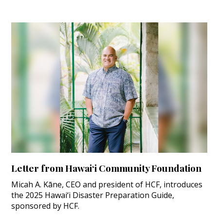
Letter from Hawai‘i Community Foundation
Micah A. Kāne, CEO and president of HCF, introduces
the 2025 Hawai‘i Disaster Preparation Guide,
sponsored by HCF.