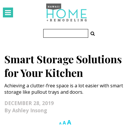
HOMES
Featured Homes
Condos
Smart Storage Solutions
Small Spaces
for Your Kitchen
KITCHEN & BATH
Achieving a clutter-free space is a lot easier with smart
Kitchen
storage like pullout trays and doors.
Bathrooms
DECEMBER 28, 2019
Ashley Insong
OUTDOORS
Increase
A
Reset
Decrease
A
A
Pools & Spas
font
font
font