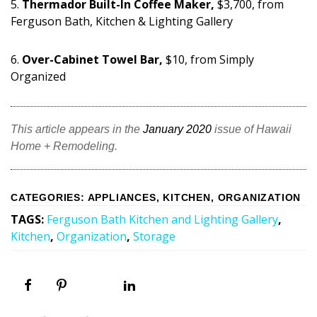
5.
Thermador Built-In Coffee Maker,
$3,700, from
Ferguson Bath, Kitchen & Lighting Gallery
6.
Over-Cabinet Towel Bar,
$10, from Simply
Organized
This article appears in the
January 2020
issue of Hawaii
Home + Remodeling.
CATEGORIES
:
APPLIANCES
,
KITCHEN
,
ORGANIZATION
TAGS
:
Ferguson Bath Kitchen and Lighting Gallery
,
Kitchen
,
Organization
,
Storage