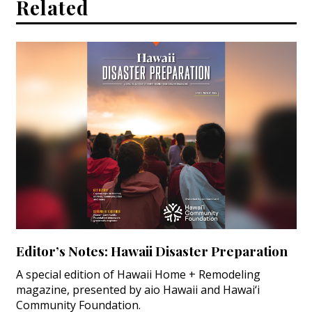
Related
Editor’s Notes: Hawaii Disaster Preparation
A special edition of Hawaii Home + Remodeling
magazine, presented by aio Hawaii and Hawai‘i
Community Foundation.