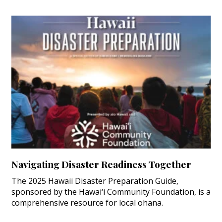
Navigating Disaster Readiness Together
The 2025 Hawaii Disaster Preparation Guide,
sponsored by the Hawai‘i Community Foundation, is a
comprehensive resource for local ohana.