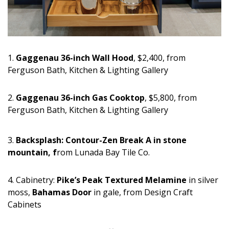
Magazine Locations
Hui Kapili
Hawaii Gas 120th Anniversary
1.
Gaggenau 36-inch Wall Hood
, $2,400, from
Digital Exclusives
Ferguson Bath, Kitchen & Lighting Gallery
RESOURCE GUIDE
2.
Gaggenau 36-inch Gas Cooktop
, $5,800, from
Ferguson Bath, Kitchen & Lighting Gallery
READERS’ CHOICE
HAWAII DISASTER PREPARATION
3.
Backsplash: Contour-Zen Break A in stone
mountain, f
rom Lunada Bay Tile Co.
4. Cabinetry:
Pike’s Peak Textured Melamine
in silver
moss,
Bahamas Door
in gale, from Design Craft
Cabinets
NEWSLETTER