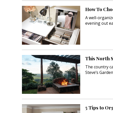
How To Choo
A well-organiz
evening out ea
This North 
The country cab
Steve’s Garden
5 Tips to Or