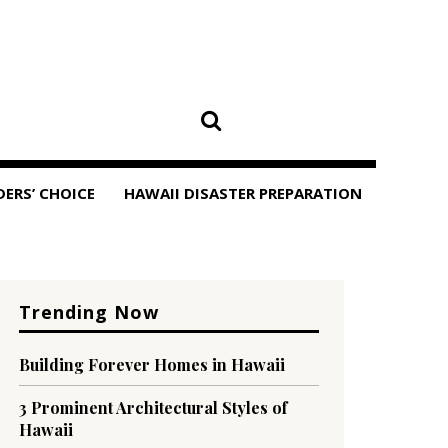
DERS’ CHOICE
HAWAII DISASTER PREPARATION
Trending Now
Building Forever Homes in Hawaii
3 Prominent Architectural Styles of
Hawaii