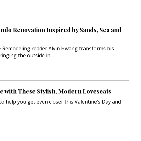
ondo Renovation Inspired by Sands, Sea and
 Remodeling reader Alvin Hwang transforms his
ringing the outside in.
ve with These Stylish, Modern Loveseats
o help you get even closer this Valentine’s Day and