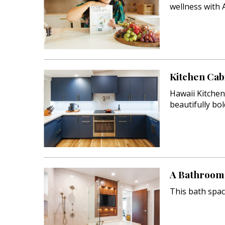
wellness with 
Hawaii Gas 120th Anniversary
Digital Exclusives
RESOURCE GUIDE
Kitchen Cab
READERS’ CHOICE
Hawaii Kitche
beautifully bo
HAWAII DISASTER
PREPARATION
A Bathroom 
NEWSLETTER
This bath spac