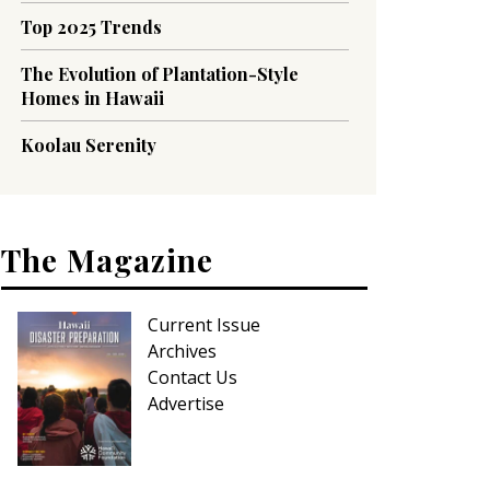
Top 2025 Trends
The Evolution of Plantation-Style
Homes in Hawaii
Koolau Serenity
The Magazine
Current Issue
Archives
Contact Us
Advertise