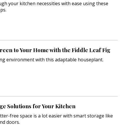
gh your kitchen necessities with ease using these
ps.
een to Your Home with the Fiddle Leaf Fig
ing environment with this adaptable houseplant.
ge Solutions for Your Kitchen
tter-free space is a lot easier with smart storage like
and doors.