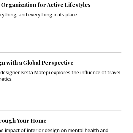
Organization for Active Lifestyles
rything, and everything in its place.
gn with a Global Perspective
r designer Krsta Matepi explores the influence of travel
etics.
rough Your Home
e impact of interior design on mental health and