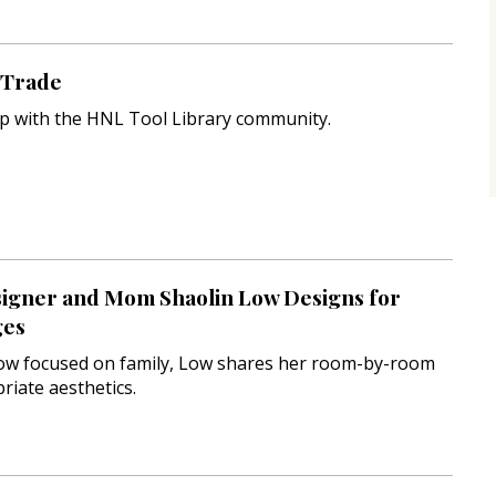
e Trade
p with the HNL Tool Library community.
signer and Mom Shaolin Low Designs for
ges
ow focused on family, Low shares her room-by-room
riate aesthetics.