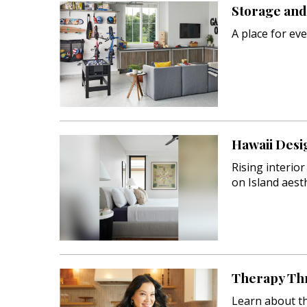
Storage and 
Interior Design
A place for eve
Appliances
Flooring
Furniture
Trends
Hawaii Desi
Style Spotlights
Rising interio
on Island aesth
Spaces
MAGAZINE
Digital Editions
Magazine Locations
Therapy Th
Learn about th
Hui Kapili