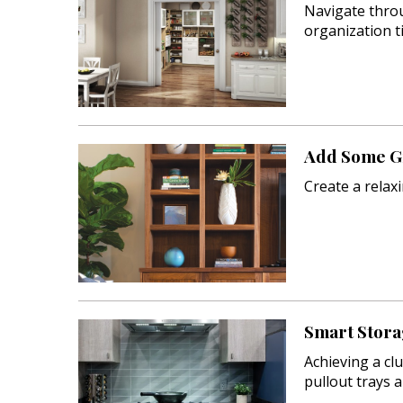
Navigate throu
organization ti
Add Some Gr
Create a relax
Smart Stora
Achieving a clu
pullout trays 