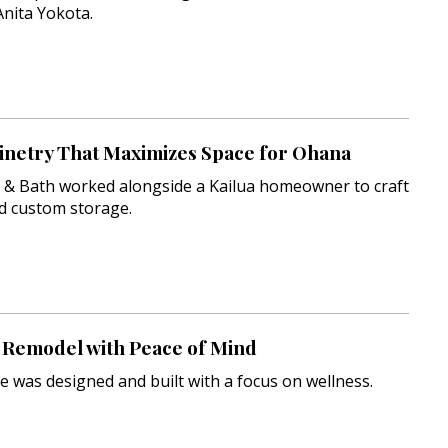
Anita Yokota.
inetry That Maximizes Space for Ohana
n & Bath worked alongside a Kailua homeowner to craft
ld custom storage.
Remodel with Peace of Mind
e was designed and built with a focus on wellness.