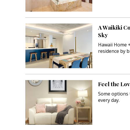
A Waikiki C
Sky
Hawaii Home +
residence by b
Feel the Lo
Some options t
every day.