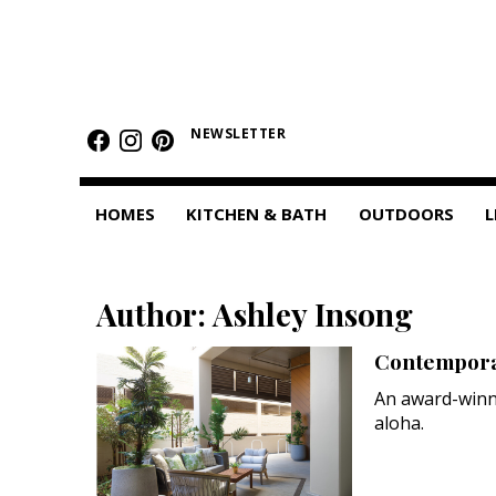
HOMES
Featured Homes
NEWSLETTER
Condos
HOMES
KITCHEN & BATH
OUTDOORS
L
Small Spaces
KITCHEN & BATH
Author: Ashley Insong
Kitchen
Contemporar
Bathrooms
An award-winn
OUTDOORS
aloha.
Pools & Spas