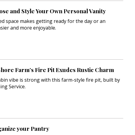
se and Style Your Own Personal Vanity
ed space makes getting ready for the day or an
sier and more enjoyable.
Shore Farm’s Fire Pit Exudes Rustic Charm
in vibe is strong with this farm-style fire pit, built by
ing Service.
ganize your Pantry