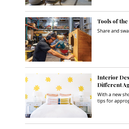
Landscape Design
Gardening
Tools of th
Outdoor Living
Share and swa
LIVING
Cleaning
Organization
Family
Interior De
Different A
Cooling & Ventilation
With a new sh
Sustainability
tips for approp
Shopping
DESIGN