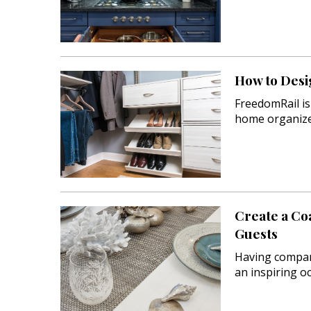
How to Desi
FreedomRail is
home organize
Create a Co
Guests
Having compan
an inspiring 