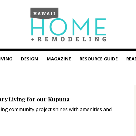
IVING
DESIGN
MAGAZINE
RESOURCE GUIDE
REA
y Living for our Kupuna
ing community project shines with amenities and