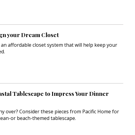
gn your Dream Closet
 an affordable closet system that will help keep your
d.
astal Tablescape to Impress Your Dinner
y over? Consider these pieces from Pacific Home for
ocean-or beach-themed tablescape.