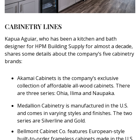
Magazine Locations
Hui Kapili
CABINETRY LINES
Hawaii Gas 120th Anniversary
Kapua Aguiar, who has been a kitchen and bath
Digital Exclusives
designer for HPM Building Supply for almost a decade,
shares some details about the company’s five cabinetry
RESOURCE GUIDE
brands:
READERS’ CHOICE
Akamai Cabinets is the company’s exclusive
HAWAII DISASTER PREPARATION
collection of affordable all-wood cabinets. There
are three series: Ohia, Ilima and Naupaka.
Medallion Cabinetry is manufactured in the U.S.
and comes in varying styles and finishes. The two
series are Silverline and Gold.
NEWSLETTER
Bellmont Cabinet Co. features European-style
built-to-order frameless cabinets made in the U.S.