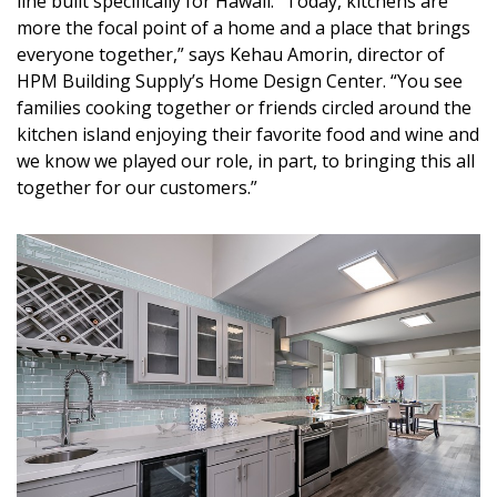
line built specifically for Hawaii. “Today, kitchens are
DESIGN
more the focal point of a home and a place that brings
everyone together,” says Kehau Amorin, director of
Interior Design
HPM Building Supply’s Home Design Center. “You see
families cooking together or friends circled around the
Appliances
kitchen island enjoying their favorite food and wine and
we know we played our role, in part, to bringing this all
Flooring
together for our customers.”
Furniture
Trends
Style Spotlights
Spaces
MAGAZINE
Digital Editions