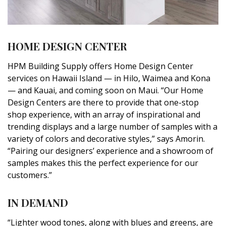
HOME DESIGN CENTER
HPM Building Supply offers Home Design Center
services on Hawaii Island — in Hilo, Waimea and Kona
— and Kauai, and coming soon on Maui. “Our Home
Design Centers are there to provide that one-stop
shop experience, with an array of inspirational and
trending displays and a large number of samples with a
variety of colors and decorative styles,” says Amorin.
“Pairing our designers’ experience and a showroom of
samples makes this the perfect experience for our
customers.”
IN DEMAND
“Lighter wood tones, along with blues and greens, are