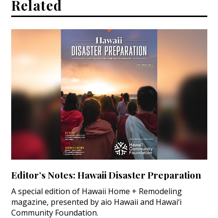
Related
Editor’s Notes: Hawaii Disaster Preparation
A special edition of Hawaii Home + Remodeling
magazine, presented by aio Hawaii and Hawai‘i
Community Foundation.