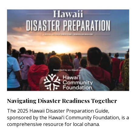
Navigating Disaster Readiness Together
The 2025 Hawaii Disaster Preparation Guide,
sponsored by the Hawai‘i Community Foundation, is a
comprehensive resource for local ohana.