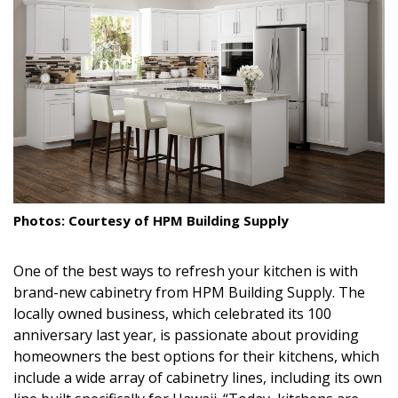
Landscape Design
Gardening
Outdoor Living
LIVING
Cleaning
Organization
Photos: Courtesy of HPM Building Supply
Family
One of the best ways to refresh your kitchen is with
brand-new cabinetry from HPM Building Supply. The
Cooling & Ventilation
locally owned business, which celebrated its 100
Sustainability
anniversary last year, is passionate about providing
homeowners the best options for their kitchens, which
Shopping
include a wide array of cabinetry lines, including its own