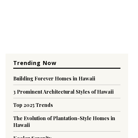
Trending Now
Building Forever Homes in Hawaii
3 Prominent Architectural Styles of Hawaii
Top 2025 Trends
The Evolution of Plantation-Style Homes in
Hawaii