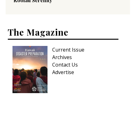
Koolau Serenity
The Magazine
Current Issue
Archives
Contact Us
Advertise