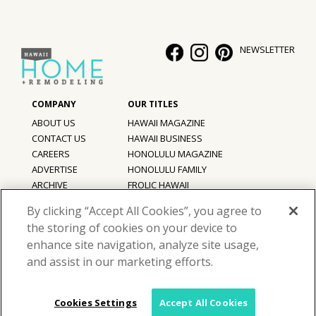
NEWSLETTER
ABOUT US
HAWAII MAGAZINE
CONTACT US
HAWAII BUSINESS
CAREERS
HONOLULU MAGAZINE
ADVERTISE
HONOLULU FAMILY
ARCHIVE
FROLIC HAWAII
PRIVACY POLICY
By clicking “Accept All Cookies”, you agree to
TERMS OF USE
the storing of cookies on your device to
enhance site navigation, analyze site usage,
©
2026
Hawaii Home + Remodeling magazine.
and assist in our marketing efforts.
All Rights Reserved.
Hawaii Home + Remodeling magazine is a proud member of the
aio
Family of Companies
Cookies Settings
Accept All Cookies