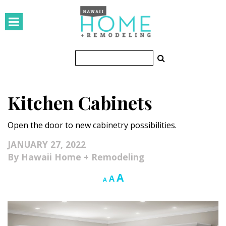
HOMES
Featured Homes
Condos
Kitchen Cabinets
Small Spaces
Open the door to new cabinetry possibilities.
KITCHEN & BATH
JANUARY 27, 2022
Kitchen
Hawaii Home + Remodeling
Bathrooms
Increase
A
Reset
Decrease
A
A
font
font
font
OUTDOORS
size.
size.
size.
Pools & Spas