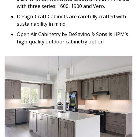
with three series: 1600, 1900 and Vero.
Design-Craft Cabinets are carefully crafted with
sustainability in mind.
Open Air Cabinetry by DeSavino & Sons is HPM’s
high-quality outdoor cabinetry option.