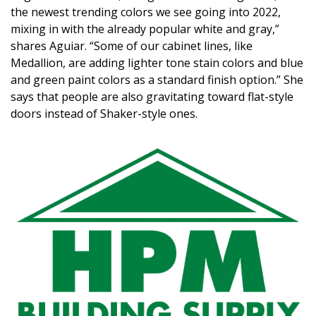
the newest trending colors we see going into 2022,
mixing in with the already popular white and gray,”
shares Aguiar. “Some of our cabinet lines, like
Medallion, are adding lighter tone stain colors and blue
and green paint colors as a standard finish option.” She
says that people are also gravitating toward flat-style
doors instead of Shaker-style ones.