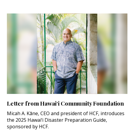
Letter from Hawai‘i Community Foundation
Micah A. Kāne, CEO and president of HCF, introduces
the 2025 Hawai‘i Disaster Preparation Guide,
sponsored by HCF.