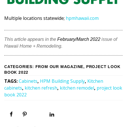
Multiple locations statewide;
hpmhawaii.com
This article appears in the
February/March 2022
issue of
Hawaii Home + Remodeling.
CATEGORIES
:
FROM OUR MAGAZINE
,
PROJECT LOOK
BOOK 2022
TAGS
:
Cabinets
,
HPM Building Supply
,
Kitchen
cabinets
,
kitchen refresh
,
kitchen remodel
,
project look
book 2022