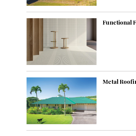
Landscape Design
Gardening
Functional F
Outdoor Living
LIVING
Cleaning
Organization
Family
Metal Roofi
Cooling & Ventilation
Sustainability
Shopping
DESIGN