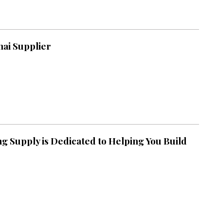
ai Supplier
g Supply is Dedicated to Helping You Build