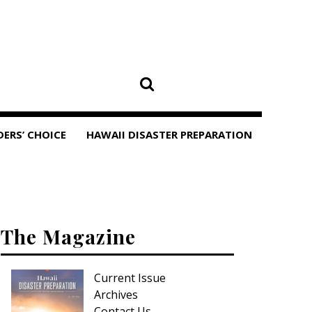
DERS’ CHOICE
HAWAII DISASTER PREPARATION
The Magazine
Current Issue
Archives
Contact Us