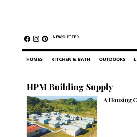
HOMES
Featured Homes
NEWSLETTER
Condos
HOMES
KITCHEN & BATH
OUTDOORS
L
Small Spaces
KITCHEN & BATH
HPM Building Supply
Kitchen
A Housing 
Bathrooms
OUTDOORS
Pools & Spas