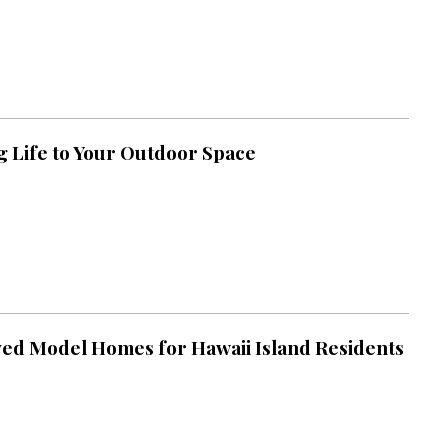
g Life to Your Outdoor Space
ed Model Homes for Hawaii Island Residents