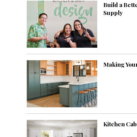
Build a Bet
Interior Design
Supply
Appliances
Flooring
Furniture
Trends
Making Your
Style Spotlights
Spaces
MAGAZINE
Digital Editions
Magazine Locations
Kitchen Cab
Hui Kapili