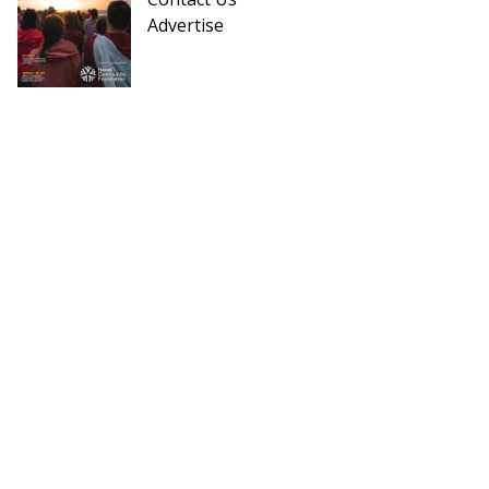
Advertise