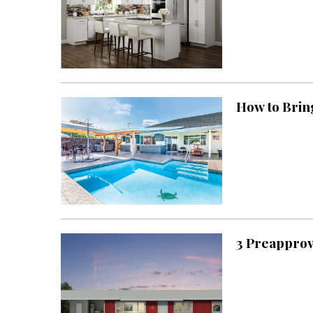
Hawaii Gas 120th Anniversary
Digital Exclusives
RESOURCE GUIDE
How to Brin
READERS’ CHOICE
HAWAII DISASTER
PREPARATION
3 Preapprov
NEWSLETTER