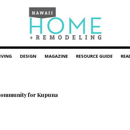
IVING
DESIGN
MAGAZINE
RESOURCE GUIDE
REA
Community for Kupuna