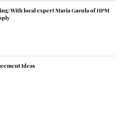
ng: With local expert Maria Gacula of HPM
pply
acement Ideas