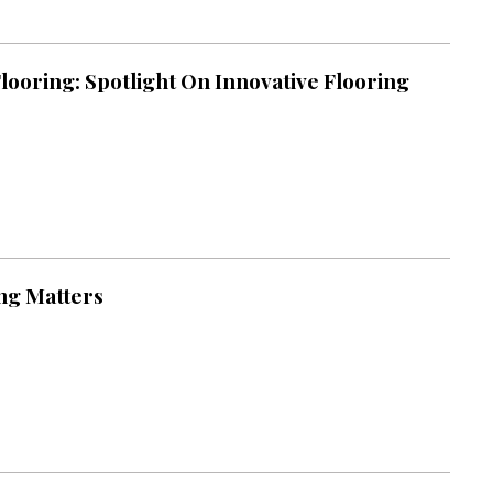
looring: Spotlight On Innovative Flooring
ng Matters