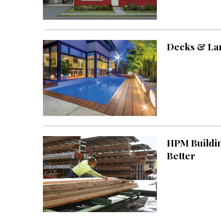
Decks & Lan
HPM Buildin
Better