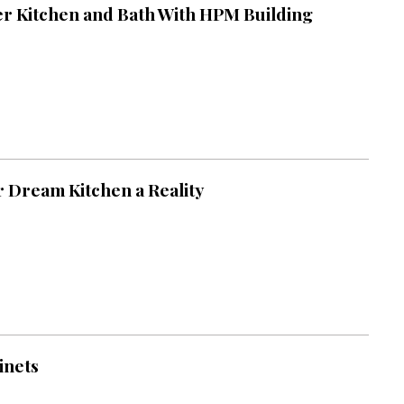
ter Kitchen and Bath With HPM Building
 Dream Kitchen a Reality
inets