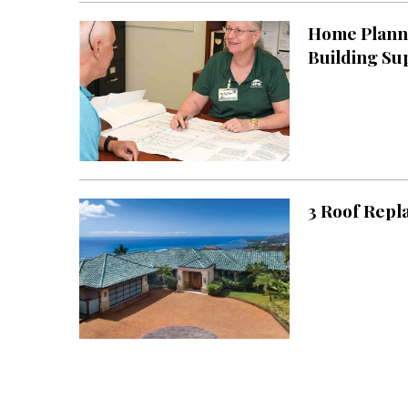
Home Planni
Building Su
3 Roof Repl