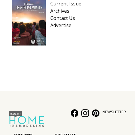
Current Issue
Archives
Contact Us
Advertise
NEWSLETTER