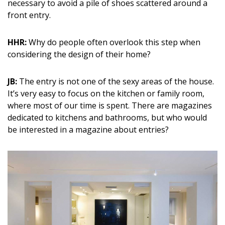
necessary to avoid a pile of shoes scattered around a
front entry.
HHR:
Why do people often overlook this step when
considering the design of their home?
JB:
The entry is not one of the sexy areas of the house.
It’s very easy to focus on the kitchen or family room,
where most of our time is spent. There are magazines
dedicated to kitchens and bathrooms, but who would
be interested in a magazine about entries?