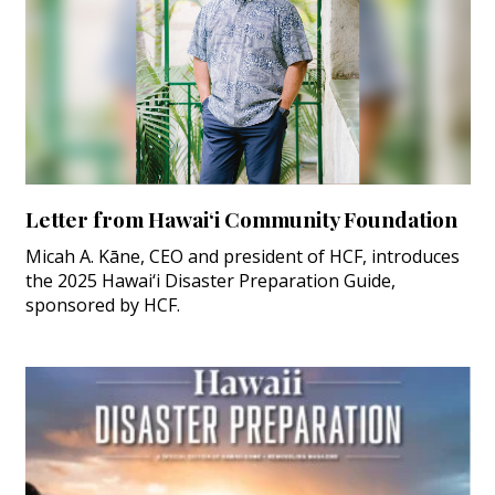
Letter from Hawai‘i Community Foundation
Micah A. Kāne, CEO and president of HCF, introduces
the 2025 Hawai‘i Disaster Preparation Guide,
sponsored by HCF.