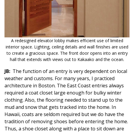
A redesigned elevator lobby makes efficient use of limited
interior space. Lighting, ceiling details and wall finishes are used
to create a gracious space. The front door opens into an entry
hall that extends with views out to Kakaako and the ocean.
JB:
The function of an entry is very dependent on local
weather and customs. For many years, I practiced
architecture in Boston. The East Coast entries always
required a coat closet large enough for bulky winter
clothing. Also, the flooring needed to stand up to the
mud and snow that gets tracked into the home. In
Hawaii, coats are seldom required but we do have the
tradition of removing shoes before entering the home.
Thus, a shoe closet along with a place to sit down are