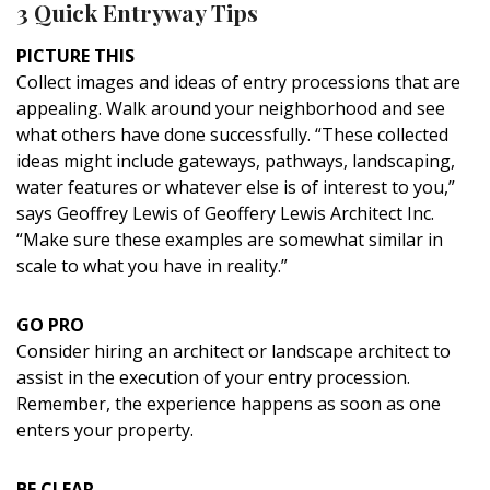
3 Quick Entryway Tips
PICTURE THIS
Collect images and ideas of entry processions that are
appealing. Walk around your neighborhood and see
what others have done successfully. “These collected
ideas might include gateways, pathways, landscaping,
water features or whatever else is of interest to you,”
says Geoffrey Lewis of Geoffery Lewis Architect Inc.
“Make sure these examples are somewhat similar in
scale to what you have in reality.”
GO PRO
Consider hiring an architect or landscape architect to
assist in the execution of your entry procession.
Remember, the experience happens as soon as one
enters your property.
BE CLEAR