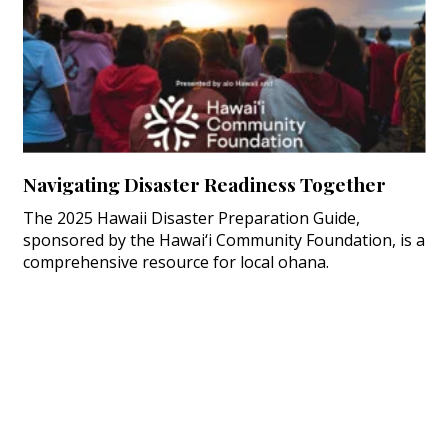
Navigating Disaster Readiness Together
The 2025 Hawaii Disaster Preparation Guide,
sponsored by the Hawai‘i Community Foundation, is a
comprehensive resource for local ohana.