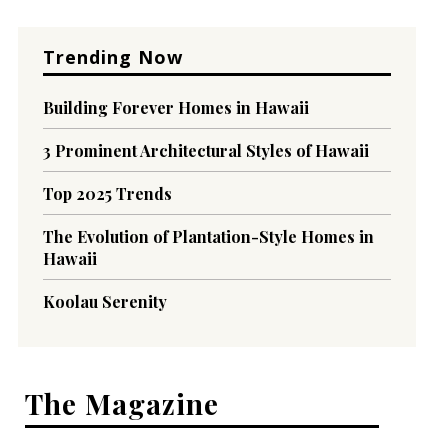
Trending Now
Building Forever Homes in Hawaii
3 Prominent Architectural Styles of Hawaii
Top 2025 Trends
The Evolution of Plantation-Style Homes in
Hawaii
Koolau Serenity
The Magazine