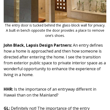
Magazine Locations
Hui Kapili
Hawaii Gas 120th Anniversary
The entry door is tucked behind the glass-block wall for privacy.
A built-in bench opposite the door provides a place to remove
Digital Exclusives
one’s shoes.
RESOURCE GUIDE
John Black, Lapsis Design Partners:
An entry defines
how a home is approached and then how someone is
READERS’ CHOICE
directed after entering the home. I see the transition
from exterior public space to private interior space as a
HAWAII DISASTER PREPARATION
wonderful opportunity to enhance the experience of
living in a home.
HHR:
Is the importance of an entryway different in
Hawaii than on the Mainland?
NEWSLETTER
GL:
Definitely not! The importance of the entry