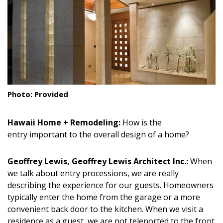
Landscape Design
Gardening
Outdoor Living
LIVING
Photo: Provided
Cleaning
Hawaii Home + Remodeling:
How is the
Organization
entry important to the overall design of a home?
Family
Geoffrey Lewis, Geoffrey Lewis Architect Inc.:
When
Cooling & Ventilation
we talk about entry processions, we are really
describing the experience for our guests. Homeowners
Sustainability
typically enter the home from the garage or a more
Shopping
convenient back door to the kitchen. When we visit a
residence as a guest, we are not teleported to the front