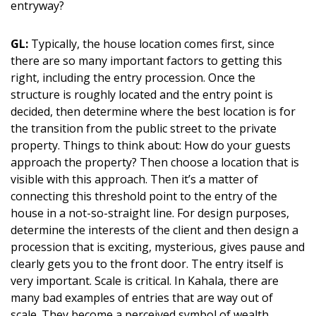
entryway?
GL:
Typically, the house location comes first, since
there are so many important factors to getting this
right, including the entry procession. Once the
structure is roughly located and the entry point is
decided, then determine where the best location is for
the transition from the public street to the private
property. Things to think about: How do your guests
approach the property? Then choose a location that is
visible with this approach. Then it’s a matter of
connecting this threshold point to the entry of the
house in a not-so-straight line. For design purposes,
determine the interests of the client and then design a
procession that is exciting, mysterious, gives pause and
clearly gets you to the front door. The entry itself is
very important. Scale is critical. In Kahala, there are
many bad examples of entries that are way out of
scale. They become a perceived symbol of wealth