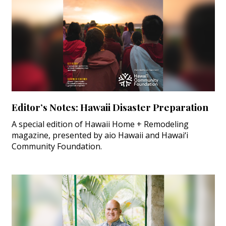
Editor’s Notes: Hawaii Disaster Preparation
A special edition of Hawaii Home + Remodeling
magazine, presented by aio Hawaii and Hawai‘i
Community Foundation.