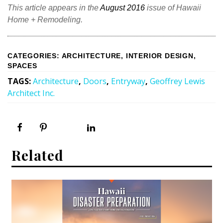
This article appears in the
August 2016
issue of Hawaii
Home + Remodeling.
CATEGORIES
:
ARCHITECTURE
,
INTERIOR DESIGN
,
SPACES
TAGS
:
Architecture
,
Doors
,
Entryway
,
Geoffrey Lewis
Architect Inc.
Related