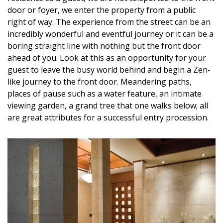
DESIGN
door or foyer, we enter the property from a public
right of way. The experience from the street can be an
Interior Design
incredibly wonderful and eventful journey or it can be a
boring straight line with nothing but the front door
Appliances
ahead of you. Look at this as an opportunity for your
guest to leave the busy world behind and begin a Zen-
Flooring
like journey to the front door. Meandering paths,
places of pause such as a water feature, an intimate
Furniture
viewing garden, a grand tree that one walks below; all
Trends
are great attributes for a successful entry procession.
Style Spotlights
Spaces
MAGAZINE
Digital Editions