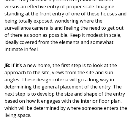
versus an effective entry of proper scale. Imagine
standing at the front entry of one of these houses and
being totally exposed, wondering where the
surveillance camera is and feeling the need to get out
of there as soon as possible. Keep it modest in scale,
ideally covered from the elements and somewhat
intimate in feel.
JB:
If it’s a new home, the first step is to look at the
approach to the site, views from the site and sun
angles. These design criteria will go a long way in
determining the general placement of the entry. The
next step is to develop the size and shape of the entry
based on how it engages with the interior floor plan,
which will be determined by where someone enters the
living space.