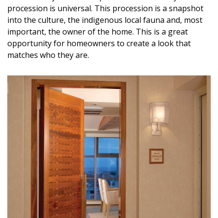
procession is universal. This procession is a snapshot
into the culture, the indigenous local fauna and, most
important, the owner of the home. This is a great
opportunity for homeowners to create a look that
matches who they are.