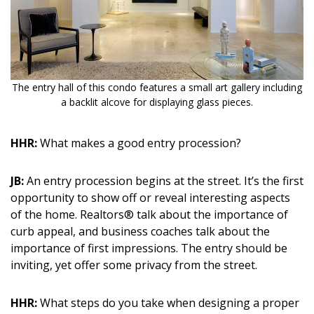
The entry hall of this condo features a small art gallery including
a backlit alcove for displaying glass pieces.
HHR:
What makes a good entry procession?
JB:
An entry procession begins at the street. It’s the first
opportunity to show off or reveal interesting aspects
of the home. Realtors® talk about the importance of
curb appeal, and business coaches talk about the
importance of first impressions. The entry should be
inviting, yet offer some privacy from the street.
HHR:
What steps do you take when designing a proper