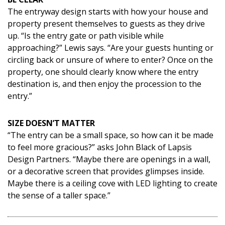
The entryway design starts with how your house and
property present themselves to guests as they drive
up. “Is the entry gate or path visible while
approaching?” Lewis says. “Are your guests hunting or
circling back or unsure of where to enter? Once on the
property, one should clearly know where the entry
destination is, and then enjoy the procession to the
entry.”
SIZE DOESN’T MATTER
“The entry can be a small space, so how can it be made
to feel more gracious?” asks John Black of Lapsis
Design Partners. “Maybe there are openings in a wall,
or a decorative screen that provides glimpses inside.
Maybe there is a ceiling cove with LED lighting to create
the sense of a taller space.”