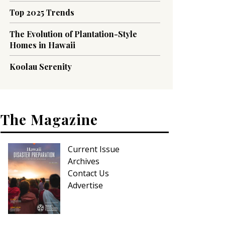
Top 2025 Trends
The Evolution of Plantation-Style
Homes in Hawaii
Koolau Serenity
The Magazine
Current Issue
Archives
Contact Us
Advertise