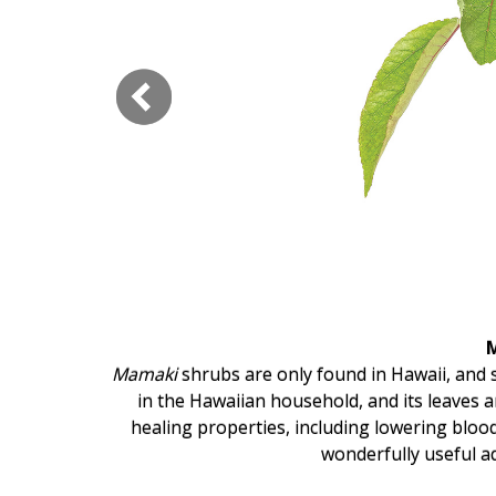
Hui Kapili
Hawaii Gas 120th Anniversary
Digital Exclusives
RESOURCE GUIDE
READERS’ CHOICE
HAWAII DISASTER
PREPARATION
and
poi
.
Mamaki
shrubs are only found in Hawaii, and s
 carries
in the Hawaiian household, and its leaves 
relatively
healing properties, including lowering bloo
NEWSLETTER
wonderfully useful a