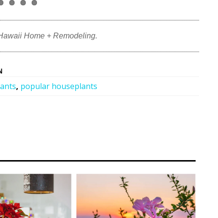
 Hawaii Home + Remodeling.
N
lants
,
popular houseplants