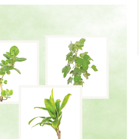
size.
size.
size.