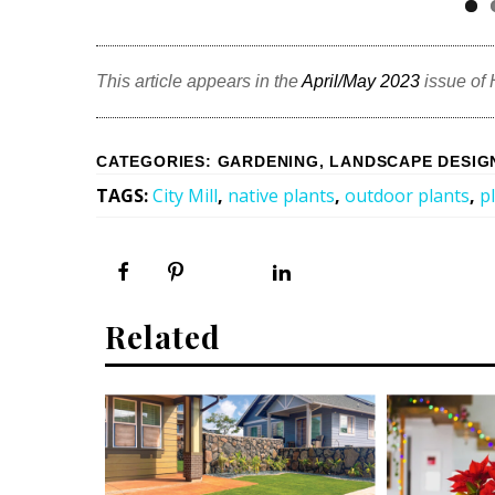
This article appears in the
April/May 2023
issue of
CATEGORIES
:
GARDENING
,
LANDSCAPE DESIG
TAGS
:
City Mill
,
native plants
,
outdoor plants
,
p
Related