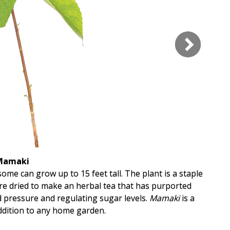
Mamaki
ome can grow up to 15 feet tall. The plant is a staple
are dried to make an herbal tea that has purported
T
d pressure and regulating sugar levels.
Mamaki
is a
ddition to any home garden.