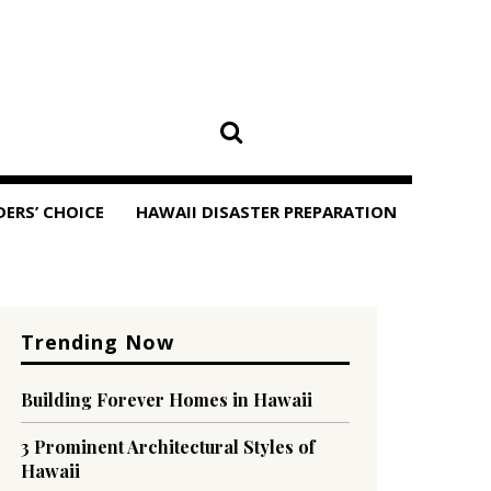
DERS’ CHOICE
HAWAII DISASTER PREPARATION
Trending Now
Building Forever Homes in Hawaii
3 Prominent Architectural Styles of
Hawaii