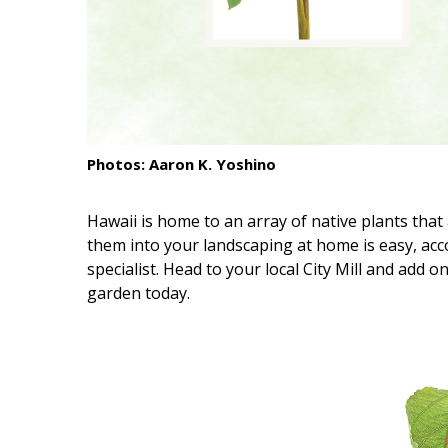
Interior Design
Appliances
Flooring
Furniture
Photos: Aaron K. Yoshino
Trends
Hawaii is home to an array of native plants that 
Style Spotlights
them into your landscaping at home is easy, ac
specialist. Head to your local City Mill and add o
Spaces
garden today.
MAGAZINE
Digital Editions
Magazine Locations