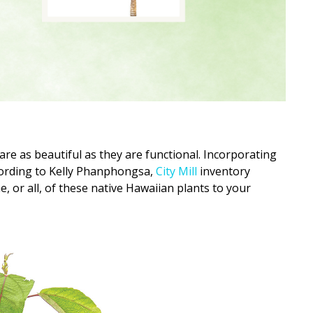
are as beautiful as they are functional. Incorporating
cording to Kelly Phanphongsa,
City Mill
inventory
ne, or all, of these native Hawaiian plants to your