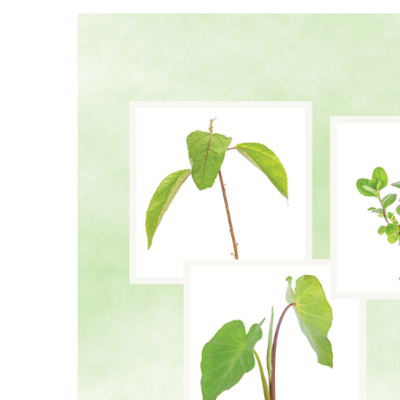
Landscape Design
Gardening
Outdoor Living
LIVING
Cleaning
Organization
Family
Cooling & Ventilation
Sustainability
Shopping
DESIGN