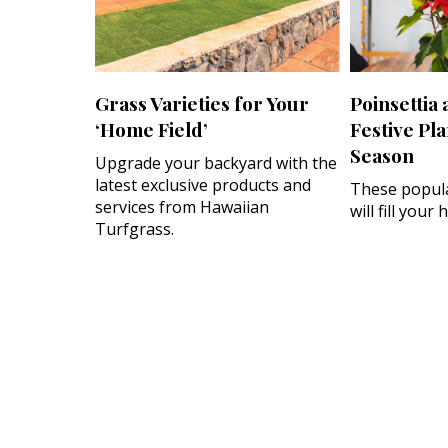
Grass Varieties for Your
Poinsettia
‘Home Field’
Festive Pla
Season
Upgrade your backyard with the
latest exclusive products and
These popula
services from Hawaiian
will fill your
Turfgrass.