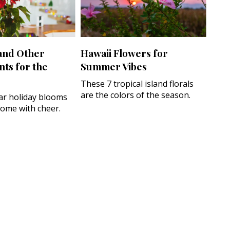
 and Other
Hawaii Flowers for
nts for the
Summer Vibes
These 7 tropical island florals
are the colors of the season.
r holiday blooms
 home with cheer.