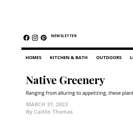
HOMES
NEWSLETTER
Featured Homes
Condos
HOMES
KITCHEN & BATH
OUTDOORS
L
Small Spaces
Native Greenery
KITCHEN & BATH
Kitchen
Ranging from alluring to appetizing, these plan
Bathrooms
MARCH 31, 2023
Caitlin Thomas
OUTDOORS
Pools & Spas