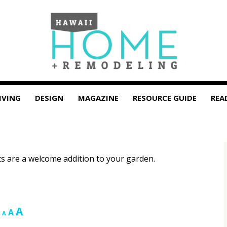
IVING
DESIGN
MAGAZINE
RESOURCE GUIDE
REA
ts are a welcome addition to your garden.
Increase
A
Reset
Decrease
A
A
font
font
font