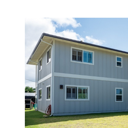
Landscape Design
Gardening
Outdoor Living
LIVING
Cleaning
Organization
Family
Cooling & Ventilation
Sustainability
Shopping
DESIGN