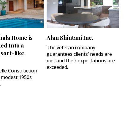
hala Home is
Alan Shintani Inc.
ed Into a
The veteran company
sort-like
guarantees clients’ needs are
met and their expectations are
exceeded.
lle Construction
 modest 1950s
.