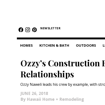
HOMES
NEWSLETTER
Featured Homes
Condos
HOMES
KITCHEN & BATH
OUTDOORS
L
Small Spaces
Ozzy’s Construction 
KITCHEN & BATH
Relationships
Kitchen
Bathrooms
Ozzy Naweli leads his crew by example, with str
OUTDOORS
JUNE 26, 2018
Hawaii Home + Remodeling
Pools & Spas