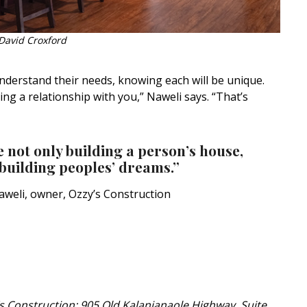
David Croxford
nderstand their needs, knowing each will be unique.
ing a relationship with you,” Naweli says. “That’s
 not only building a person’s house,
building peoples’ dreams.”
aweli, owner, Ozzy’s Construction
s Construction; 905 Old Kalanianaole Highway, Suite