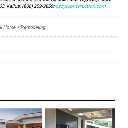
03, Kailua; (808) 259-9859;
ozzysconstruction.com
ii Home + Remodeling.