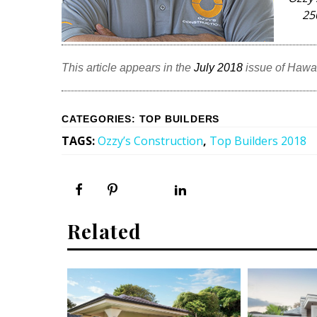
25
This article appears in the
July 2018
issue of Hawa
CATEGORIES
:
TOP BUILDERS
TAGS
:
Ozzy’s Construction
,
Top Builders 2018
Related