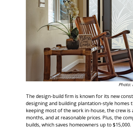
Hui Kapili
Hawaii Gas 120th Anniversary
Digital Exclusives
RESOURCE GUIDE
READERS’ CHOICE
HAWAII DISASTER
PREPARATION
Photo: 
The design-build firm is known for its new const
designing and building plantation-style homes t
keeping most of the work in-house, the crew is a
NEWSLETTER
months, and at reasonable prices. Plus, the com
builds, which saves homeowners up to $15,000.