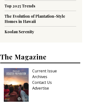
Top 2025 Trends
The Evolution of Plantation-Style
Homes in Hawaii
Koolau Serenity
The Magazine
Current Issue
Archives
Contact Us
Advertise