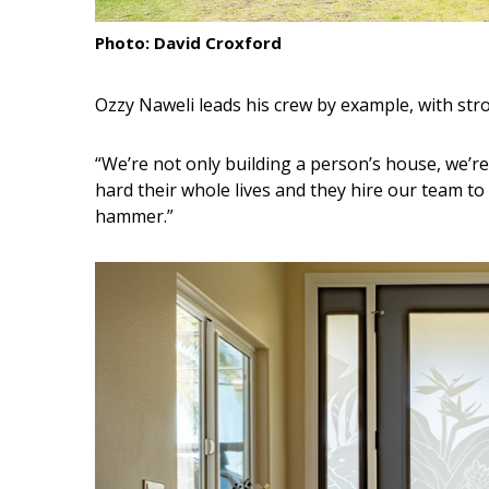
Interior Design
Photo: David Croxford
Appliances
Ozzy Naweli leads his crew by example, with str
Flooring
“We’re not only building a person’s house, we’r
Furniture
hard their whole lives and they hire our team to
hammer.”
Trends
Style Spotlights
Spaces
MAGAZINE
Digital Editions
Magazine Locations