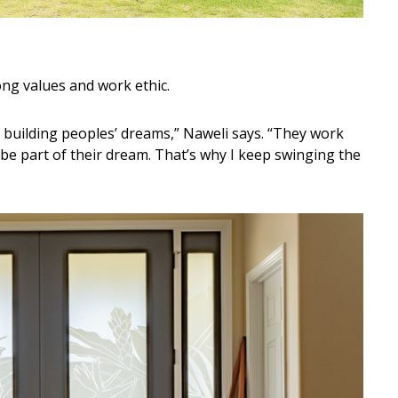
ong values and work ethic.
e building peoples’ dreams,” Naweli says. “They work
 be part of their dream. That’s why I keep swinging the