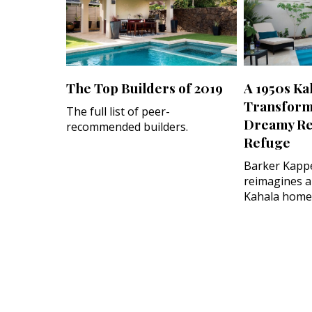
The Top Builders of 2019
A 1950s Ka
Transform
The full list of peer-
Dreamy Re
recommended builders.
Refuge
Barker Kappe
reimagines a
Kahala home