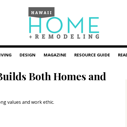
IVING
DESIGN
MAGAZINE
RESOURCE GUIDE
REA
Builds Both Homes and
ong values and work ethic.