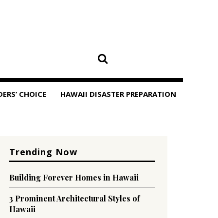
DERS’ CHOICE
HAWAII DISASTER PREPARATION
Trending Now
Building Forever Homes in Hawaii
3 Prominent Architectural Styles of
Hawaii