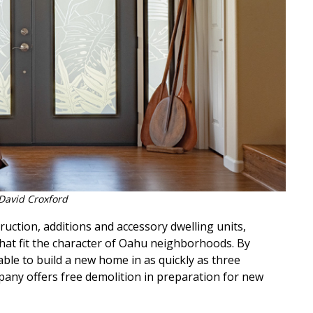
David Croxford
ruction, additions and accessory dwelling units,
hat fit the character of Oahu neighborhoods. By
ble to build a new home in as quickly as three
pany offers free demolition in preparation for new