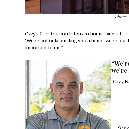
Photo: 
Ozzy’s Construction listens to homeowners to u
“We’re not only building you a home, we’re build
important to me.”
“We’re
we’re 
-Ozzy N
Ozzy’