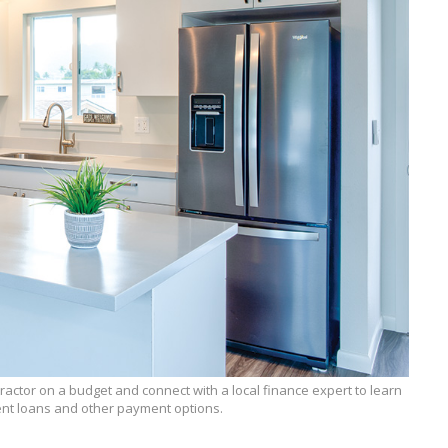
tractor on a budget and connect with a local finance expert to learn
t loans and other payment options.