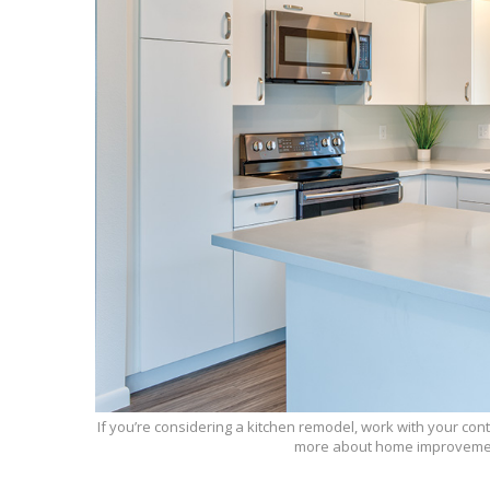
If you’re considering a kitchen remodel, work with your con
more about home improvemen