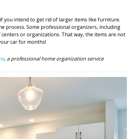
 you intend to get rid of larger items like furniture.
the process. Some professional organizers, including
f centers or organizations. That way, the items are not
 your car for months!
ne
, a professional home organization service