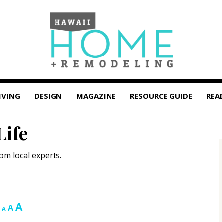
IVING
DESIGN
MAGAZINE
RESOURCE GUIDE
REA
Life
om local experts.
Increase
A
Reset
Decrease
A
A
font
font
font