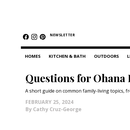
HOMES
NEWSLETTER
Featured Homes
Condos
HOMES
KITCHEN & BATH
OUTDOORS
L
Small Spaces
Questions for Ohana 
KITCHEN & BATH
Kitchen
A short guide on common family-living topics, fr
Bathrooms
FEBRUARY 25, 2024
Cathy Cruz-George
OUTDOORS
Pools & Spas