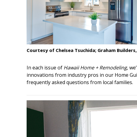
Interior Design
Appliances
Flooring
Furniture
Courtesy of Chelsea Tsuchida; Graham Builders,
Trends
In each issue of
Hawaii Home + Remodeling
, we
Style Spotlights
innovations from industry pros in our Home Gui
frequently asked questions from local families.
Spaces
MAGAZINE
Digital Editions
Magazine Locations