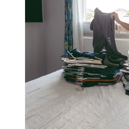
Hui Kapili
Hawaii Gas 120th Anniversary
Digital Exclusives
RESOURCE GUIDE
READERS’ CHOICE
HAWAII DISASTER
PREPARATION
NEWSLETTER