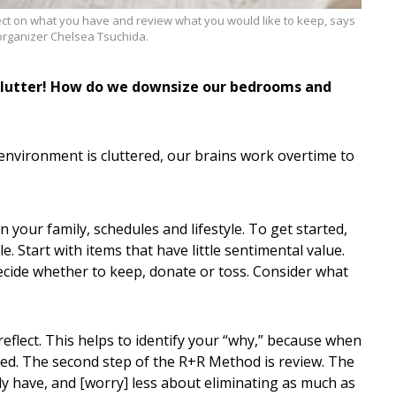
ect on what you have and review what you would like to keep, says
rganizer Chelsea Tsuchida.
 clutter! How do we downsize our bedrooms and
r environment is cluttered, our brains work overtime to
your family, schedules and lifestyle. To get started,
. Start with items that have little sentimental value.
decide whether to keep, donate or toss. Consider what
reflect. This helps to identify your “why,” because when
ated. The second step of the R+R Method is review. The
ady have, and [worry] less about eliminating as much as