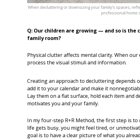
When decluttering or downsizing your family’s spaces, refl
professional home o
Q: Our children are growing — and so is the
family room?
Physical clutter affects mental clarity. When ou
process the visual stimuli and information.
Creating an approach to decluttering depends on 
add it to your calendar and make it nonnegotiable
Lay them on a flat surface, hold each item and 
motivates you and your family.
In my four-step R+R Method, the first step is to 
life gets busy, you might feel tired, or unmotiv
goal is to have a clear picture of what you alre