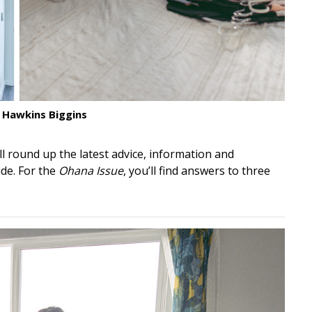
 Hawkins Biggins
’ll round up the latest advice, information and
de. For the
Ohana Issue
, you’ll find answers to three