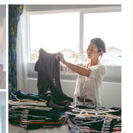
size.
size.
size.