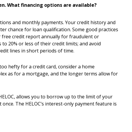
n. What financing options are available?
tions and monthly payments. Your credit history and
ter chance for loan qualification. Some good practices
ree credit report annually for fraudulent or
o 20% or less of their credit limits; and avoid
dit lines in short periods of time.
too hefty for a credit card, consider a home
lex as for a mortgage, and the longer terms allow for
 HELOC, allows you to borrow up to the limit of your
t once. The HELOC’s interest-only payment feature is