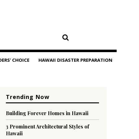
DERS’ CHOICE
HAWAII DISASTER PREPARATION
Trending Now
Building Forever Homes in Hawaii
3 Prominent Architectural Styles of
Hawaii