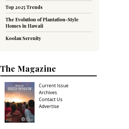
Top 2025 Trends
The Evolution of Plantation-Style
Homes in Hawaii
Koolau Serenity
The Magazine
Current Issue
Archives
Contact Us
Advertise