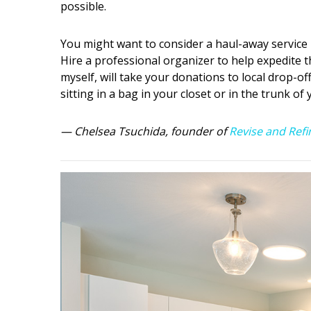
possible.
You might want to consider a haul-away service if
Hire a professional organizer to help expedite 
myself, will take your donations to local drop-of
sitting in a bag in your closet or in the trunk of
— Chelsea Tsuchida, founder of
Revise and Refi