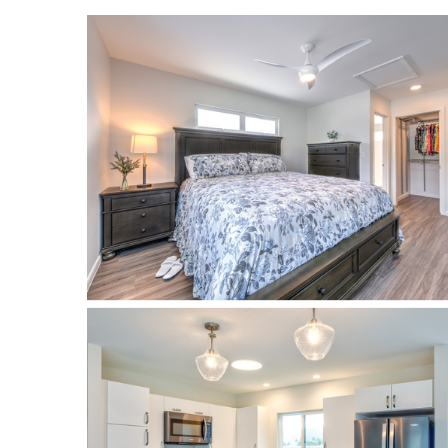
Landscape Design
Gardening
Outdoor Living
LIVING
Cleaning
Organization
Family
Cooling & Ventilation
Sustainability
Shopping
DESIGN