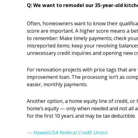
Q: We want to remodel our 35-year-old kitche
Often, homeowners want to know their qualifica
score are important. A higher score means a bet
to remember: Make timely payments; check your f
misreported items; keep your revolving balances t
unnecessary credit inquiries and opening new cre
For renovation projects with price tags that are 
improvement loan. The processing isn’t as comp
easier, monthly payments.
Another option, a home equity line of credit, or
home’s equity — only when needed and not all a
for the first 10 years and may be tax deductible.
— HawaiiUSA Federal Credit Union