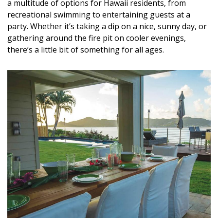
a multitude of options for Hawaii residents, from
recreational swimming to entertaining guests at a
party. Whether it’s taking a dip on a nice, sunny day, or
gathering around the fire pit on cooler evenings,
there’s a little bit of something for all ages.