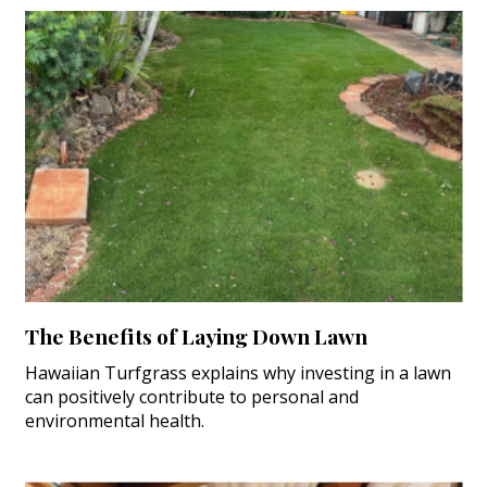
The Benefits of Laying Down Lawn
Hawaiian Turfgrass explains why investing in a lawn
can positively contribute to personal and
environmental health.