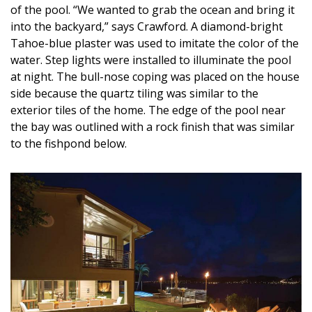
of the pool. “We wanted to grab the ocean and bring it
into the backyard,” says Crawford. A diamond-bright
Tahoe-blue plaster was used to imitate the color of the
water. Step lights were installed to illuminate the pool
at night. The bull-nose coping was placed on the house
side because the quartz tiling was similar to the
exterior tiles of the home. The edge of the pool near
the bay was outlined with a rock finish that was similar
to the fishpond below.