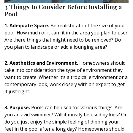
3 Things to Consider Before Installing a
Pool
1. Adequate Space.
Be realistic about the size of your
pool. How much of it can fit in the area you plan to use?
Are there things that might need to be removed? Do
you plan to landscape or add a lounging area?
2. Aesthetics and Environment.
Homeowners should
take into consideration the type of environment they
want to create. Whether it’s a tropical environment or a
contemporary look, work closely with an expert to get
it just right.
3. Purpose.
Pools can be used for various things. Are
you an avid swimmer? Will it mostly be used by kids? Or
do you just enjoy the simple feeling of dipping your
feet in the pool after a long day? Homeowners should