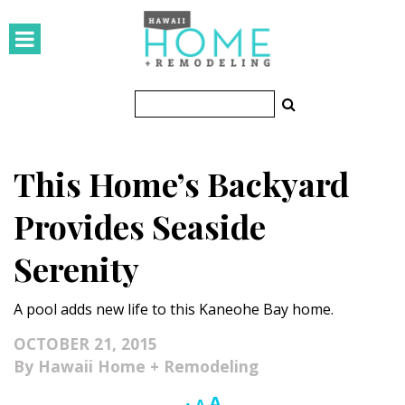
HOMES
Featured Homes
Condos
This Home’s Backyard
Small Spaces
Provides Seaside
KITCHEN & BATH
Serenity
Kitchen
A pool adds new life to this Kaneohe Bay home.
Bathrooms
OCTOBER 21, 2015
OUTDOORS
Hawaii Home + Remodeling
Pools & Spas
Increase
A
Reset
Decrease