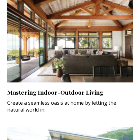
Mastering Indoor-Outdoor Living
Create a seamless oasis at home by letting the
natural world in.