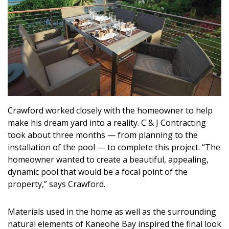
Magazine Locations
Hui Kapili
Hawaii Gas 120th Anniversary
Digital Exclusives
RESOURCE GUIDE
Crawford worked closely with the homeowner to help
READERS’ CHOICE
make his dream yard into a reality. C & J Contracting
took about three months — from planning to the
HAWAII DISASTER PREPARATION
installation of the pool — to complete this project. “The
homeowner wanted to create a beautiful, appealing,
dynamic pool that would be a focal point of the
property,” says Crawford.
NEWSLETTER
Materials used in the home as well as the surrounding
natural elements of Kaneohe Bay inspired the final look