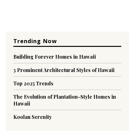
Trending Now
Building Forever Homes in Hawaii
3 Prominent Architectural Styles of Hawaii
Top 2025 Trends
The Evolution of Plantation-Style Homes in
Hawaii
Koolau Serenity