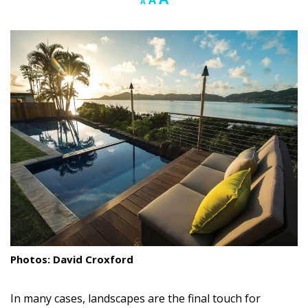
A
A
font
font
font
Landscape Design
size.
size.
size.
Gardening
Outdoor Living
LIVING
Cleaning
Organization
Family
Cooling & Ventilation
Sustainability
Photos: David Croxford
Shopping
In many cases, landscapes are the final touch for