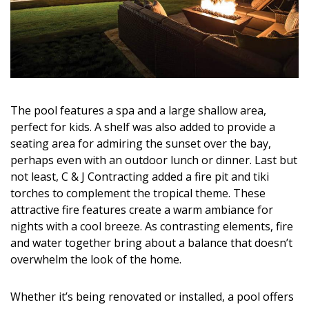
The pool features a spa and a large shallow area,
perfect for kids. A shelf was also added to provide a
seating area for admiring the sunset over the bay,
perhaps even with an outdoor lunch or dinner. Last but
not least, C & J Contracting added a fire pit and tiki
torches to complement the tropical theme. These
attractive fire features create a warm ambiance for
nights with a cool breeze. As contrasting elements, fire
and water together bring about a balance that doesn’t
overwhelm the look of the home.
Whether it’s being renovated or installed, a pool offers