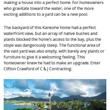
making a house into a perfect home. For homeowners
DESIGN
who gravitate toward the water, one of the more
exciting additions to a yard can be a new pool.
Interior Design
Appliances
The backyard of this Kaneohe home had a perfect
waterfront view, but an array of native bushes and
Flooring
plants blocked the home’s access to the bay, plus the
slope was dangerously steep. The functional area of
Furniture
the vast yard was also empty, with barely any plants or
Trends
furniture to give it a welcoming feeling. This
homeowner knew he had to make an upgrade. Enter
Style Spotlights
Clifton Crawford of C & J Contracting.
Spaces
MAGAZINE
Digital Editions