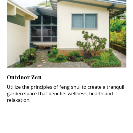
Outdoor Zen
Utilize the principles of feng shui to create a tranquil
garden space that benefits wellness, health and
relaxation.