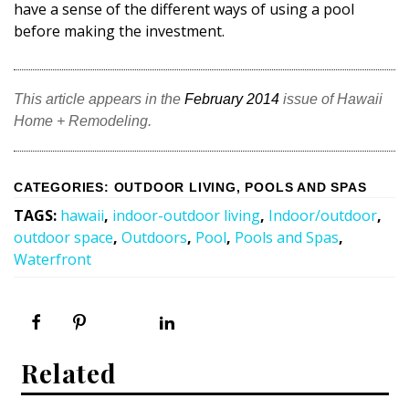
have a sense of the different ways of using a pool
before making the investment.
This article appears in the
February 2014
issue of Hawaii
Home + Remodeling.
CATEGORIES
:
OUTDOOR LIVING
,
POOLS AND SPAS
TAGS
:
hawaii
,
indoor-outdoor living
,
Indoor/outdoor
,
outdoor space
,
Outdoors
,
Pool
,
Pools and Spas
,
Waterfront
Related