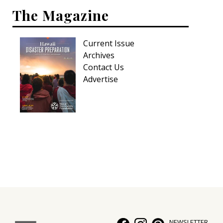
The Magazine
Current Issue
Archives
Contact Us
Advertise
NEWSLETTER