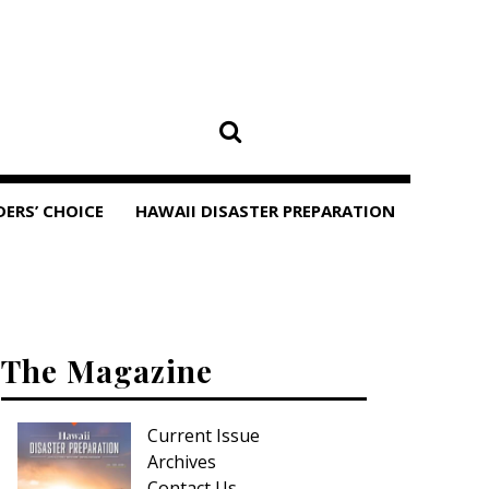
DERS’ CHOICE
HAWAII DISASTER PREPARATION
The Magazine
Current Issue
Archives
Contact Us