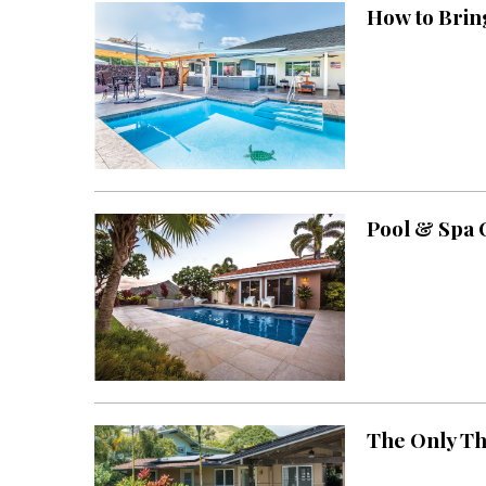
How to Brin
Interior Design
Appliances
Flooring
Furniture
Trends
Pool & Spa
Style Spotlights
Spaces
MAGAZINE
Digital Editions
Magazine Locations
The Only Th
Hui Kapili