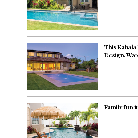
Hawaii Gas 120th Anniversary
Digital Exclusives
RESOURCE GUIDE
This Kahala
READERS’ CHOICE
Design, Wat
HAWAII DISASTER
PREPARATION
Family fun i
NEWSLETTER