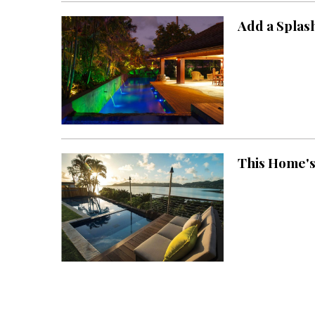
Add a Splas
This Home's