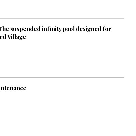
 The suspended infinity pool designed for
rd Village
intenance