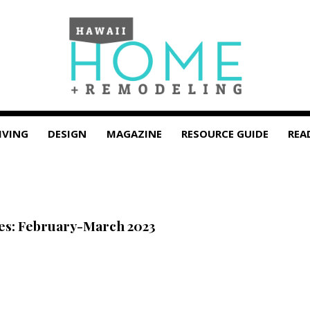
IVING
DESIGN
MAGAZINE
RESOURCE GUIDE
REA
tes: February-March 2023