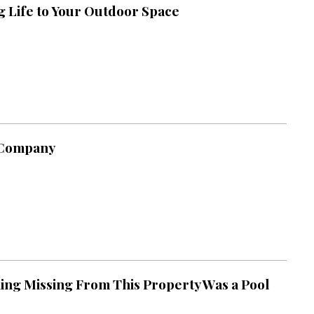
g Life to Your Outdoor Space
 Company
ing Missing From This Property Was a Pool