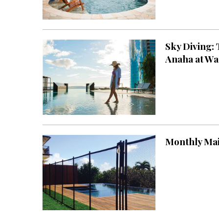
Sky Diving:
Anaha at Wa
Monthly Ma