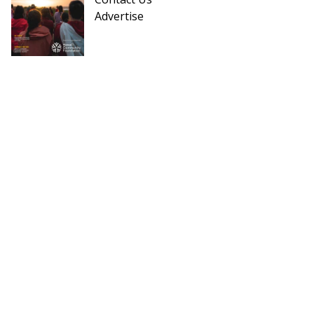
Advertise