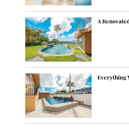
Landscape Design
Gardening
A Renovated
Outdoor Living
LIVING
Cleaning
Organization
Family
Everything 
Cooling & Ventilation
Sustainability
Shopping
DESIGN