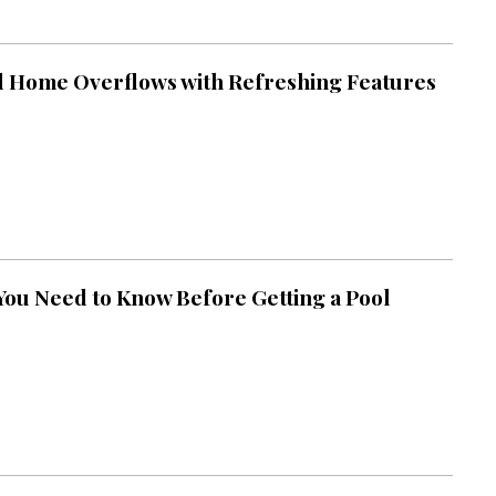
 Home Overflows with Refreshing Features
You Need to Know Before Getting a Pool