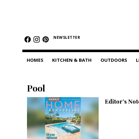
HOMES
Featured Homes
NEWSLETTER
Condos
HOMES
KITCHEN & BATH
OUTDOORS
L
Small Spaces
KITCHEN & BATH
Pool
Kitchen
Editor’s No
Bathrooms
OUTDOORS
Pools & Spas