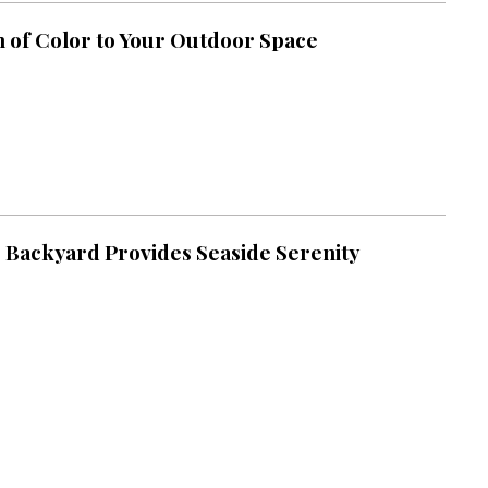
h of Color to Your Outdoor Space
 Backyard Provides Seaside Serenity