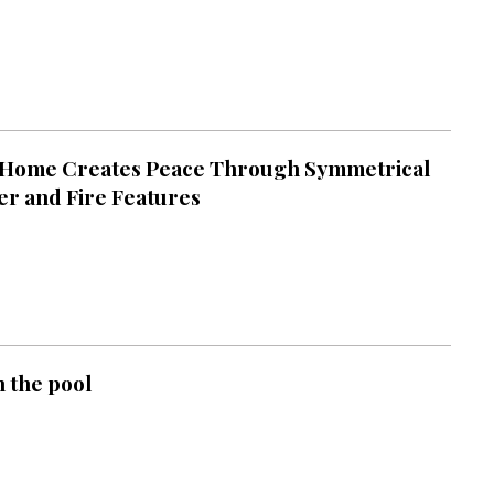
 Home Creates Peace Through Symmetrical
er and Fire Features
n the pool