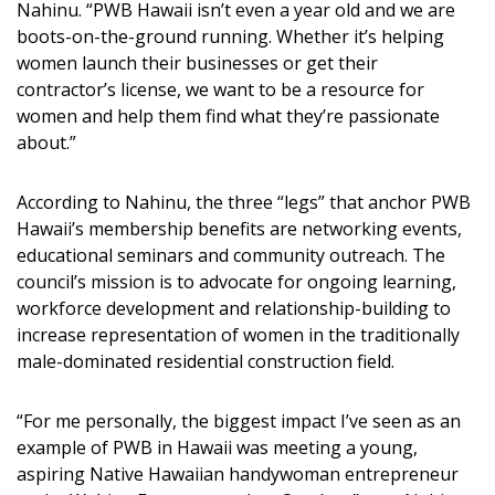
Nahinu. “PWB Hawaii isn’t even a year old and we are
boots-on-the-ground running. Whether it’s helping
women launch their businesses or get their
contractor’s license, we want to be a resource for
women and help them find what they’re passionate
about.”
According to Nahinu, the three “legs” that anchor PWB
Hawaii’s membership benefits are networking events,
educational seminars and community outreach. The
council’s mission is to advocate for ongoing learning,
workforce development and relationship-building to
increase representation of women in the traditionally
male-dominated residential construction field.
“For me personally, the biggest impact I’ve seen as an
example of PWB in Hawaii was meeting a young,
aspiring Native Hawaiian handywoman entrepreneur