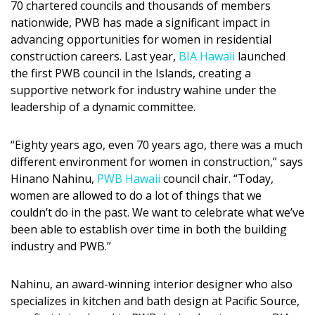
70 chartered councils and thousands of members
DESIGN
nationwide, PWB has made a significant impact in
advancing opportunities for women in residential
Interior Design
construction careers. Last year,
BIA Hawaii
launched
the first PWB council in the Islands, creating a
Appliances
supportive network for industry wahine under the
Flooring
leadership of a dynamic committee.
Furniture
“Eighty years ago, even 70 years ago, there was a much
different environment for women in construction,” says
Trends
Hinano Nahinu,
PWB Hawaii
council chair. “Today,
Style Spotlights
women are allowed to do a lot of things that we
couldn’t do in the past. We want to celebrate what we’ve
Spaces
been able to establish over time in both the building
industry and PWB.”
MAGAZINE
Nahinu, an award-winning interior designer who also
Digital Editions
specializes in kitchen and bath design at Pacific Source,