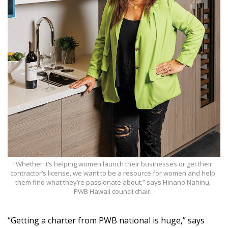
“Whether it’s helping women launch their businesses or get their
contractor’s license, we want to be a resource for women and help
them find what they’re passionate about,” says Hinano Nahinu,
PWB Hawaii council chair.
“Getting a charter from PWB national is huge,” says