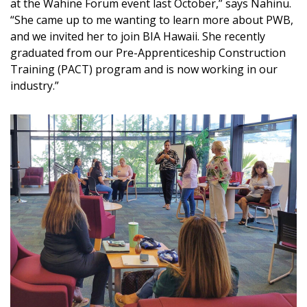
at the Wahine Forum event last October,” says Nahinu.
“She came up to me wanting to learn more about PWB,
and we invited her to join BIA Hawaii. She recently
graduated from our Pre-Apprenticeship Construction
Training (PACT) program and is now working in our
industry.”