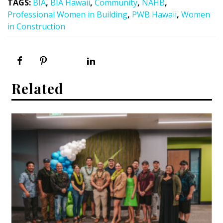
TAGS
:
BIA
,
BIA Hawaii
,
Community
,
NAHB
,
Professional Women in Building
,
PWB Hawaii
,
Women
in Construction
Related