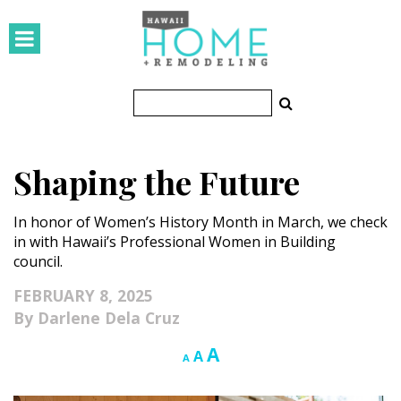
HOMES
Featured Homes
Condos
Shaping the Future
Small Spaces
In honor of Women’s History Month in March, we check
KITCHEN & BATH
in with Hawaii’s Professional Women in Building
council.
Kitchen
FEBRUARY 8, 2025
Bathrooms
Darlene Dela Cruz
OUTDOORS
Increase
A
Reset
Decrease
A
A
font
font
font
Pools & Spas
size.
size.
size.