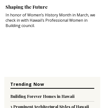
Shaping the Future
In honor of Women’s History Month in March, we
check in with Hawaii’s Professional Women in
Building council.
Trending Now
Building Forever Homes in Hawaii
3 Prominent Architectural Styles of Hawaii