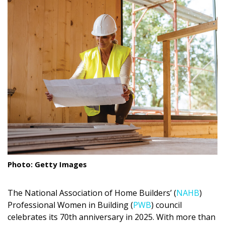
Landscape Design
Gardening
Outdoor Living
LIVING
Cleaning
Organization
Family
Photo: Getty Images
Cooling & Ventilation
Sustainability
The National Association of Home Builders’ (
NAHB
)
Professional Women in Building (
PWB
) council
Shopping
celebrates its 70th anniversary in 2025. With more than