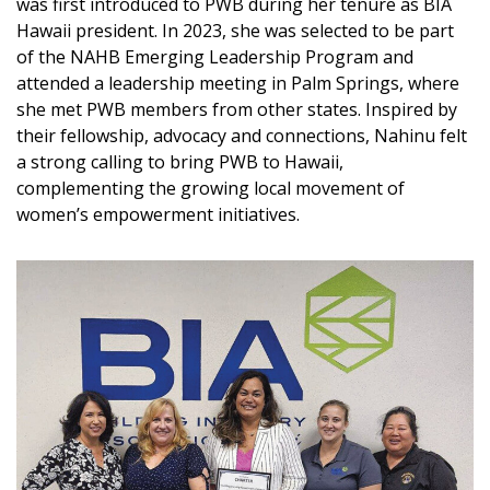
Magazine Locations
was first introduced to PWB during her tenure as BIA
Hawaii president. In 2023, she was selected to be part
Hui Kapili
of the NAHB Emerging Leadership Program and
attended a leadership meeting in Palm Springs, where
Hawaii Gas 120th Anniversary
she met PWB members from other states. Inspired by
their fellowship, advocacy and connections, Nahinu felt
Digital Exclusives
a strong calling to bring PWB to Hawaii,
complementing the growing local movement of
RESOURCE GUIDE
women’s empowerment initiatives.
READERS’ CHOICE
HAWAII DISASTER PREPARATION
NEWSLETTER