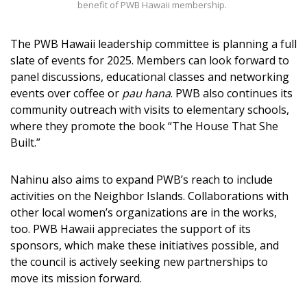
benefit of PWB Hawaii membership.
The PWB Hawaii leadership committee is planning a full
slate of events for 2025. Members can look forward to
panel discussions, educational classes and networking
events over coffee or
pau hana
. PWB also continues its
community outreach with visits to elementary schools,
where they promote the book “The House That She
Built.”
Nahinu also aims to expand PWB’s reach to include
activities on the Neighbor Islands. Collaborations with
other local women’s organizations are in the works,
too. PWB Hawaii appreciates the support of its
sponsors, which make these initiatives possible, and
the council is actively seeking new partnerships to
move its mission forward.