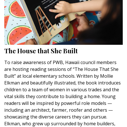
The House that She Built
To raise awareness of PWB, Hawaii council members
are hosting reading sessions of “The House That She
Built” at local elementary schools. Written by Mollie
Elkman and beautifully illustrated, the book introduces
children to a team of women in various trades and the
vital skills they contribute to building a home. Young
readers will be inspired by powerful role models —
including an architect, farmer, roofer and others —
showcasing the diverse careers they can pursue.
Elkman, who grew up surrounded by home builders,