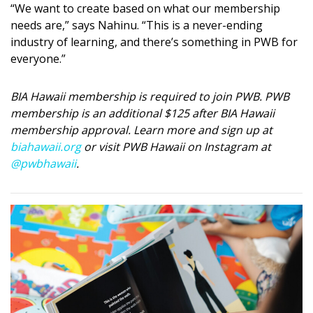
“We want to create based on what our membership
needs are,” says Nahinu. “This is a never-ending
industry of learning, and there’s something in PWB for
everyone.”
BIA Hawaii membership is required to join PWB. PWB
membership is an additional $125 after BIA Hawaii
membership approval. Learn more and sign up at
biahawaii.org
or visit PWB Hawaii on Instagram at
@pwbhawaii
.