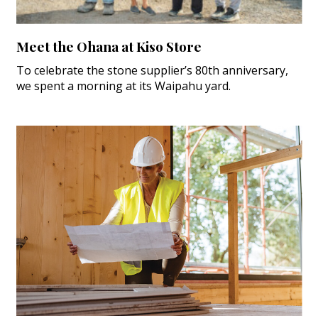
Meet the Ohana at Kiso Store
To celebrate the stone supplier’s 80th anniversary,
we spent a morning at its Waipahu yard.