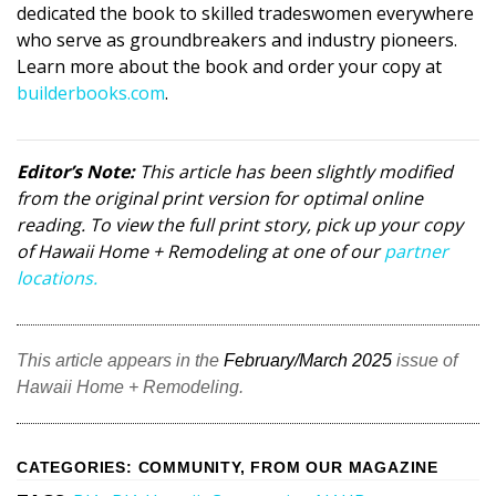
dedicated the book to skilled tradeswomen everywhere
who serve as groundbreakers and industry pioneers.
Learn more about the book and order your copy at
builderbooks.com
.
Editor’s Note:
This article has been slightly modified
from the original print version for optimal online
reading. To view the full print story, pick up your copy
of Hawaii Home + Remodeling at one of our
partner
locations.
This article appears in the
February/March 2025
issue of
Hawaii Home + Remodeling.
CATEGORIES
:
COMMUNITY
,
FROM OUR MAGAZINE