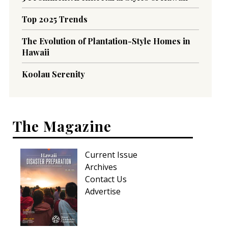
Top 2025 Trends
The Evolution of Plantation-Style Homes in
Hawaii
Koolau Serenity
The Magazine
Current Issue
Archives
Contact Us
Advertise