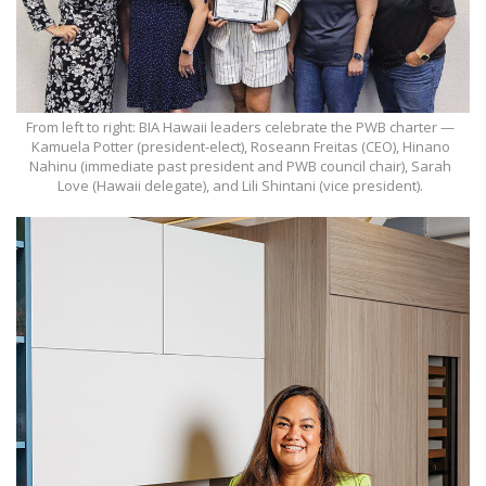
From left to right: BIA Hawaii leaders celebrate the PWB charter —
Kamuela Potter (president-elect), Roseann Freitas (CEO), Hinano
Nahinu (immediate past president and PWB council chair), Sarah
Love (Hawaii delegate), and Lili Shintani (vice president).