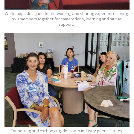
Workshops designed for networking and sharing experiences bring
PWB members together for camaraderie, learning and mutual
support.
Connecting and exchanging ideas with industry peers is a key