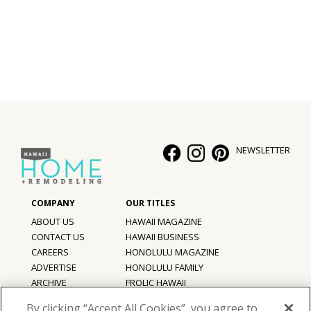
NEWSLETTER
ABOUT US
HAWAII MAGAZINE
CONTACT US
HAWAII BUSINESS
CAREERS
HONOLULU MAGAZINE
ADVERTISE
HONOLULU FAMILY
ARCHIVE
FROLIC HAWAII
PRIVACY POLICY
By clicking “Accept All Cookies”, you agree to