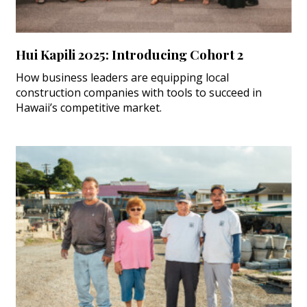
Hui Kapili 2025: Introducing Cohort 2
How business leaders are equipping local
construction companies with tools to succeed in
Hawaii’s competitive market.