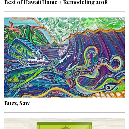
Best of Hawaii Home + Remodeling 2018
Interior Design
Appliances
Flooring
Furniture
Trends
Style Spotlights
Spaces
MAGAZINE
Buzz, Saw
Digital Editions
Magazine Locations