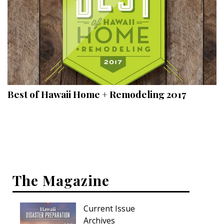
Best of Hawaii Home + Remodeling 2017
The Magazine
Current Issue
Archives