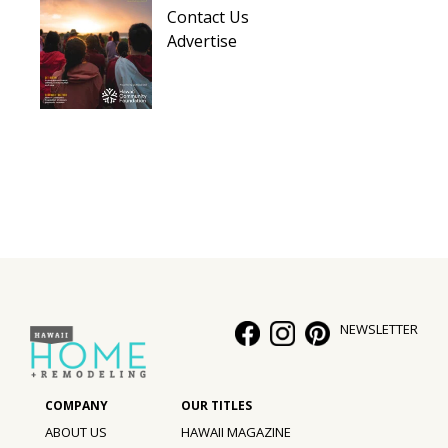
Contact Us
Advertise
NEWSLETTER
ABOUT US
HAWAII MAGAZINE