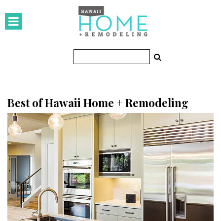
HOMES
Featured Homes
Condos
Small Spaces
Best of Hawaii Home + Remodeling
KITCHEN & BATH
Kitchen
Bathrooms
OUTDOORS
Pools & Spas