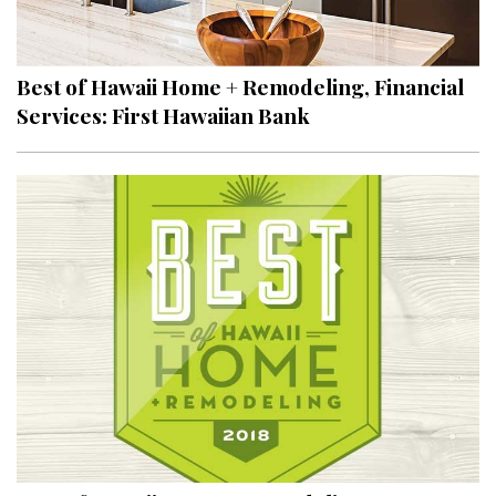
Landscape Design
Gardening
Best of Hawaii Home + Remodeling, Financial
Outdoor Living
Services: First Hawaiian Bank
LIVING
Cleaning
Organization
Family
Cooling & Ventilation
Sustainability
Shopping
DESIGN