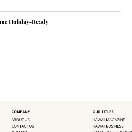
ome Holiday-Ready
ABOUT US
HAWAII MAGAZINE
CONTACT US
HAWAII BUSINESS