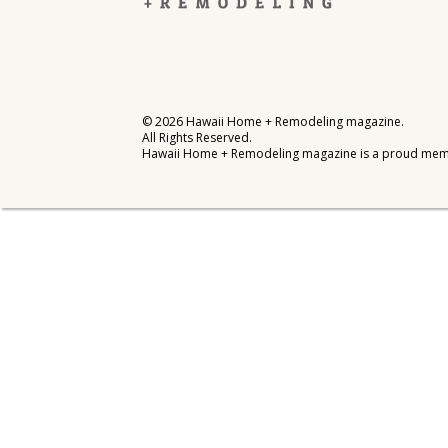
Interior Design
Appliances
Flooring
©
2026
Hawaii Home + Remodeling magazine.
All Rights Reserved.
Furniture
Hawaii Home + Remodeling magazine is a proud mem
Trends
Style Spotlights
Spaces
MAGAZINE
Digital Editions
Magazine Locations
Hui Kapili