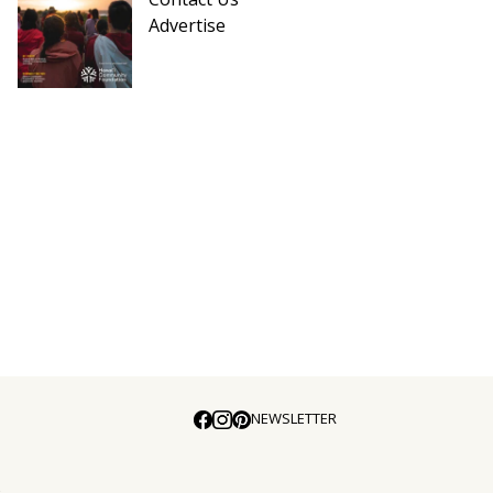
Advertise
NEWSLETTER