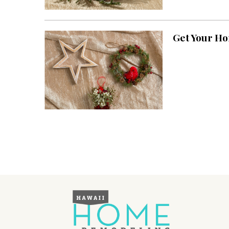
Landscape Design
Gardening
Get Your H
Outdoor Living
LIVING
Cleaning
Organization
Family
Cooling & Ventilation
Sustainability
Shopping
DESIGN