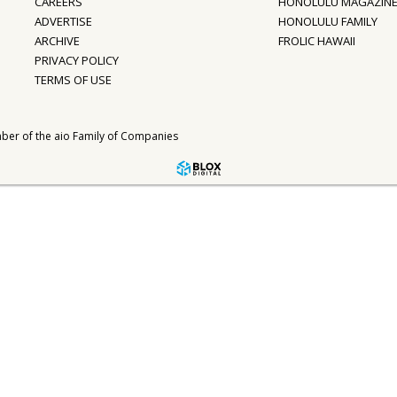
CAREERS
HONOLULU MAGAZIN
ADVERTISE
HONOLULU FAMILY
ARCHIVE
FROLIC HAWAII
PRIVACY POLICY
TERMS OF USE
ber of the
aio Family of Companies