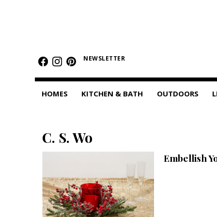
HOMES
Featured Homes
NEWSLETTER
Condos
HOMES
KITCHEN & BATH
OUTDOORS
L
Small Spaces
KITCHEN & BATH
C. S. Wo
Kitchen
Embellish Y
Bathrooms
OUTDOORS
Pools & Spas