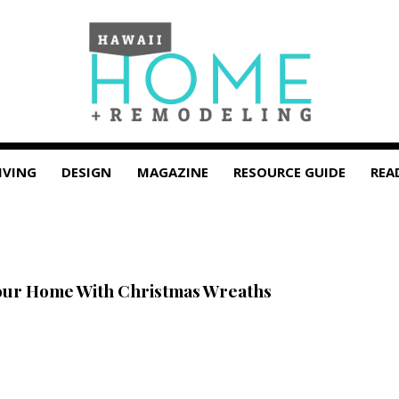
IVING
DESIGN
MAGAZINE
RESOURCE GUIDE
REA
our Home With Christmas Wreaths