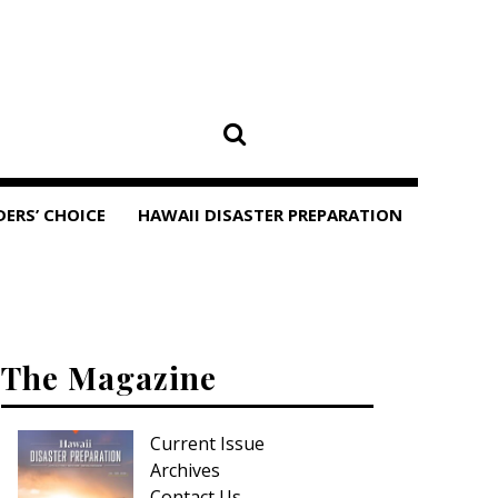
DERS’ CHOICE
HAWAII DISASTER PREPARATION
The Magazine
Current Issue
Archives
Contact Us