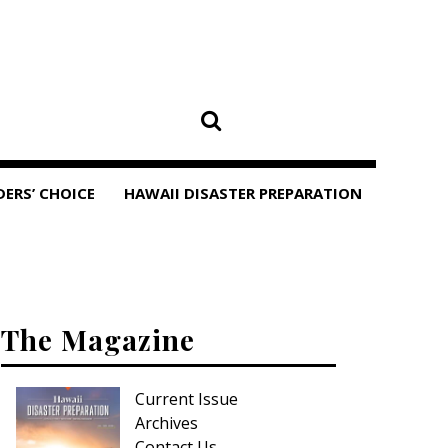
DERS’ CHOICE
HAWAII DISASTER PREPARATION
The Magazine
Current Issue
Archives
Contact Us