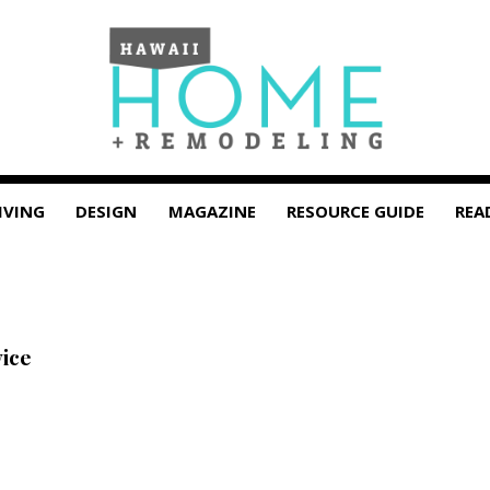
IVING
DESIGN
MAGAZINE
RESOURCE GUIDE
REA
vice