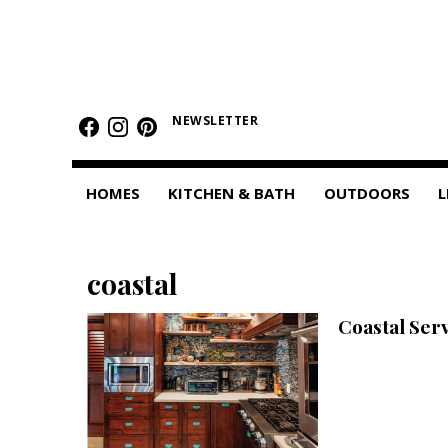
HOMES
Featured Homes
NEWSLETTER
Condos
HOMES
KITCHEN & BATH
OUTDOORS
L
Small Spaces
KITCHEN & BATH
coastal
Kitchen
Coastal Ser
Bathrooms
OUTDOORS
Pools & Spas