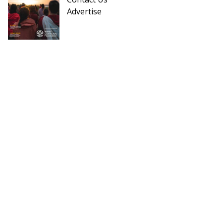
Advertise