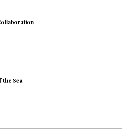
Collaboration
 the Sea