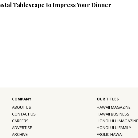
astal Tablescape to Impress Your Dinner
ABOUT US
HAWAII MAGAZINE
CONTACT US
HAWAII BUSINESS
CAREERS
HONOLULU MAGAZIN
ADVERTISE
HONOLULU FAMILY
ARCHIVE
FROLIC HAWAII