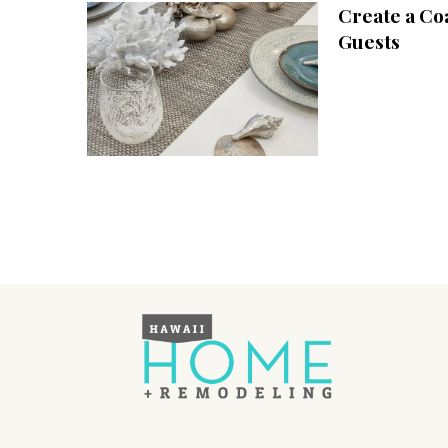
Create a Co
Interior Design
Guests
Appliances
Flooring
Furniture
Trends
Style Spotlights
Spaces
MAGAZINE
Digital Editions
Magazine Locations
Hui Kapili