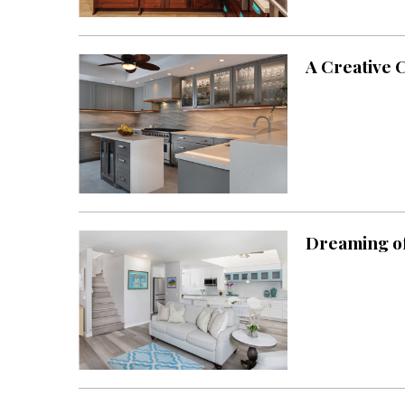
Landscape Design
Gardening
A Creative 
Outdoor Living
LIVING
Cleaning
Organization
Family
Dreaming of
Cooling & Ventilation
Sustainability
Shopping
DESIGN