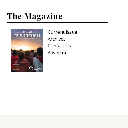
Hui Kapili
The Magazine
Hawaii Gas 120th Anniversary
Digital Exclusives
Current Issue
Archives
RESOURCE GUIDE
Contact Us
Advertise
READERS’ CHOICE
HAWAII DISASTER PREPARATION
NEWSLETTER