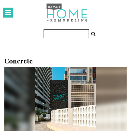
HOMES
Featured Homes
Condos
Small Spaces
Concrete
KITCHEN & BATH
Kitchen
Bathrooms
OUTDOORS
Pools & Spas