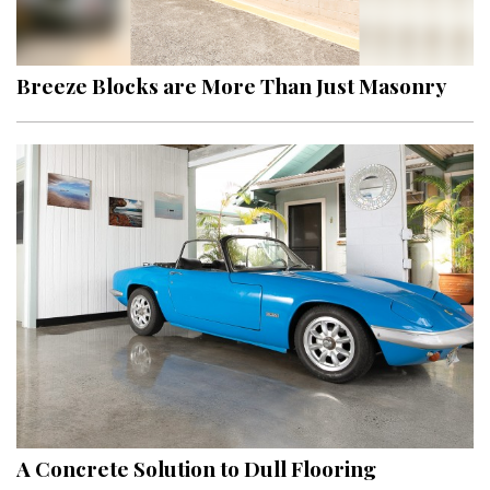
Landscape Design
Gardening
Breeze Blocks are More Than Just Masonry
Outdoor Living
LIVING
Cleaning
Organization
Family
Cooling & Ventilation
Sustainability
Shopping
A Concrete Solution to Dull Flooring
DESIGN