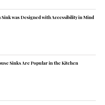
 Sink was Designed with Accessibility in Mind
se Sinks Are Popular in the Kitchen