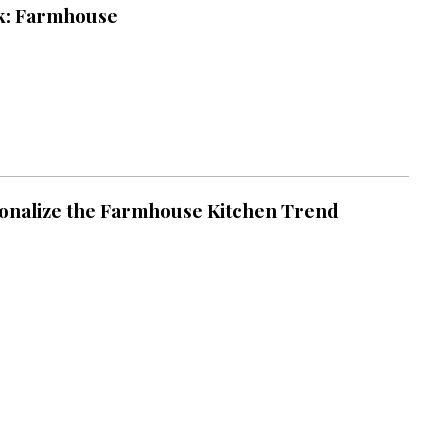
k: Farmhouse
onalize the Farmhouse Kitchen Trend