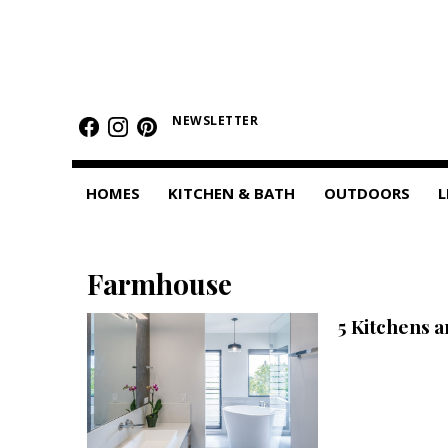
HOMES
Featured Homes
NEWSLETTER
Condos
HOMES
KITCHEN & BATH
OUTDOORS
L
Small Spaces
KITCHEN & BATH
Farmhouse
Kitchen
5 Kitchens 
Bathrooms
OUTDOORS
Pools & Spas