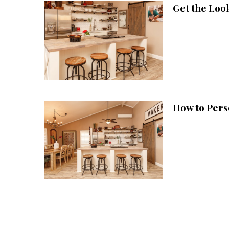
Get the Loo
Interior Design
Appliances
Flooring
Furniture
Trends
How to Pers
Style Spotlights
Spaces
MAGAZINE
Digital Editions
Magazine Locations
Hui Kapili