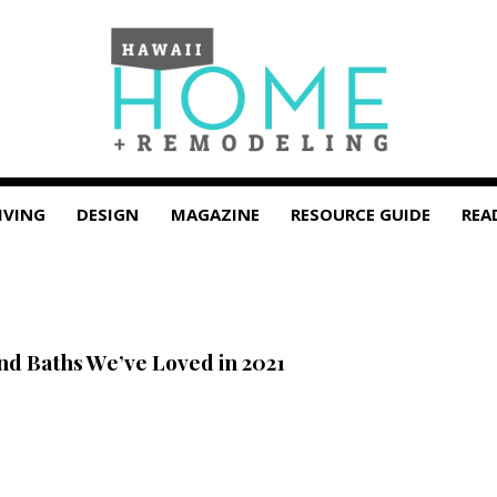
IVING
DESIGN
MAGAZINE
RESOURCE GUIDE
REA
and Baths We’ve Loved in 2021