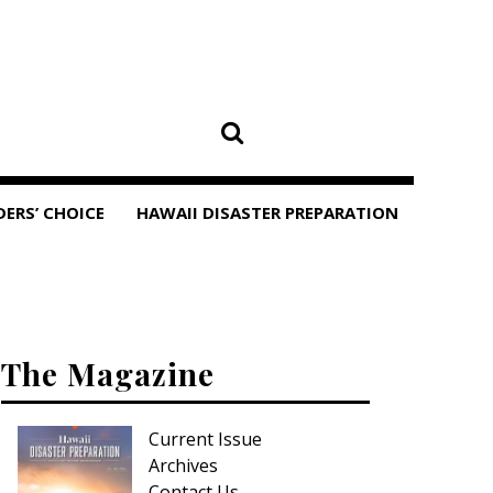
DERS’ CHOICE
HAWAII DISASTER PREPARATION
The Magazine
Current Issue
Archives
Contact Us