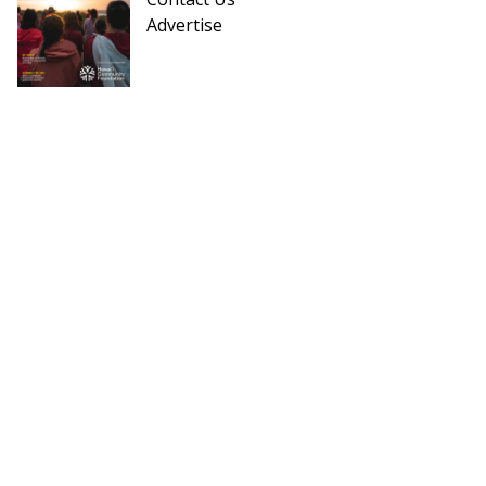
Advertise