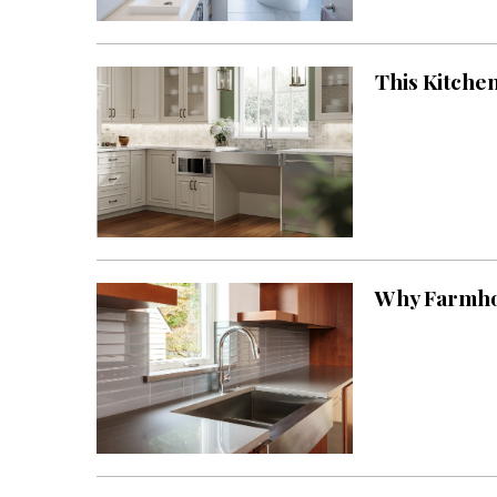
Landscape Design
Gardening
This Kitchen
Outdoor Living
LIVING
Cleaning
Organization
Family
Why Farmhou
Cooling & Ventilation
Sustainability
Shopping
DESIGN