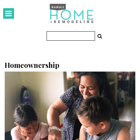
HOMES
Featured Homes
Condos
Small Spaces
Homeownership
KITCHEN & BATH
Kitchen
Bathrooms
OUTDOORS
Pools & Spas