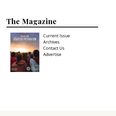
Hui Kapili
Hawaii Gas 120th Anniversary
The Magazine
Digital Exclusives
Current Issue
RESOURCE GUIDE
Archives
Contact Us
READERS’ CHOICE
Advertise
HAWAII DISASTER PREPARATION
NEWSLETTER