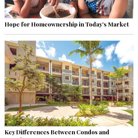
Landscape Design
Gardening
Hope for Homeownership in Today’s Market
Outdoor Living
LIVING
Cleaning
Organization
Family
Cooling & Ventilation
Sustainability
Shopping
Key Differences Between Condos and
DESIGN