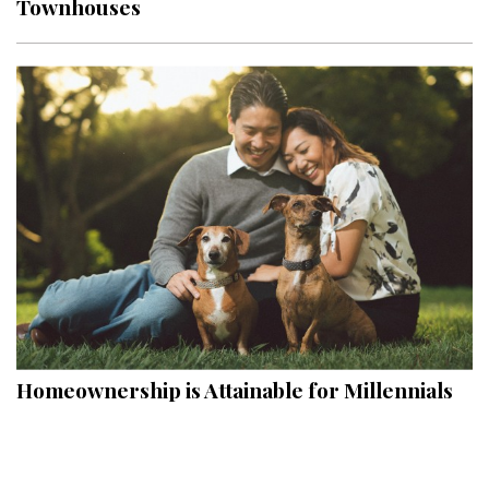
Townhouses
Interior Design
Appliances
Flooring
Furniture
Trends
Style Spotlights
Spaces
MAGAZINE
Homeownership is Attainable for Millennials
Digital Editions
Magazine Locations