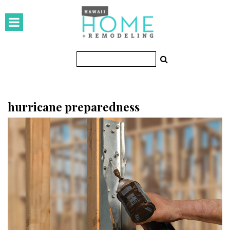
HOMES
Featured Homes
Condos
Small Spaces
hurricane preparedness
KITCHEN & BATH
Kitchen
Bathrooms
OUTDOORS
Pools & Spas