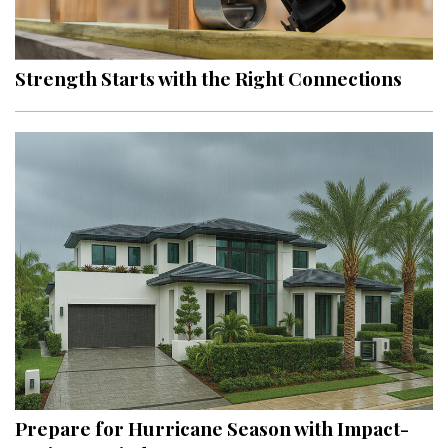
Landscape Design
Gardening
Strength Starts with the Right Connections
Outdoor Living
LIVING
Cleaning
Organization
Family
Cooling & Ventilation
Sustainability
Shopping
Prepare for Hurricane Season with Impact-
DESIGN