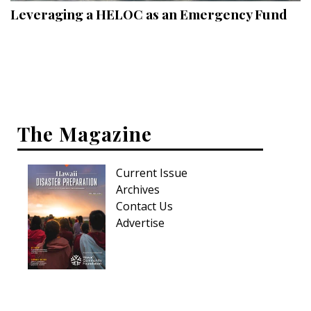
Leveraging a HELOC as an Emergency Fund
The Magazine
Current Issue
Archives
Contact Us
Advertise