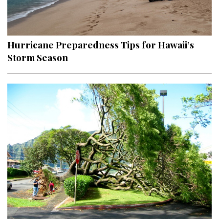
Hurricane Preparedness Tips for Hawaii’s
Storm Season