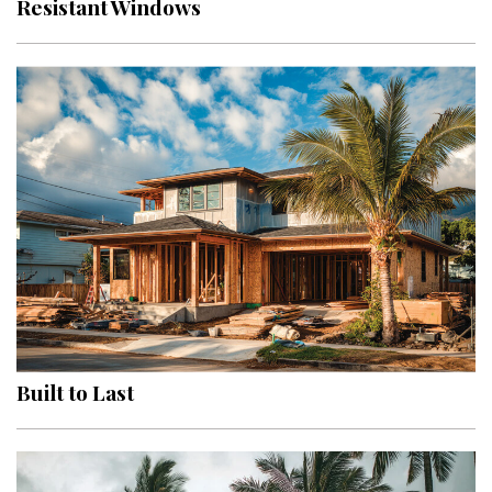
Resistant Windows
Interior Design
Appliances
Flooring
Furniture
Trends
Style Spotlights
Spaces
MAGAZINE
Built to Last
Digital Editions
Magazine Locations