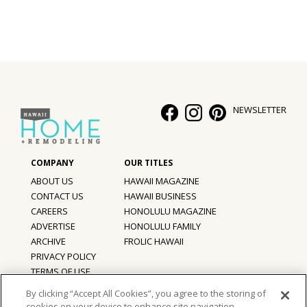
NEWSLETTER
ABOUT US
HAWAII MAGAZINE
CONTACT US
HAWAII BUSINESS
CAREERS
HONOLULU MAGAZINE
ADVERTISE
HONOLULU FAMILY
ARCHIVE
FROLIC HAWAII
PRIVACY POLICY
TERMS OF USE
By clicking “Accept All Cookies”, you agree to the storing of
cookies on your device to enhance site navigation,