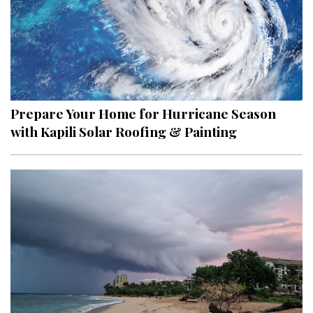
Prepare Your Home for Hurricane Season
with Kapili Solar Roofing & Painting