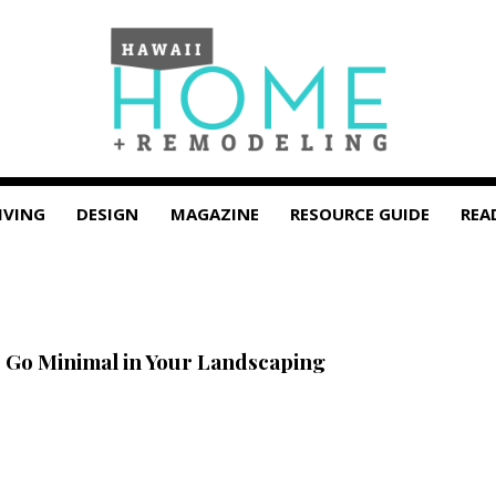
IVING
DESIGN
MAGAZINE
RESOURCE GUIDE
REA
o Go Minimal in Your Landscaping