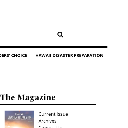
DERS’ CHOICE
HAWAII DISASTER PREPARATION
The Magazine
Current Issue
Archives
Contact Us