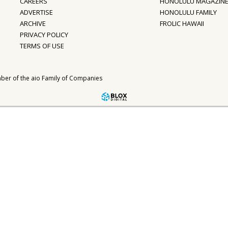
CAREERS
HONOLULU MAGAZIN
ADVERTISE
HONOLULU FAMILY
ARCHIVE
FROLIC HAWAII
PRIVACY POLICY
TERMS OF USE
ber of the
aio Family of Companies