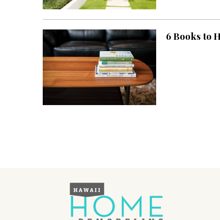
Landscape Design
Gardening
6 Books to 
Outdoor Living
LIVING
Cleaning
Organization
Family
Cooling & Ventilation
Sustainability
Shopping
DESIGN