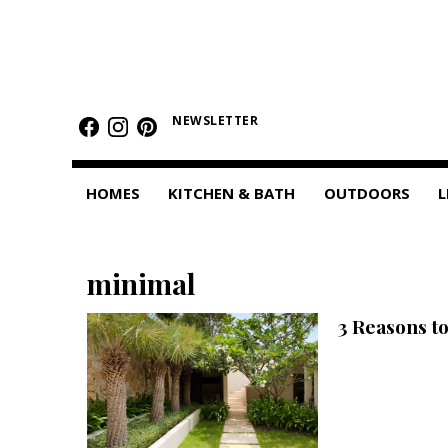
HOMES
Featured Homes
NEWSLETTER
Condos
HOMES
KITCHEN & BATH
OUTDOORS
L
Small Spaces
KITCHEN & BATH
minimal
Kitchen
3 Reasons t
Bathrooms
OUTDOORS
Pools & Spas