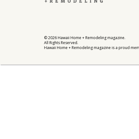
Interior Design
Appliances
Flooring
©
2026
Hawaii Home + Remodeling magazine.
All Rights Reserved.
Furniture
Hawaii Home + Remodeling magazine is a proud mem
Trends
Style Spotlights
Spaces
MAGAZINE
Digital Editions
Magazine Locations
Hui Kapili