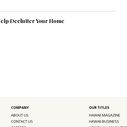
Help Declutter Your Home
ABOUT US
HAWAII MAGAZINE
CONTACT US
HAWAII BUSINESS