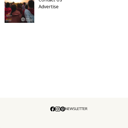
Advertise
NEWSLETTER